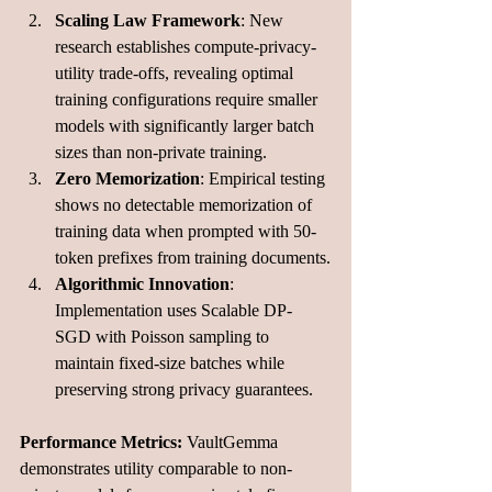
Scaling Law Framework
: New 
research establishes compute-privacy-
utility trade-offs, revealing optimal 
training configurations require smaller 
models with significantly larger batch 
sizes than non-private training.
Zero Memorization
: Empirical testing 
shows no detectable memorization of 
training data when prompted with 50-
token prefixes from training documents.
Algorithmic Innovation
: 
Implementation uses Scalable DP-
SGD with Poisson sampling to 
maintain fixed-size batches while 
preserving strong privacy guarantees.
Performance Metrics:
 VaultGemma 
demonstrates utility comparable to non-