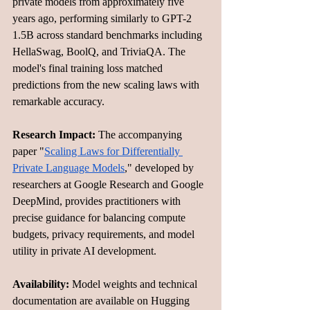
private models from approximately five 
years ago, performing similarly to GPT-2 
1.5B across standard benchmarks including 
HellaSwag, BoolQ, and TriviaQA. The 
model's final training loss matched 
predictions from the new scaling laws with 
remarkable accuracy.
Research Impact:
 The accompanying 
paper "
Scaling Laws for Differentially 
Private Language Models
," developed by 
researchers at Google Research and Google 
DeepMind, provides practitioners with 
precise guidance for balancing compute 
budgets, privacy requirements, and model 
utility in private AI development.
Availability:
 Model weights and technical 
documentation are available on Hugging 