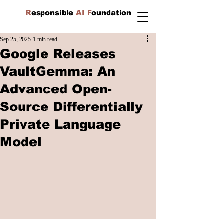
R
esponsible
AI F
oundation
Sep 25, 2025
1 min read
Google Releases
VaultGemma: An
Advanced Open-
Source Differentially
Private Language
Model