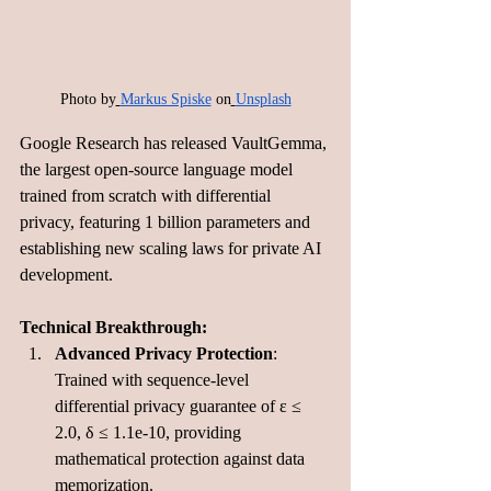
Photo by
Markus Spiske
 on
Unsplash
Google Research has released VaultGemma, 
the largest open-source language model 
trained from scratch with differential 
privacy, featuring 1 billion parameters and 
establishing new scaling laws for private AI 
development.
Technical Breakthrough:
Advanced Privacy Protection
: 
Trained with sequence-level 
differential privacy guarantee of ε ≤ 
2.0, δ ≤ 1.1e-10, providing 
mathematical protection against data 
memorization.