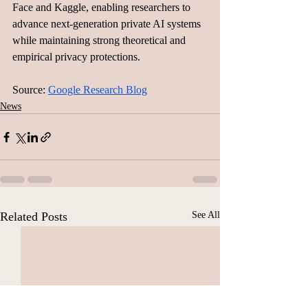
Face and Kaggle, enabling researchers to 
advance next-generation private AI systems 
while maintaining strong theoretical and 
empirical privacy protections.
Source: 
Google Research Blog
News
Related Posts
See All