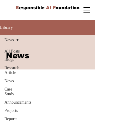
R
esponsible
AI F
oundation
Library
News
All Posts
News
Blogs
Research
Article
News
Case
Study
Announcements
Projects
Reports