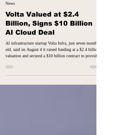
14 hours ago
1 min read
News
Volta Valued at $2.4
Billion, Signs $10 Billion
AI Cloud Deal
AI infrastructure startup Volta Infra, just seven months
old, said on August 4 it raised funding at a $2.4 billion
valuation and secured a $10 billion contract to provide
cloud-computing services in Europe, alongside crypto
mining firm Bitdeer Technologies. Bloomberg News
reported that the unnamed AI company behind the six-
year contract is Anthropic, citing people familiar with
the matter. Reuters said it could not independently
verify that. Anthropic declined to comment and