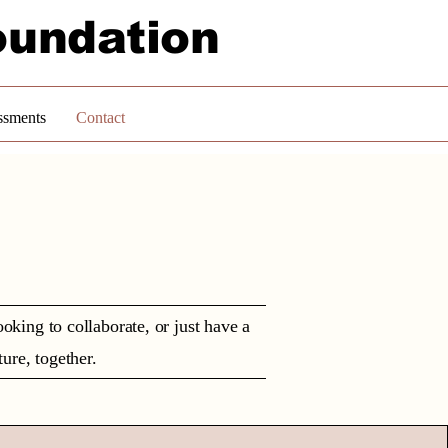
oundation
ssments
Contact
king to collaborate, or just have a
ture, together.