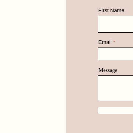
First Name
Email
Message