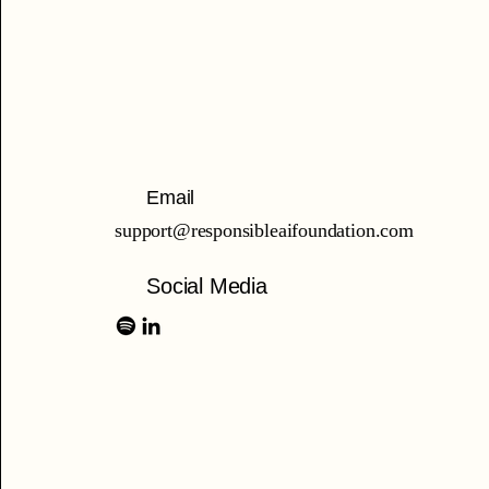
Email
support@responsibleaifoundation.com
Social Media