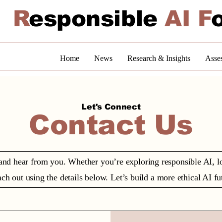
R
esponsible
AI F
Home
News
Research & Insights
Asse
Let's Connect
Contact Us
and hear from you. Whether you’re exploring responsible AI, loo
ch out using the details below. Let’s build a more ethical AI fu