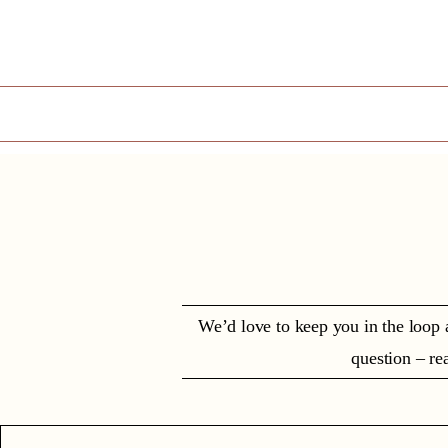
We’d love to keep you in the loop 
question – rea