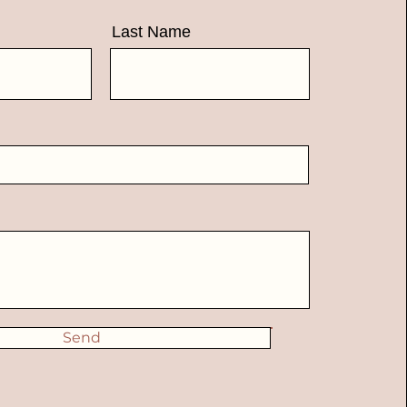
Last Name
Send