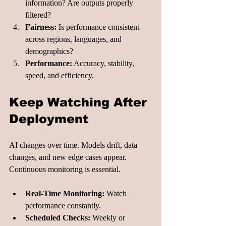
information? Are outputs properly 
filtered?
Fairness:
 Is performance consistent 
across regions, languages, and 
demographics?
Performance:
 Accuracy, stability, 
speed, and efficiency.
Keep Watching After 
Deployment
AI changes over time. Models drift, data 
changes, and new edge cases appear. 
Continuous monitoring is essential.
Real-Time Monitoring:
 Watch 
performance constantly.
Scheduled Checks:
 Weekly or 