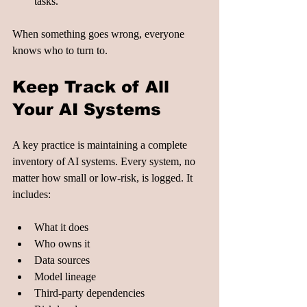
tasks.
When something goes wrong, everyone 
knows who to turn to.
Keep Track of All 
Your AI Systems
A key practice is maintaining a complete 
inventory of AI systems. Every system, no 
matter how small or low-risk, is logged. It 
includes:
What it does
Who owns it
Data sources
Model lineage
Third-party dependencies