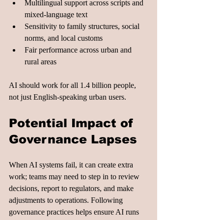
Multilingual support across scripts and 
mixed-language text
Sensitivity to family structures, social 
norms, and local customs
Fair performance across urban and 
rural areas
AI should work for all 1.4 billion people, 
not just English-speaking urban users.
Potential Impact of 
Governance Lapses
When AI systems fail, it can create extra 
work; teams may need to step in to review 
decisions, report to regulators, and make 
adjustments to operations. Following 
governance practices helps ensure AI runs 