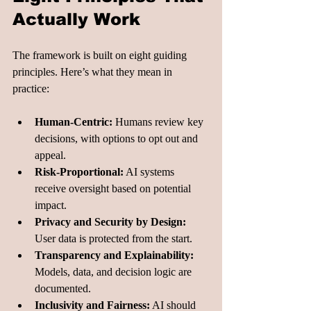
Actually Work
The framework is built on eight guiding 
principles. Here’s what they mean in 
practice:
Human-Centric:
 Humans review key 
decisions, with options to opt out and 
appeal.
Risk-Proportional:
 AI systems 
receive oversight based on potential 
impact.
Privacy and Security by Design:
User data is protected from the start.
Transparency and Explainability:
Models, data, and decision logic are 
documented.
Inclusivity and Fairness:
 AI should 