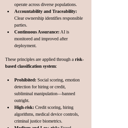
operate across diverse populations.
Accountability and Traceability:
Clear ownership identifies responsible 
parties.
Continuous Assurance:
 AI is 
monitored and improved after 
deployment.
These principles are applied through a 
risk-
based classification system
:
Prohibited:
 Social scoring, emotion 
detection for hiring or credit, 
subliminal manipulation—banned 
outright.
High-risk:
 Credit scoring, hiring 
algorithms, medical device controls, 
criminal justice biometrics.
Medium and Low-risk:
 Fraud 