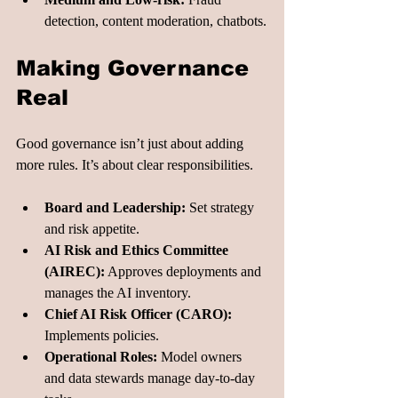
detection, content moderation, chatbots.
Making Governance 
Real
Good governance isn’t just about adding 
more rules. It’s about clear responsibilities.
Board and Leadership:
 Set strategy 
and risk appetite.
AI Risk and Ethics Committee 
(AIREC):
 Approves deployments and 
manages the AI inventory.
Chief AI Risk Officer (CARO):
Implements policies.
Operational Roles:
 Model owners 
and data stewards manage day-to-day 