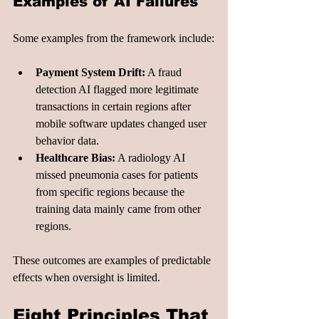
Examples of AI Failures
Some examples from the framework include:
Payment System Drift:
 A fraud 
detection AI flagged more legitimate 
transactions in certain regions after 
mobile software updates changed user 
behavior data.
Healthcare Bias:
 A radiology AI 
missed pneumonia cases for patients 
from specific regions because the 
training data mainly came from other 
regions.
These outcomes are examples of predictable 
effects when oversight is limited.
Eight Principles That 