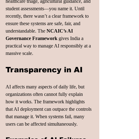
healthcare triage, agricultural guidance, and 
student assessments—you name it. Until 
recently, there wasn’t a clear framework to 
ensure these systems are safe, fair, and 
understandable. The 
NCAIC’s AI 
Governance Framework
 gives India a 
practical way to manage AI responsibly at a 
massive scale.
Transparency in AI
AI affects many aspects of daily life, but 
organizations often cannot fully explain 
how it works. The framework highlights 
that AI deployment can outpace the controls 
that manage it. When systems fail, many 
users can be affected simultaneously.