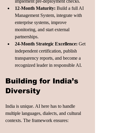
implement pre-deployment checks.
12-Month Maturity:
 Build a full AI 
Management System, integrate with 
enterprise systems, improve 
monitoring, and start external 
partnerships.
24-Month Strategic Excellence:
 Get 
independent certification, publish 
transparency reports, and become a 
recognized leader in responsible AI.
Building for India’s 
Diversity
India is unique. AI here has to handle 
multiple languages, dialects, and cultural 
contexts. The framework ensures: