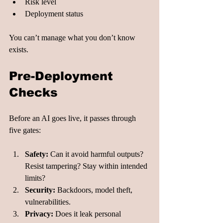
Risk level
Deployment status
You can’t manage what you don’t know 
exists.
Pre-Deployment 
Checks
Before an AI goes live, it passes through 
five gates:
Safety:
 Can it avoid harmful outputs? 
Resist tampering? Stay within intended 
limits?
Security:
 Backdoors, model theft, 
vulnerabilities.
Privacy:
 Does it leak personal 