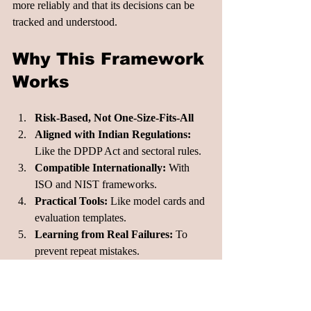
more reliably and that its decisions can be 
tracked and understood.
Why This Framework 
Works
Risk-Based, Not One-Size-Fits-All
Aligned with Indian Regulations:
Like the DPDP Act and sectoral rules.
Compatible Internationally:
 With 
ISO and NIST frameworks.
Practical Tools:
 Like model cards and 
evaluation templates.
Learning from Real Failures:
 To 
prevent repeat mistakes.
What to Do Next