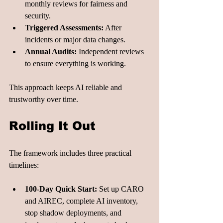
monthly reviews for fairness and 
security.
Triggered Assessments:
 After 
incidents or major data changes.
Annual Audits:
 Independent reviews 
to ensure everything is working.
This approach keeps AI reliable and 
trustworthy over time.
Rolling It Out
The framework includes three practical 
timelines:
100-Day Quick Start:
 Set up CARO 
and AIREC, complete AI inventory, 
stop shadow deployments, and 