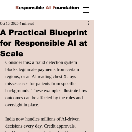
R
esponsible
AI F
oundation
Oct 10, 2025
4 min read
A Practical Blueprint
for Responsible AI at
Scale
Consider this: a fraud detection system 
blocks legitimate payments from certain 
regions, or an AI reading chest X-rays 
misses cases for patients from specific 
backgrounds. These examples illustrate how 
outcomes can be affected by the rules and 
oversight in place.
India now handles millions of AI-driven 
decisions every day. Credit approvals, 