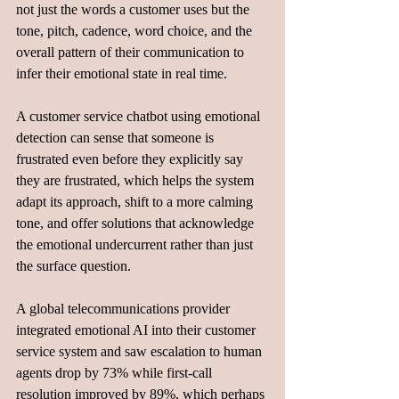
not just the words a customer uses but the 
tone, pitch, cadence, word choice, and the 
overall pattern of their communication to 
infer their emotional state in real time. 
A customer service chatbot using emotional 
detection can sense that someone is 
frustrated even before they explicitly say 
they are frustrated, which helps the system 
adapt its approach, shift to a more calming 
tone, and offer solutions that acknowledge 
the emotional undercurrent rather than just 
the surface question.
A global telecommunications provider 
integrated emotional AI into their customer 
service system and saw escalation to human 
agents drop by 73% while first-call 
resolution improved by 89%, which perhaps 