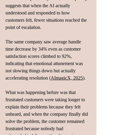
suggests that when the AI actually 
understood and responded to how 
customers felt, fewer situations reached the 
point of escalation. 
The same company saw average handle 
time decrease by 34% even as customer 
satisfaction scores climbed to 92%, 
indicating that emotional attunement was 
not slowing things down but actually 
accelerating resolution (
AImagicX, 2025
).
What was happening before was that 
frustrated customers were taking longer to 
explain their problems because they felt 
unheard, and when the company finally did 
solve the problem, the customer remained 
frustrated because nobody had 