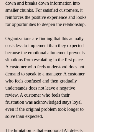
down and breaks down information into 
smaller chunks. For satisfied customers, it 
reinforces the positive experience and looks 
for opportunities to deepen the relationship.
Organizations are finding that this actually 
costs less to implement than they expected 
because the emotional attunement prevents 
situations from escalating in the first place. 
A customer who feels understood does not 
demand to speak to a manager. A customer 
who feels confused and then gradually 
understands does not leave a negative 
review. A customer who feels their 
frustration was acknowledged stays loyal 
even if the original problem took longer to 
solve than expected.
The limitation is that emotional AI detects 