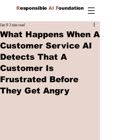
R
esponsible
AI F
oundation
Jan 9
3 min read
What Happens When A
Customer Service AI
Detects That A
Customer Is
Frustrated Before
They Get Angry