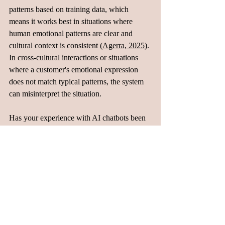
patterns based on training data, which 
means it works best in situations where 
human emotional patterns are clear and 
cultural context is consistent (
Agerra, 2025
). 
In cross-cultural interactions or situations 
where a customer's emotional expression 
does not match typical patterns, the system 
can misinterpret the situation. 
Has your experience with AI chatbots been 
positive or frustrating?
Blogs
Related Posts
See All