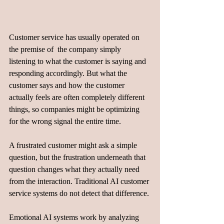
Customer service has usually operated on 
the premise of  the company simply 
listening to what the customer is saying and 
responding accordingly. But what the 
customer says and how the customer 
actually feels are often completely different 
things, so companies might be optimizing 
for the wrong signal the entire time. 
A frustrated customer might ask a simple 
question, but the frustration underneath that 
question changes what they actually need 
from the interaction. Traditional AI customer 
service systems do not detect that difference.
Emotional AI systems work by analyzing 