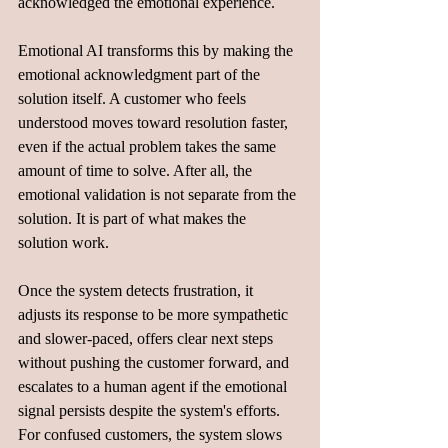
acknowledged the emotional experience.
Emotional AI transforms this by making the 
emotional acknowledgment part of the 
solution itself. A customer who feels 
understood moves toward resolution faster, 
even if the actual problem takes the same 
amount of time to solve. After all, the 
emotional validation is not separate from the 
solution. It is part of what makes the 
solution work.
Once the system detects frustration, it 
adjusts its response to be more sympathetic 
and slower-paced, offers clear next steps 
without pushing the customer forward, and 
escalates to a human agent if the emotional 
signal persists despite the system's efforts. 
For confused customers, the system slows 