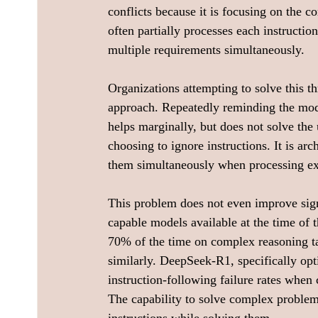
conflicts because it is focusing on the c
often partially processes each instructio
multiple requirements simultaneously.
Organizations attempting to solve this t
approach. Repeatedly reminding the model
helps marginally, but does not solve the 
choosing to ignore instructions. It is arch
them simultaneously when processing ex
This problem does not even improve sign
capable models available at the time of t
70% of the time on complex reasoning t
similarly. DeepSeek-R1, specifically opt
instruction-following failure rates when 
The capability to solve complex problems 