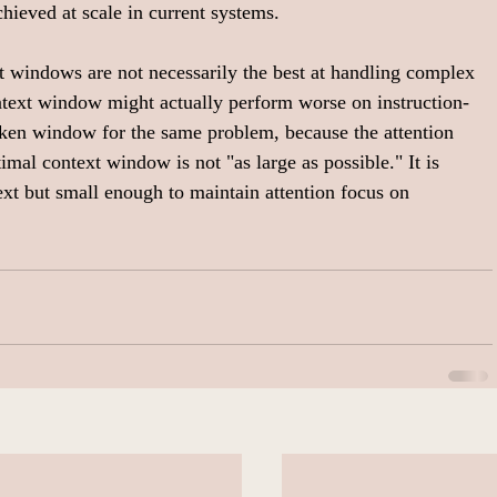
chieved at scale in current systems.
t windows are not necessarily the best at handling complex 
text window might actually perform worse on instruction-
ken window for the same problem, because the attention 
mal context window is not "as large as possible." It is 
xt but small enough to maintain attention focus on 