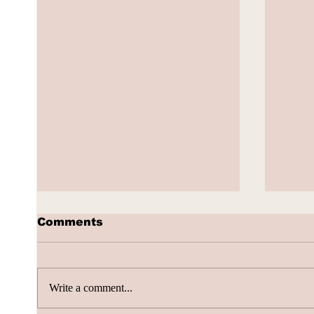
Comments
Write a comment...