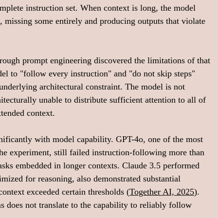
omplete instruction set. When context is long, the model 
n, missing some entirely and producing outputs that violate 
hrough prompt engineering discovered the limitations of that 
 to "follow every instruction" and "do not skip steps" 
underlying architectural constraint. The model is not 
itecturally unable to distribute sufficient attention to all of 
tended context.
ificantly with model capability. GPT-4o, one of the most 
he experiment, still failed instruction-following more than 
asks embedded in longer contexts. Claude 3.5 performed 
imized for reasoning, also demonstrated substantial 
context exceeded certain thresholds (
Together AI, 2025
). 
does not translate to the capability to reliably follow 