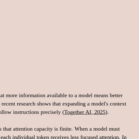
hat more information available to a model means better 
 recent research shows that expanding a model's context 
ollow instructions precisely (
Together AI, 2025
).
s that attention capacity is finite. When a model must 
, each individual token receives less focused attention. In 