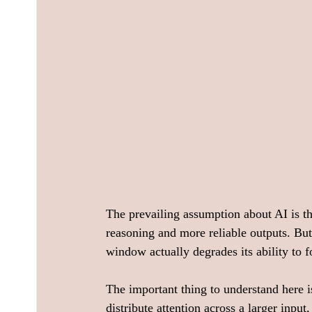
The prevailing assumption about AI is t
reasoning and more reliable outputs. But
window actually degrades its ability to f
The important thing to understand here i
distribute attention across a larger input