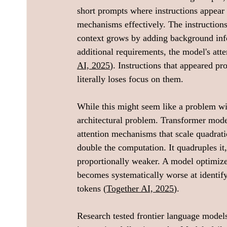
short prompts where instructions appear e
mechanisms effectively. The instructions
context grows by adding background info
additional requirements, the model's atte
AI, 2025
). Instructions that appeared p
literally loses focus on them.
While this might seem like a problem wit
architectural problem. Transformer mode
attention mechanisms that scale quadratic
double the computation. It quadruples it,
proportionally weaker. A model optimized
becomes systematically worse at identif
tokens (
Together AI, 2025
).
Research tested frontier language mode