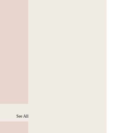
See All