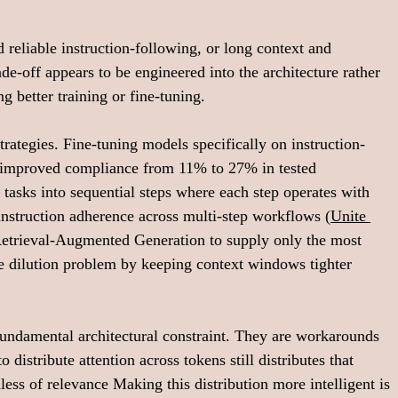
 reliable instruction-following, or long context and 
e-off appears to be engineered into the architecture rather 
g better training or fine-tuning.
rategies. Fine-tuning models specifically on instruction-
 improved compliance from 11% to 27% in tested 
 tasks into sequential steps where each step operates with 
instruction adherence across multi-step workflows (
Unite 
 Retrieval-Augmented Generation to supply only the most 
he dilution problem by keeping context windows tighter 
fundamental architectural constraint. They are workarounds 
 distribute attention across tokens still distributes that 
less of relevance Making this distribution more intelligent is 