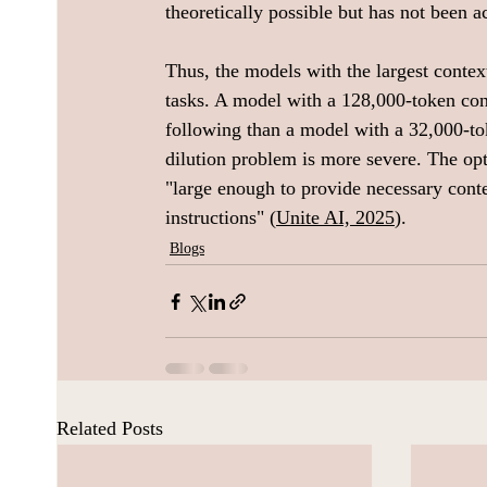
theoretically possible but has not been a
Thus, the models with the largest contex
tasks. A model with a 128,000-token con
following than a model with a 32,000-to
dilution problem is more severe. The opti
"large enough to provide necessary conte
instructions" (
Unite AI, 2025
).
Blogs
Related Posts