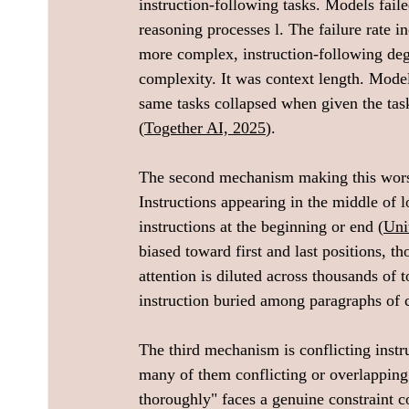
instruction-following tasks. Models fail
reasoning processes l. The failure rate i
more complex, instruction-following deg
complexity. It was context length. Model
same tasks collapsed when given the task
(
Together AI, 2025
).
The second mechanism making this worse 
Instructions appearing in the middle of l
instructions at the beginning or end (
Uni
biased toward first and last positions, t
attention is diluted across thousands of
instruction buried among paragraphs of c
The third mechanism is conflicting instru
many of them conflicting or overlapping.
thoroughly" faces a genuine constraint c