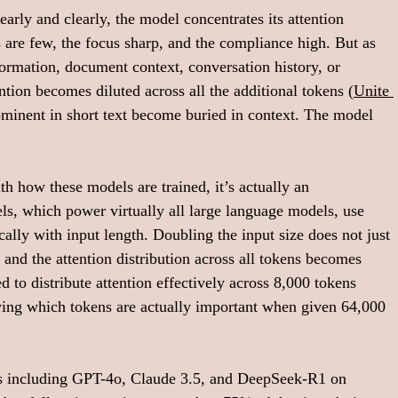
arly and clearly, the model concentrates its attention 
 are few, the focus sharp, and the compliance high. But as 
rmation, document context, conversation history, or 
ntion becomes diluted across all the additional tokens (
Unite 
rominent in short text become buried in context. The model 
h how these models are trained, it’s actually an 
ls, which power virtually all large language models, use 
ally with input length. Doubling the input size does not just 
 and the attention distribution across all tokens becomes 
 to distribute attention effectively across 8,000 tokens 
ying which tokens are actually important when given 64,000 
ls including GPT-4o, Claude 3.5, and DeepSeek-R1 on 