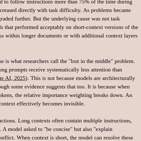
ed to follow instructions more than 75% of the time during 
ncreased directly with task difficulty. As problems became 
raded further. But the underlying cause was not task 
s that performed acceptably on short-context versions of the 
s within longer documents or with additional context layers 
is what researchers call the "lost in the middle" problem. 
ong prompts receive systematically less attention than 
te AI, 2025
). This is not because models are architecturally 
hough some evidence suggests that too. It is because when 
 tokens, the relative importance weighting breaks down. An 
ontext effectively becomes invisible.
ctions. Long contexts often contain multiple instructions, 
 A model asked to "be concise" but also "explain 
onflict. When context is short, the model can resolve these 