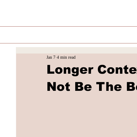
Jan 7
4 min read
Longer Conte
Not Be The B