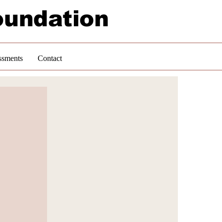
oundation
ssments
Contact