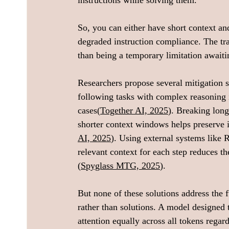
instructions while solving them.
So, you can either have short context and
degraded instruction compliance. The trad
than being a temporary limitation awaitin
Researchers propose several mitigation st
following tasks with complex reasoning
cases(
Together AI, 2025
). Breaking long
shorter context windows helps preserve 
AI, 2025
). Using external systems like
relevant context for each step reduces t
(
Spyglass MTG, 2025
).
But none of these solutions address the 
rather than solutions. A model designed to
attention equally across all tokens regard