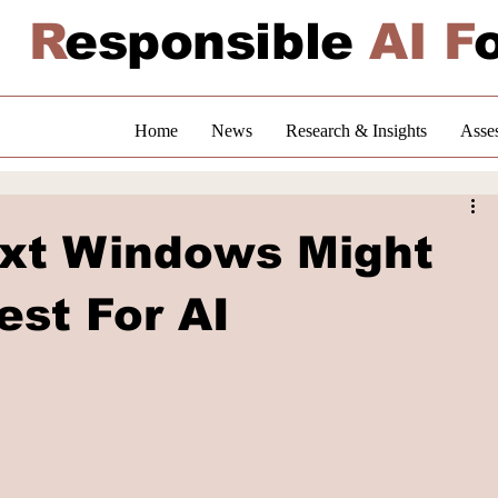
R
esponsible
AI F
Home
News
Research & Insights
Asse
xt Windows Might
est For AI