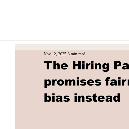
Nov 12, 2025
3 min read
The Hiring P
promises fair
bias instead