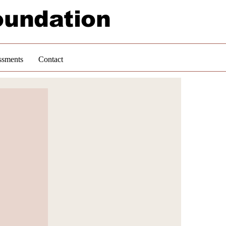
oundation
ssments
Contact