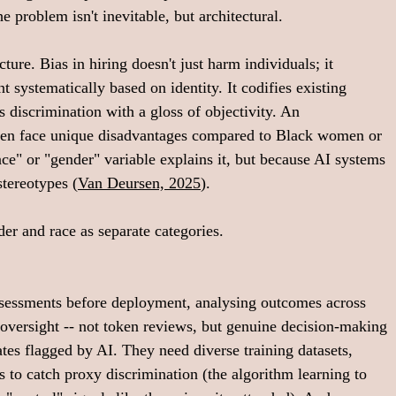
 problem isn't inevitable, but architectural.
cture. Bias in hiring doesn't just harm individuals; it 
nt systematically based on identity. It codifies existing 
's discrimination with a gloss of objectivity. An 
 men face unique disadvantages compared to Black women or 
e" or "gender" variable explains it, but because AI systems 
tereotypes (
Van Deursen, 2025
). 
er and race as separate categories. 
ssessments before deployment, analysing outcomes across 
oversight -- not token reviews, but genuine decision-making 
tes flagged by AI. They need diverse training datasets, 
s to catch proxy discrimination (the algorithm learning to 