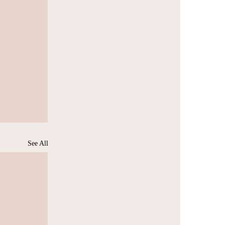
See All