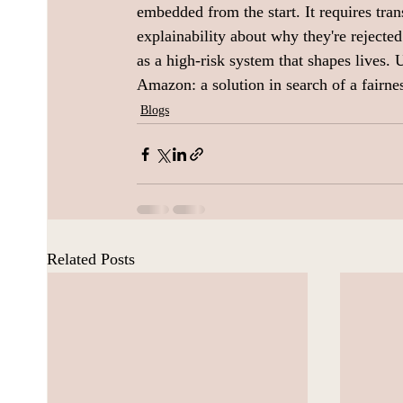
embedded from the start. It requires tr
explainability about why they're rejected.
as a high-risk system that shapes lives. 
Amazon: a solution in search of a fairne
Blogs
Related Posts