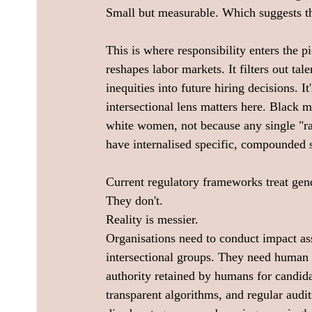
Small but measurable. Which suggests the
This is where responsibility enters the pi
reshapes labor markets. It filters out tale
inequities into future hiring decisions. It
intersectional lens matters here. Black
white women, not because any single "rac
have internalised specific, compounded s
Current regulatory frameworks treat gend
They don't. 
Reality is messier. 
Organisations need to conduct impact a
intersectional groups. They need human 
authority retained by humans for candida
transparent algorithms, and regular audit