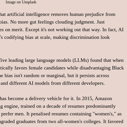
Image on Unsplash
hat artificial intelligence removes human prejudice from 
ias. No more gut feelings clouding judgment. Just 
s on merit. Except it's not working out that way. In fact, AI 
's codifying bias at scale, making discrimination look 
f five leading large language models (LLMs) found that when 
tically favors female candidates while disadvantaging Black 
he bias isn't random or marginal, but it persists across 
 and different AI models from different developers. 
has become a delivery vehicle for it. In 2015, Amazon 
ing engine, trained on a decade of resumes predominantly 
o prefer men. It penalised resumes containing "women's," as 
ngraded graduates from two all-women's colleges. It favored 