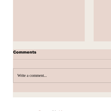
Comments
Write a comment...
AI Subscription Churn
How 
gene
Accu