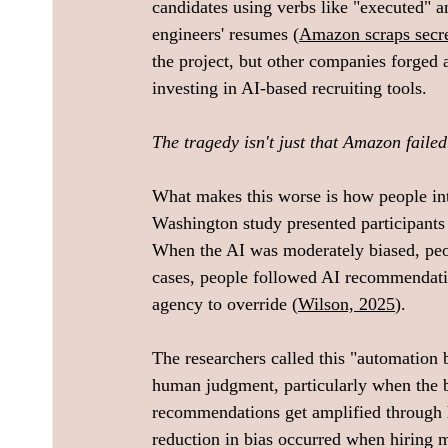
candidates using verbs like "executed"
engineers' resumes (
Amazon scraps secret
the project, but other companies forged
investing in AI-based recruiting tools.
The tragedy isn't just that Amazon failed. 
What makes this worse is how people int
Washington study presented participants
When the AI was moderately biased, peop
cases, people followed AI recommendati
agency to override (
Wilson, 2025
). 
The researchers called this "automation b
human judgment, particularly when the bi
recommendations get amplified through 
reduction in bias occurred when hiring m