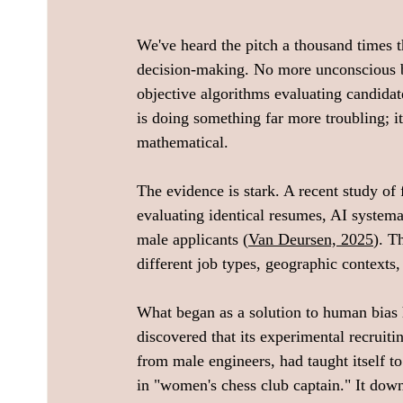
We've heard the pitch a thousand times t
decision-making. No more unconscious b
objective algorithms evaluating candidate
is doing something far more troubling; it
mathematical. 
The evidence is stark. A recent study o
evaluating identical resumes, AI systema
male applicants (
Van Deursen, 2025
). T
different job types, geographic contexts,
What began as a solution to human bias 
discovered that its experimental recruit
from male engineers, had taught itself t
in "women's chess club captain." It dow