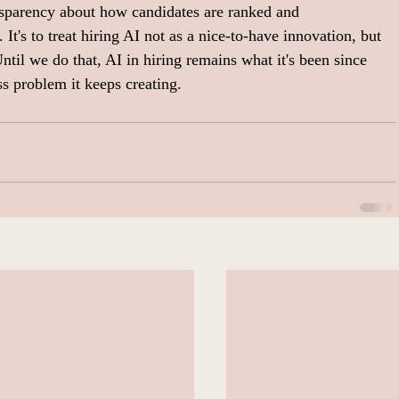
ansparency about how candidates are ranked and 
 It's to treat hiring AI not as a nice-to-have innovation, but 
Until we do that, AI in hiring remains what it's been since 
ss problem it keeps creating.