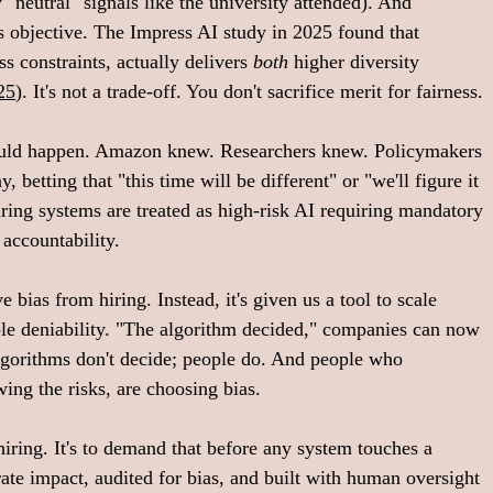
neutral" signals like the university attended). And 
 as objective. The Impress AI study in 2025 found that 
ss constraints, actually delivers 
both
 higher diversity 
25
). It's not a trade-off. You don't sacrifice merit for fairness.
ould happen. Amazon knew. Researchers knew. Policymakers 
betting that "this time will be different" or "we'll figure it 
iring systems are treated as high-risk AI requiring mandatory 
accountability. 
 bias from hiring. Instead, it's given us a tool to scale 
ble deniability. "The algorithm decided," companies can now 
algorithms don't decide; people do. And people who 
ng the risks, are choosing bias. 
hiring. It's to demand that before any system touches a 
arate impact, audited for bias, and built with human oversight 