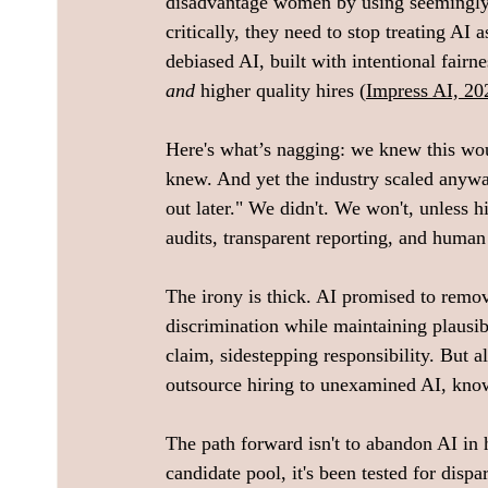
disadvantage women by using seemingly "
critically, they need to stop treating AI
debiased AI, built with intentional fairne
and
 higher quality hires (
Impress AI, 20
Here's what’s nagging: we knew this w
knew. And yet the industry scaled anyway, 
out later." We didn't. We won't, unless h
audits, transparent reporting, and human 
The irony is thick. AI promised to remove
discrimination while maintaining plausi
claim, sidestepping responsibility. But 
outsource hiring to unexamined AI, knowi
The path forward isn't to abandon AI in 
candidate pool, it's been tested for disp