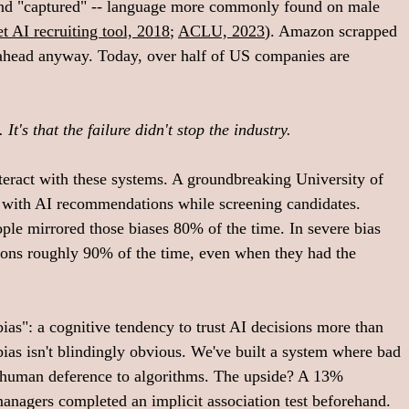
 and "captured" -- language more commonly found on male 
 AI recruiting tool, 2018
; 
ACLU, 2023
). Amazon scrapped 
 ahead anyway. Today, over half of US companies are 
It's that the failure didn't stop the industry.
eract with these systems. A groundbreaking University of 
 with AI recommendations while screening candidates. 
le mirrored those biases 80% of the time. In severe bias 
ons roughly 90% of the time, even when they had the 
ias": a cognitive tendency to trust AI decisions more than 
as isn't blindingly obvious. We've built a system where bad 
human deference to algorithms. The upside? A 13% 
anagers completed an implicit association test beforehand. 