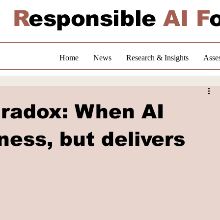
R
esponsible
AI F
Home
News
Research & Insights
Asse
aradox: When AI
ness, but delivers