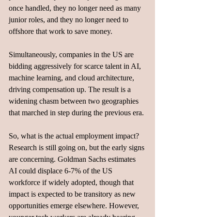
once handled, they no longer need as many 
junior roles, and they no longer need to 
offshore that work to save money. 
Simultaneously, companies in the US are 
bidding aggressively for scarce talent in AI, 
machine learning, and cloud architecture, 
driving compensation up. The result is a 
widening chasm between two geographies 
that marched in step during the previous era.
So, what is the actual employment impact? 
Research is still going on, but the early signs 
are concerning. Goldman Sachs estimates 
AI could displace 6-7% of the US 
workforce if widely adopted, though that 
impact is expected to be transitory as new 
opportunities emerge elsewhere. However, 