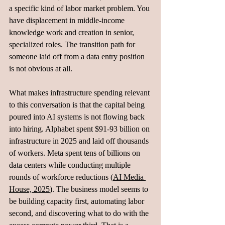
a specific kind of labor market problem. You 
have displacement in middle-income 
knowledge work and creation in senior, 
specialized roles. The transition path for 
someone laid off from a data entry position 
is not obvious at all.
What makes infrastructure spending relevant 
to this conversation is that the capital being 
poured into AI systems is not flowing back 
into hiring. Alphabet spent $91-93 billion on 
infrastructure in 2025 and laid off thousands 
of workers. Meta spent tens of billions on 
data centers while conducting multiple 
rounds of workforce reductions (
AI Media 
House, 2025
). The business model seems to 
be building capacity first, automating labor 
second, and discovering what to do with the 