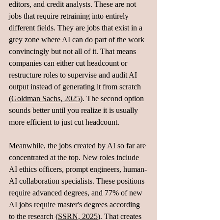
editors, and credit analysts. These are not 
jobs that require retraining into entirely 
different fields. They are jobs that exist in a 
grey zone where AI can do part of the work 
convincingly but not all of it. That means 
companies can either cut headcount or 
restructure roles to supervise and audit AI 
output instead of generating it from scratch 
(
Goldman Sachs, 2025
). The second option 
sounds better until you realize it is usually 
more efficient to just cut headcount.
Meanwhile, the jobs created by AI so far are 
concentrated at the top. New roles include 
AI ethics officers, prompt engineers, human-
AI collaboration specialists. These positions 
require advanced degrees, and 77% of new 
AI jobs require master's degrees according 
to the research (
SSRN, 2025
). That creates 