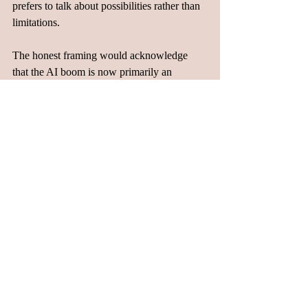
prefers to talk about possibilities rather than 
limitations.
The honest framing would acknowledge 
that the AI boom is now primarily an 
infrastructure boom, not a software boom. It 
is capital intensive, labor intensive on the 
specialized end, and labor-disruptive on the 
routine end. It has created a two-speed labor 
market where some people are pulling away 
dramatically while others are being pushed 
out. The companies doing the building are 
spending more money on hardware than on 
human beings. And the systems being built 
are consuming electricity at a rate that is 
starting to collide with real-world 
infrastructure.
Whether policymakers start treating this as a 