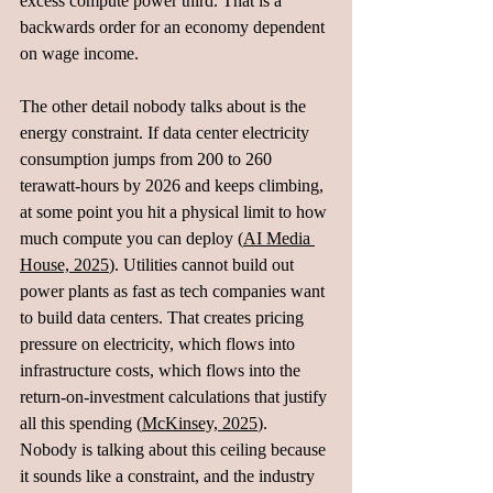
excess compute power third. That is a 
backwards order for an economy dependent 
on wage income.
The other detail nobody talks about is the 
energy constraint. If data center electricity 
consumption jumps from 200 to 260 
terawatt-hours by 2026 and keeps climbing, 
at some point you hit a physical limit to how 
much compute you can deploy (
AI Media 
House, 2025
). Utilities cannot build out 
power plants as fast as tech companies want 
to build data centers. That creates pricing 
pressure on electricity, which flows into 
infrastructure costs, which flows into the 
return-on-investment calculations that justify 
all this spending (
McKinsey, 2025
). 
Nobody is talking about this ceiling because 
it sounds like a constraint, and the industry 