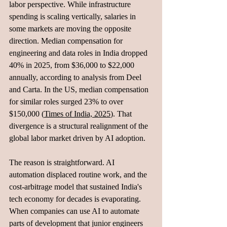
labor perspective. While infrastructure 
spending is scaling vertically, salaries in 
some markets are moving the opposite 
direction. Median compensation for 
engineering and data roles in India dropped 
40% in 2025, from $36,000 to $22,000 
annually, according to analysis from Deel 
and Carta. In the US, median compensation 
for similar roles surged 23% to over 
$150,000 (
Times of India, 2025
). That 
divergence is a structural realignment of the 
global labor market driven by AI adoption.
The reason is straightforward. AI 
automation displaced routine work, and the 
cost-arbitrage model that sustained India's 
tech economy for decades is evaporating. 
When companies can use AI to automate 
parts of development that junior engineers 