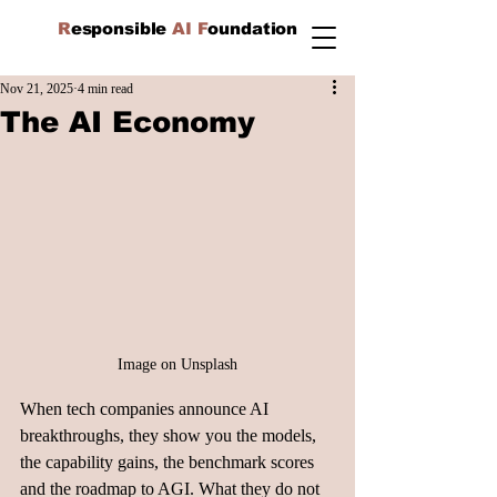
R
esponsible
AI F
oundation
Nov 21, 2025
4 min read
The AI Economy
Image on Unsplash
When tech companies announce AI 
breakthroughs, they show you the models, 
the capability gains, the benchmark scores 
and the roadmap to AGI. What they do not 