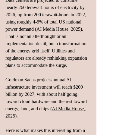
Data centers are projected to consume 
nearly 260 terawatt-hours of electricity by 
2026, up from 200 terawatt-hours in 2022, 
using roughly 4-5% of total US national 
power demand (
AI Media House, 2025
). 
That is not an afterthought or an 
implementation detail, but a transformation 
of the energy grid itself. Utilities and 
regulators are already rethinking expansion 
plans to accommodate the surge.
Goldman Sachs projects annual AI 
infrastructure investment will reach $200 
billion by 2027, with about half going 
toward cloud hardware and the rest toward 
energy, land, and chips (
AI Media House, 
2025
).
Here is what makes this interesting from a 