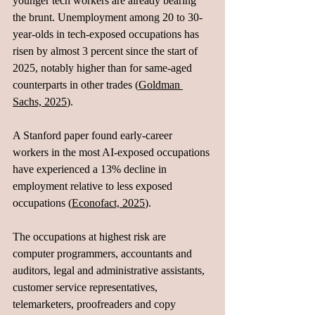
younger tech workers are already bearing 
the brunt. Unemployment among 20 to 30-
year-olds in tech-exposed occupations has 
risen by almost 3 percent since the start of 
2025, notably higher than for same-aged 
counterparts in other trades (
Goldman 
Sachs, 2025
). 
A Stanford paper found early-career 
workers in the most AI-exposed occupations 
have experienced a 13% decline in 
employment relative to less exposed 
occupations (
Econofact, 2025
). 
The occupations at highest risk are 
computer programmers, accountants and 
auditors, legal and administrative assistants, 
customer service representatives, 
telemarketers, proofreaders and copy 