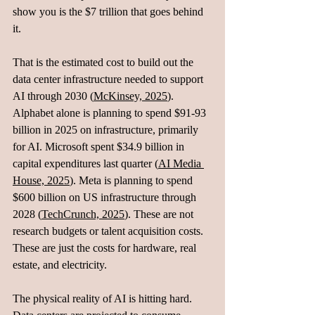
show you is the $7 trillion that goes behind 
it. 
That is the estimated cost to build out the 
data center infrastructure needed to support 
AI through 2030 (
McKinsey, 2025
). 
Alphabet alone is planning to spend $91-93 
billion in 2025 on infrastructure, primarily 
for AI. Microsoft spent $34.9 billion in 
capital expenditures last quarter (
AI Media 
House, 2025
). Meta is planning to spend 
$600 billion on US infrastructure through 
2028 (
TechCrunch, 2025
). These are not 
research budgets or talent acquisition costs. 
These are just the costs for hardware, real 
estate, and electricity.
The physical reality of AI is hitting hard. 