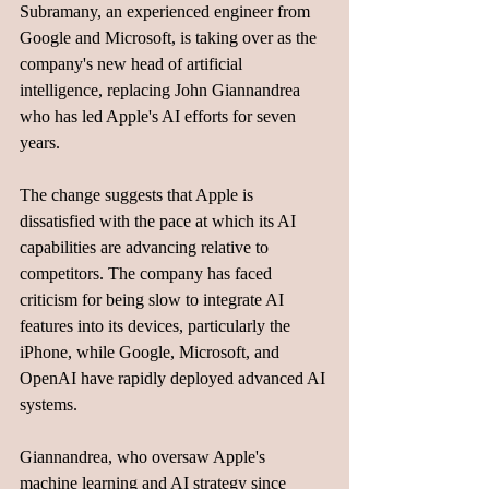
Subramany, an experienced engineer from 
Google and Microsoft, is taking over as the 
company's new head of artificial 
intelligence, replacing John Giannandrea 
who has led Apple's AI efforts for seven 
years.
The change suggests that Apple is 
dissatisfied with the pace at which its AI 
capabilities are advancing relative to 
competitors. The company has faced 
criticism for being slow to integrate AI 
features into its devices, particularly the 
iPhone, while Google, Microsoft, and 
OpenAI have rapidly deployed advanced AI 
systems.
Giannandrea, who oversaw Apple's 
machine learning and AI strategy since 