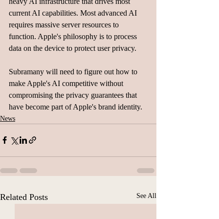
heavy AI infrastructure that drives most 
current AI capabilities. Most advanced AI 
requires massive server resources to 
function. Apple's philosophy is to process 
data on the device to protect user privacy.
Subramany will need to figure out how to 
make Apple's AI competitive without 
compromising the privacy guarantees that 
have become part of Apple's brand identity.
News
Related Posts
See All