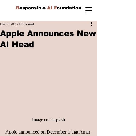
R
esponsible
AI F
oundation
Dec 2, 2025
1 min read
Apple Announces New
AI Head
Image on Unsplash
Apple announced on December 1 that Amar 