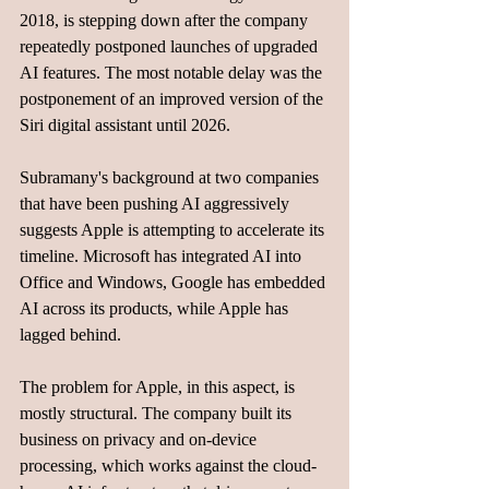
2018, is stepping down after the company 
repeatedly postponed launches of upgraded 
AI features. The most notable delay was the 
postponement of an improved version of the 
Siri digital assistant until 2026.
Subramany's background at two companies 
that have been pushing AI aggressively 
suggests Apple is attempting to accelerate its 
timeline. Microsoft has integrated AI into 
Office and Windows, Google has embedded 
AI across its products, while Apple has 
lagged behind.
The problem for Apple, in this aspect, is 
mostly structural. The company built its 
business on privacy and on-device 
processing, which works against the cloud-