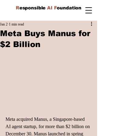
R
esponsible
AI F
oundation
Jan 2
1 min read
Meta Buys Manus for
$2 Billion
Meta acquired Manus, a Singapore-based 
AI agent startup, for more than $2 billion on 
December 30. Manus launched in spring 