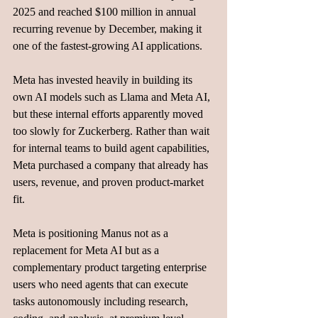
2025 and reached $100 million in annual 
recurring revenue by December, making it 
one of the fastest-growing AI applications.
Meta has invested heavily in building its 
own AI models such as Llama and Meta AI, 
but these internal efforts apparently moved 
too slowly for Zuckerberg. Rather than wait 
for internal teams to build agent capabilities, 
Meta purchased a company that already has 
users, revenue, and proven product-market 
fit.
Meta is positioning Manus not as a 
replacement for Meta AI but as a 
complementary product targeting enterprise 
users who need agents that can execute 
tasks autonomously including research, 