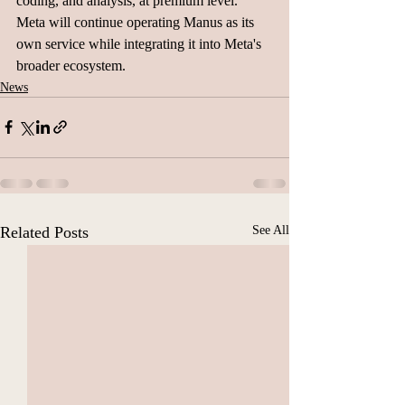
coding, and analysis, at premium level. 
Meta will continue operating Manus as its 
own service while integrating it into Meta's 
broader ecosystem.
News
Related Posts
See All