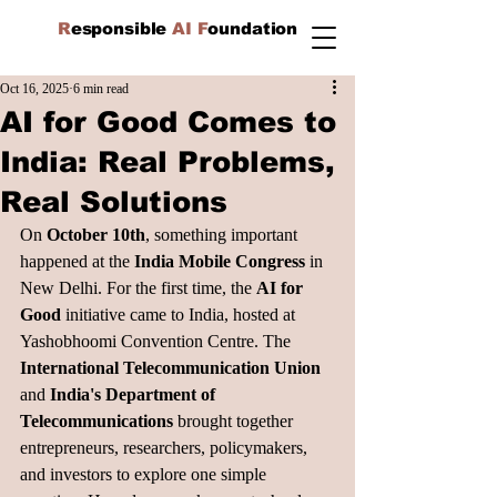
R
esponsible
AI F
oundation
Oct 16, 2025
6 min read
AI for Good Comes to
India: Real Problems,
Real Solutions
On 
October 10th
, something important 
happened at the 
India Mobile Congress
 in 
New Delhi. For the first time, the 
AI for 
Good
 initiative came to India, hosted at 
Yashobhoomi Convention Centre. The
International Telecommunication Union
and 
India's Department of 
Telecommunications
 brought together 
entrepreneurs, researchers, policymakers, 
and investors to explore one simple 