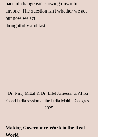
pace of change isn't slowing down for 
anyone. The question isn't whether we act, 
but how we act 
thoughtfully and fast.
Dr. Niraj Mittal & Dr. Bilel Jamoussi at AI for 
Good India session at the India Mobile Congress 
2025
Making Governance Work in the Real 
World