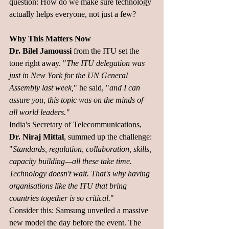
question: How do we make sure technology 
actually helps everyone, not just a few?
Why This Matters Now
Dr. Bilel Jamoussi 
from the ITU set the 
tone right away. "
The ITU delegation was 
just in New York for the UN General 
Assembly last week,
" he said, "
and I can 
assure you, this topic was on the minds of 
all world leaders."
India's Secretary of Telecommunications, 
Dr. Niraj Mittal
, summed up the challenge: 
"
Standards, regulation, collaboration, skills, 
capacity building—all these take time. 
Technology doesn't wait. That's why having 
organisations like the ITU that bring 
countries together is so critical.
"
Consider this: Samsung unveiled a massive 
new model the day before the event. The 