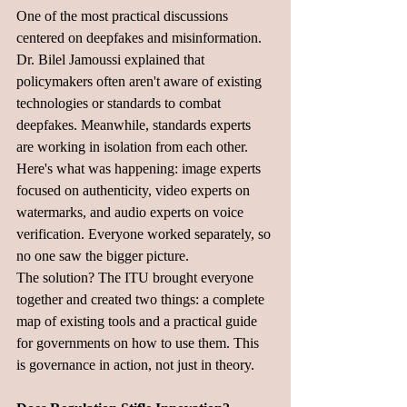
One of the most practical discussions 
centered on deepfakes and misinformation.  
Dr. Bilel Jamoussi explained that 
policymakers often aren't aware of existing 
technologies or standards to combat 
deepfakes. Meanwhile, standards experts 
are working in isolation from each other.
Here's what was happening: image experts 
focused on authenticity, video experts on 
watermarks, and audio experts on voice 
verification. Everyone worked separately, so 
no one saw the bigger picture.
The solution? The ITU brought everyone 
together and created two things: a complete 
map of existing tools and a practical guide 
for governments on how to use them. This 
is governance in action, not just in theory.