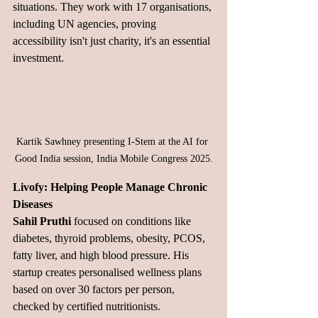
situations. They work with 17 organisations, 
including UN agencies, proving 
accessibility isn't just charity, it's an essential 
investment.
Kartik Sawhney presenting I-Stem at the AI for 
Good India session, India Mobile Congress 2025.
Livofy: Helping People Manage Chronic 
Diseases
Sahil Pruthi
 focused on conditions like 
diabetes, thyroid problems, obesity, PCOS, 
fatty liver, and high blood pressure. His 
startup creates personalised wellness plans 
based on over 30 factors per person, 
checked by certified nutritionists.