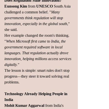
Does Regulation Stifle Innovation?
Eunsong Kim
 from 
UNESCO
 South Asia 
challenged a common belief. "
Many 
governments think regulation will stop 
innovation, especially in the global south
," 
she said.
Her example changed the room's thinking. 
"
When Microsoft first came to India, the 
government required software in local 
languages. That regulation actually drove 
innovation, helping millions access services 
digitally."
The lesson is simple: smart rules don't stop 
progress—they steer it toward solving real 
problems.
Technology Already Helping People in 
India
Mohit Kumar Aggarwal
 from India's 