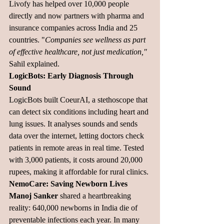
Livofy has helped over 10,000 people 
directly and now partners with pharma and 
insurance companies across India and 25 
countries. "
Companies see wellness as part 
of effective healthcare, not just medication,"
Sahil explained.
LogicBots: Early Diagnosis Through 
Sound
LogicBots built CoeurAI, a stethoscope that 
can detect six conditions including heart and 
lung issues. It analyses sounds and sends 
data over the internet, letting doctors check 
patients in remote areas in real time. Tested 
with 3,000 patients, it costs around 20,000 
rupees, making it affordable for rural clinics.
NemoCare: Saving Newborn Lives
Manoj Sanker
 shared a heartbreaking 
reality: 640,000 newborns in India die of 
preventable infections each year. In many 