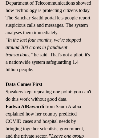
Department of Telecommunications showed 
how technology is protecting citizens today. 
The Sanchar Saathi portal lets people report 
suspicious calls and messages. The system 
analyses them immediately.
"
In the last four months, we've stopped 
around 200 crores in fraudulent 
transactions,"
 he said. That's not a pilot, it's 
a nationwide system safeguarding 1.4 
billion people.
Data Comes First
Speakers kept repeating one point: you can't 
do this work without good data.
Fadwa AlBawardi 
from Saudi Arabia 
explained how her country predicted 
COVID cases and hospital needs by 
bringing together scientists, government, 
and the private sector. "
Leave one group 