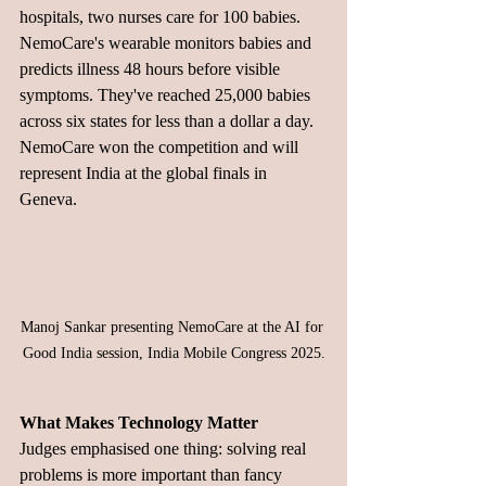
hospitals, two nurses care for 100 babies.
NemoCare's wearable monitors babies and 
predicts illness 48 hours before visible 
symptoms. They've reached 25,000 babies 
across six states for less than a dollar a day. 
NemoCare won the competition and will 
represent India at the global finals in 
Geneva.
Manoj Sankar presenting NemoCare at the AI for 
Good India session, India Mobile Congress 2025.
What Makes Technology Matter
Judges emphasised one thing: solving real 
problems is more important than fancy 