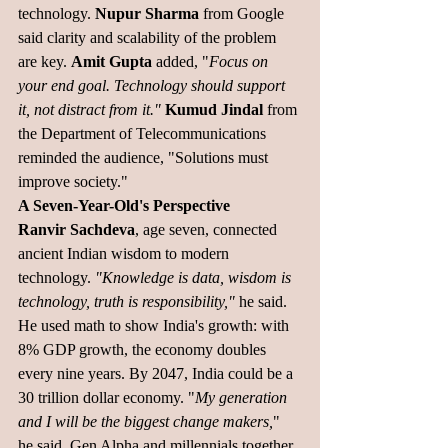
technology. 
Nupur Sharma
 from Google 
said clarity and scalability of the problem 
are key. 
Amit Gupta 
added, "
Focus on 
your end goal. Technology should support 
it, not distract from it."
Kumud Jindal
 from 
the Department of Telecommunications 
reminded the audience, "Solutions must 
improve society."
A Seven-Year-Old's Perspective
Ranvir Sachdeva
, age seven, connected 
ancient Indian wisdom to modern 
technology. 
"Knowledge is data, wisdom is 
technology, truth is responsibility,"
 he said.
He used math to show India's growth: with 
8% GDP growth, the economy doubles 
every nine years. By 2047, India could be a 
30 trillion dollar economy. "
My generation 
and I will be the biggest change makers,
" 
he said. Gen Alpha and millennials together 