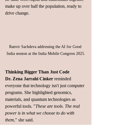
make up over half the population, ready to 
drive change.
Ranvir Sachdeva
addressing the AI for Good 
India session at the India Mobile Congress 2025.
Thinking Bigger Than Just Code
Dr. Zena Jarrahi Cinker
 reminded 
everyone that technology isn't just computer 
programs. She highlighted genomics, 
materials, and quantum technologies as 
powerful tools. "
These are tools. The real 
power is in what we choose to do with 
them
," she said.
Security Never Sleeps