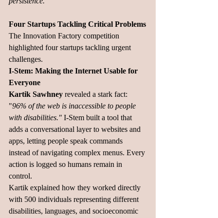
persistence."
Four Startups Tackling Critical Problems
The Innovation Factory competition 
highlighted four startups tackling urgent 
challenges.
I-Stem: Making the Internet Usable for 
Everyone
Kartik Sawhney
 revealed a stark fact: 
"
96% of the web is inaccessible to people 
with disabilities." 
I-Stem built a tool that 
adds a conversational layer to websites and 
apps, letting people speak commands 
instead of navigating complex menus. Every 
action is logged so humans remain in 
control.
Kartik explained how they worked directly 
with 500 individuals representing different 
disabilities, languages, and socioeconomic 