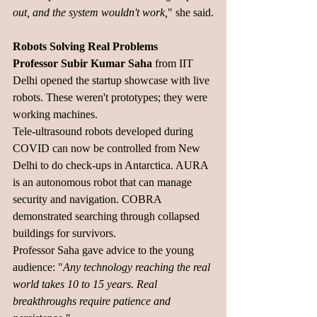
out, and the system wouldn't work,
" she said.
Robots Solving Real Problems
Professor Subir Kumar Saha
 from IIT 
Delhi opened the startup showcase with live 
robots. These weren't prototypes; they were 
working machines.
Tele-ultrasound robots developed during 
COVID can now be controlled from New 
Delhi to do check-ups in Antarctica. AURA 
is an autonomous robot that can manage 
security and navigation. COBRA 
demonstrated searching through collapsed 
buildings for survivors.
Professor Saha gave advice to the young 
audience: "
Any technology reaching the real 
world takes 10 to 15 years. Real 
breakthroughs require patience and 