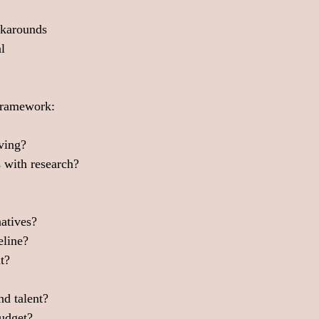
rkarounds
l
 framework:
lving?
 with research?
natives?
eline?
t?
nd talent?
budget?