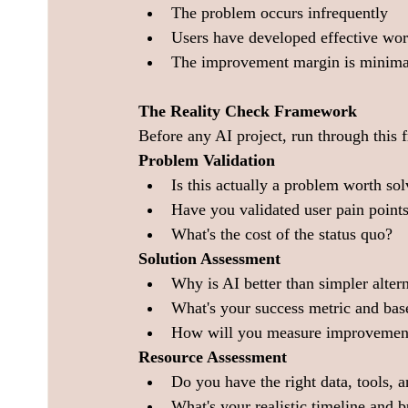
The problem occurs infrequently
Users have developed effective wo
The improvement margin is minima
The Reality Check Framework
Before any AI project, run through this
Problem Validation
Is this actually a problem worth so
Have you validated user pain points
What's the cost of the status quo?
Solution Assessment
Why is AI better than simpler alter
What's your success metric and bas
How will you measure improvemen
Resource Assessment
Do you have the right data, tools, a
What's your realistic timeline and 