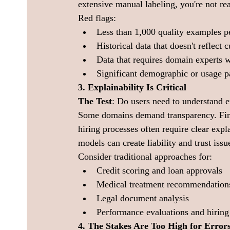
extensive manual labeling, you're not re
Red flags:
Less than 1,000 quality examples pe
Historical data that doesn't reflect 
Data that requires domain experts w
Significant demographic or usage pa
3. Explainability Is Critical
The Test
: Do users need to understand 
Some domains demand transparency. Finan
hiring processes often require clear expl
models can create liability and trust issu
Consider traditional approaches for:
Credit scoring and loan approvals
Medical treatment recommendation
Legal document analysis
Performance evaluations and hiring
4. The Stakes Are Too High for Error