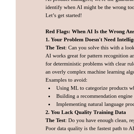
identify when AI might be the wrong too
Let’s get started!
Red Flags: When AI Is the Wrong An
1. Your Problem Doesn't Need Intellig
The Test
: Can you solve this with a look
AI works great for pattern recognition a
for deterministic problems with clear rule
an overly complex machine learning algo
Examples to avoid:
Using ML to categorize products w
Building a recommendation engine 
Implementing natural language proce
2. You Lack Quality Training Data
The Test
: Do you have enough clean, rep
Poor data quality is the fastest path to AI