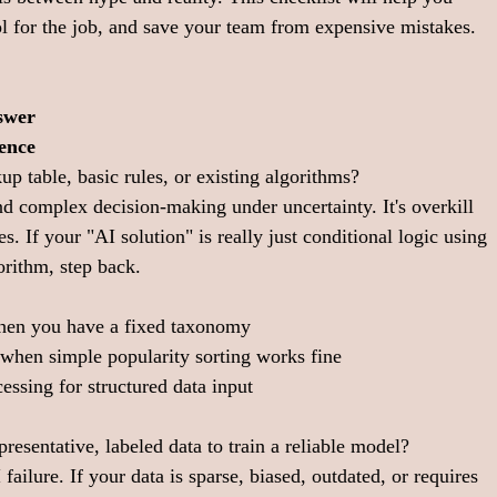
l for the job, and save your team from expensive mistakes. 
swer
ence
up table, basic rules, or existing algorithms?
nd complex decision-making under uncertainty. It's overkill 
s. If your "AI solution" is really just conditional logic using 
rithm, step back.
hen you have a fixed taxonomy
when simple popularity sorting works fine
ssing for structured data input
resentative, labeled data to train a reliable model?
 failure. If your data is sparse, biased, outdated, or requires 