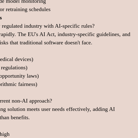
ude model monitoring
or retraining schedules
s
 regulated industry with AI-specific rules?
rapidly. The EU's AI Act, industry-specific guidelines, and 
sks that traditional software doesn't face.
edical devices)
 regulations)
pportunity laws)
rithmic fairness)
current non-AI approach?
ting solution meets user needs effectively, adding AI 
han benefits.
 high