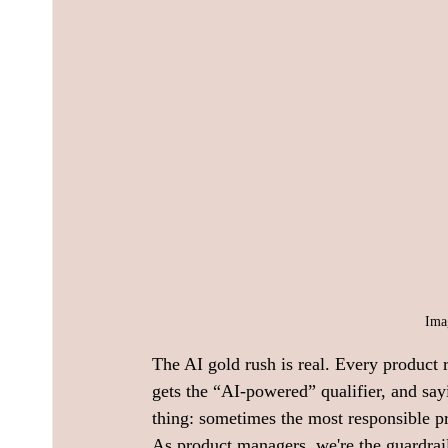
Ima
The AI gold rush is real. Every product 
gets the “AI-powered” qualifier, and sayi
thing: sometimes the most responsible p
As product managers, we're the guardrail