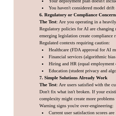
Your deployment plan doesn't incl
You haven't considered model drift 
6. Regulatory or Compliance Concern
The Test
: Are you operating in a heavily
Regulatory policies for AI are changing 
emerging legislation create compliance ri
Regulated contexts requiring caution:
Healthcare (FDA approval for AI m
Financial services (algorithmic bias
Hiring and HR (equal employment o
Education (student privacy and algo
7. Simple Solutions Already Work
The Test
: Are users satisfied with the 
Don't fix what isn't broken. If your exis
complexity might create more problems t
Warning signs you're over-engineering:
Current user satisfaction scores are