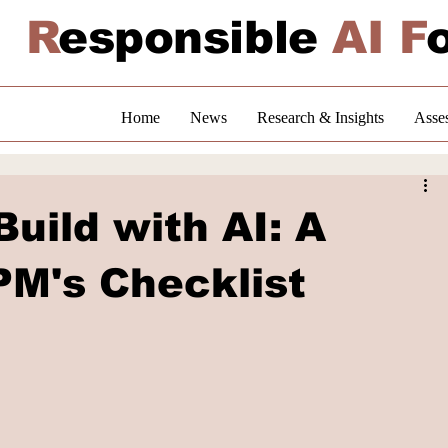
R
esponsible
AI F
Home
News
Research & Insights
Asse
uild with AI: A
PM's Checklist