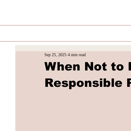
Sep 25, 2025
4 min read
When Not to B
Responsible 