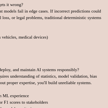
ets it wrong?
t models fail in edge cases. If incorrect predictions could 
l loss, or legal problems, traditional deterministic systems 
 vehicles, medical devices)
 deploy, and maintain AI systems responsibly?
uires understanding of statistics, model validation, bias 
ut proper expertise, you'll build unreliable systems.
on ML experience
 or F1 scores to stakeholders