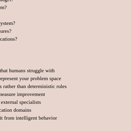
erm?
system?
lures?
ications?
that humans struggle with
 represent your problem space
 rather than deterministic rules
 measure improvement
external specialists
ication domains
t from intelligent behavior