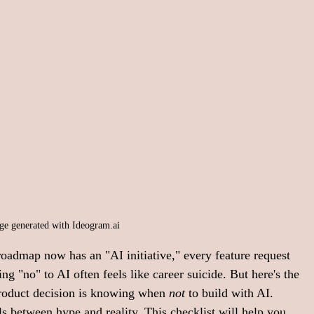
ge generated with 
Ideogram.ai
roadmap now has an "AI initiative," every feature request 
ng "no" to AI often feels like career suicide. But here's the 
roduct decision is knowing when 
not
 to build with AI.
s between hype and reality. This checklist will help you 