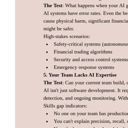
The Test
: What happens when your AI g
AI systems have error rates. Even the bes
cause physical harm, significant financia
might be safer.
High-stakes scenarios:
Safety-critical systems (autonomous
Financial trading algorithms
Security and access control systems
Emergency response systems
5. Your Team Lacks AI Expertise
The Test
: Can your current team build,
AI isn't just software development. It req
detection, and ongoing monitoring. Witho
Skills gap indicators:
No one on your team has producti
You can't explain precision, recall,