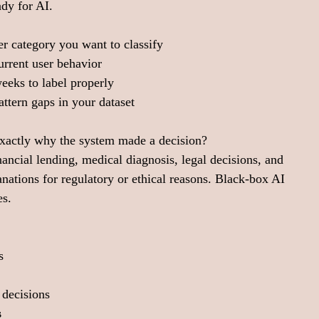
ady for AI.
r category you want to classify
current user behavior
eeks to label properly
ttern gaps in your dataset
exactly why the system made a decision?
cial lending, medical diagnosis, legal decisions, and 
anations for regulatory or ethical reasons. Black-box AI 
es.
s
 decisions
s