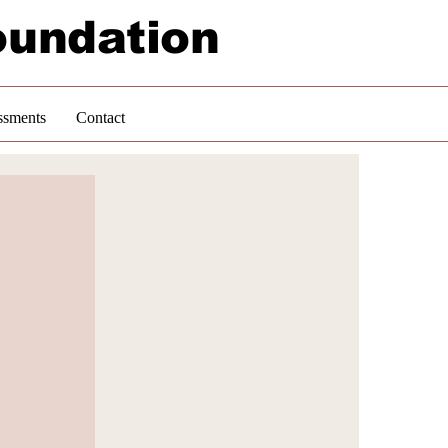
oundation
ssments
Contact