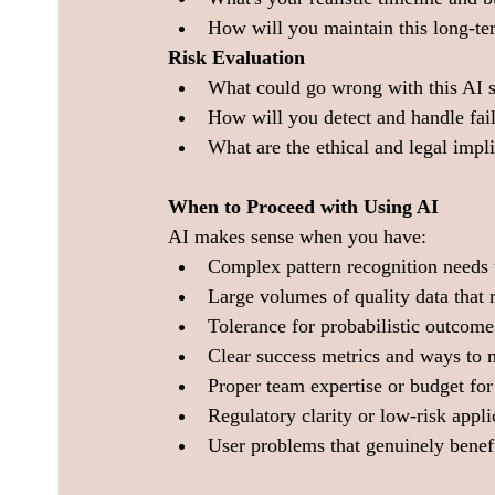
How will you maintain this long-t
Risk Evaluation
What could go wrong with this AI 
How will you detect and handle fai
What are the ethical and legal impl
When to Proceed with Using AI
AI makes sense when you have:
Complex pattern recognition needs 
Large volumes of quality data that
Tolerance for probabilistic outcomes
Clear success metrics and ways to
Proper team expertise or budget for 
Regulatory clarity or low-risk appl
User problems that genuinely benefi