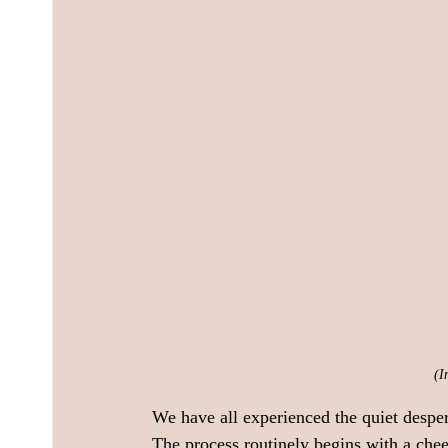
(I
We have all experienced the quiet desper
The process routinely begins with a chee