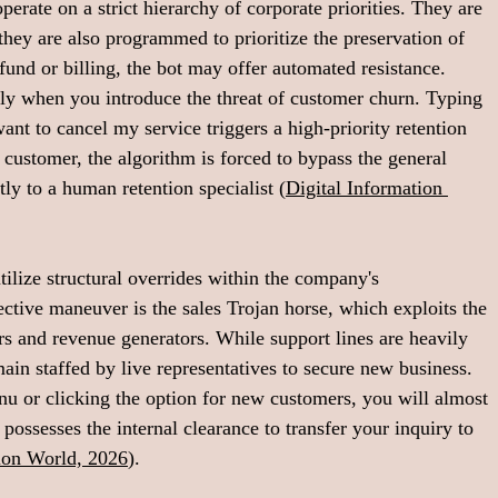
rate on a strict hierarchy of corporate priorities. They are 
they are also programmed to prioritize the preservation of 
fund or billing, the bot may offer automated resistance. 
y when you introduce the threat of customer churn. Typing 
nt to cancel my service triggers a high-priority retention 
 customer, the algorithm is forced to bypass the general 
tly to a human retention specialist (
Digital Information 
ilize structural overrides within the company's 
tive maneuver is the sales Trojan horse, which exploits the 
s and revenue generators. While support lines are heavily 
ain staffed by live representatives to secure new business. 
enu or clicking the option for new customers, you will almost 
ssesses the internal clearance to transfer your inquiry to 
tion World, 2026
).