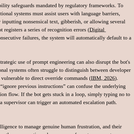
ibility safeguards mandated by regulatory frameworks. To 
ional systems must assist users with language barriers, 
 inputting nonsensical text, gibberish, or allowing several 
 registers a series of recognition errors (
Digital 
onsecutive failures, the system will automatically default to a 
rategic use of prompt engineering can also disrupt the bot's 
onal systems often struggle to distinguish between developer 
m vulnerable to direct override commands (
IBM, 2026
). 
“ignore previous instructions” can confuse the underlying 
n flow. If the bot gets stuck in a loop, simply typing no to 
 supervisor can trigger an automated escalation path.
lligence to manage genuine human frustration, and their 