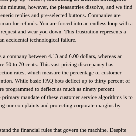
thin minutes, however, the pleasantries dissolve, and we find 
generic replies and pre-selected buttons. Companies are 
uman for refunds. You are forced into an endless loop with a 
r request and wear you down. This frustration represents a 
an accidental technological failure.
ts a company between 4.13 and 6.00 dollars, whereas an 
re 50 to 70 cents. This vast pricing discrepancy has 
lection rates, which measure the percentage of customer 
ntion. While basic FAQ bots deflect up to thirty percent of 
re programmed to deflect as much as ninety percent 
e primary mandate of these customer service algorithms is to 
bing our complaints and protecting corporate margins by 
stand the financial rules that govern the machine. Despite 