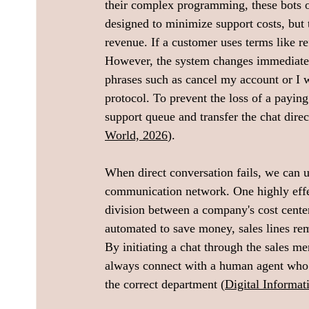
their complex programming, these bots ope
designed to minimize support costs, but 
revenue. If a customer uses terms like re
However, the system changes immediatel
phrases such as cancel my account or I wa
protocol. To prevent the loss of a paying
support queue and transfer the chat direc
World, 2026
).
When direct conversation fails, we can ut
communication network. One highly effec
division between a company's cost center
automated to save money, sales lines rem
By initiating a chat through the sales m
always connect with a human agent who po
the correct department (
Digital Informa