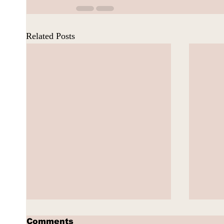
Related Posts
Comments