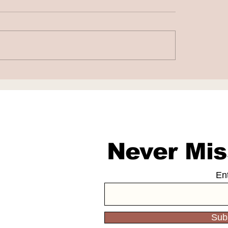
to Fight False AI-
Chatbots as Fak
rated Work
Doctors
sations
Never Mis
En
Sub