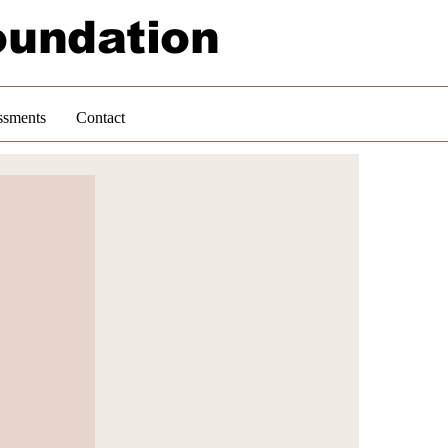
oundation
ssments
Contact