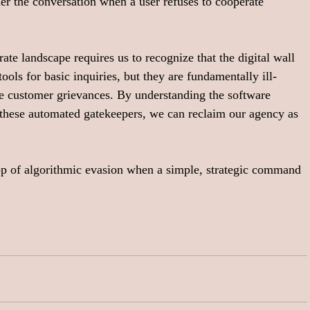
der the conversation when a user refuses to cooperate 
te landscape requires us to recognize that the digital wall 
ools for basic inquiries, but they are fundamentally ill-
e customer grievances. By understanding the software 
 these automated gatekeepers, we can reclaim our agency as 
op of algorithmic evasion when a simple, strategic command 