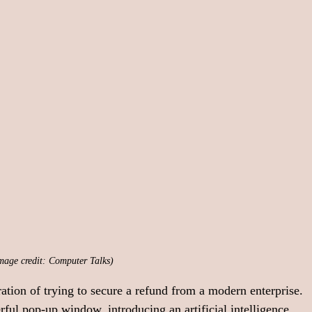
mage credit: Computer Talks)
ation of trying to secure a refund from a modern enterprise. 
rful pop-up window, introducing an artificial intelligence 