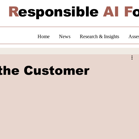
R
esponsible
AI F
Home
News
Research & Insights
Asse
the Customer