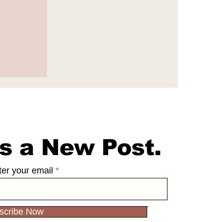
e
s a New Post.
ter your email
scribe Now