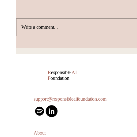
Write a comment...
AI Subscription Churn
How 
gene
Accu
R
esponsible
AI
F
oundation
support@responsibleaifoundation.com
About