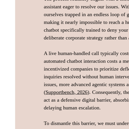
assistant eager to resolve our issues. Wi
ourselves trapped in an endless loop of 
making it nearly impossible to reach a h
chatbot specifically trained to deny you
deliberate corporate strategy rather than 
A live human-handled call typically cos
automated chatbot interaction costs a me
incentivized companies to prioritize def
inquiries resolved without human interve
issues, more advanced agentic systems a
(
Supportbench, 2026
). Consequently, th
act as a defensive digital barrier, absor
delaying human escalation.
To dismantle this barrier, we must under