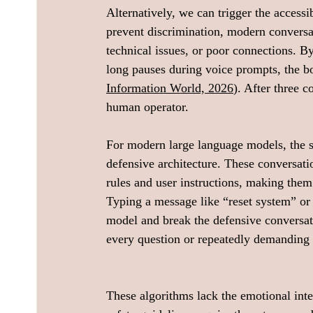
Alternatively, we can trigger the access
prevent discrimination, modern conversat
technical issues, or poor connections. By
long pauses during voice prompts, the bot
Information World, 2026
). After three c
human operator.
For modern large language models, the st
defensive architecture. These conversati
rules and user instructions, making the
Typing a message like “reset system” or 
model and break the defensive conversatio
every question or repeatedly demanding a
These algorithms lack the emotional inte