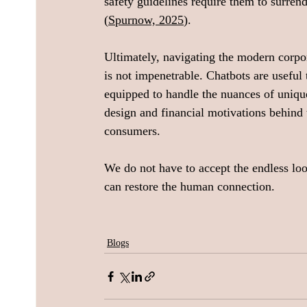
safety guidelines require them to surren
(
Spurnow, 2025
).
Ultimately, navigating the modern corpora
is not impenetrable. Chatbots are useful t
equipped to handle the nuances of uniqu
design and financial motivations behind
consumers. 
We do not have to accept the endless lo
can restore the human connection.
Blogs