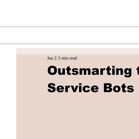
Jun 2
3 min read
Outsmarting 
Service Bots