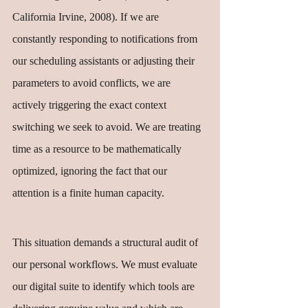
California Irvine, 2008). If we are 
constantly responding to notifications from 
our scheduling assistants or adjusting their 
parameters to avoid conflicts, we are 
actively triggering the exact context 
switching we seek to avoid. We are treating 
time as a resource to be mathematically 
optimized, ignoring the fact that our 
attention is a finite human capacity.
This situation demands a structural audit of 
our personal workflows. We must evaluate 
our digital suite to identify which tools are 