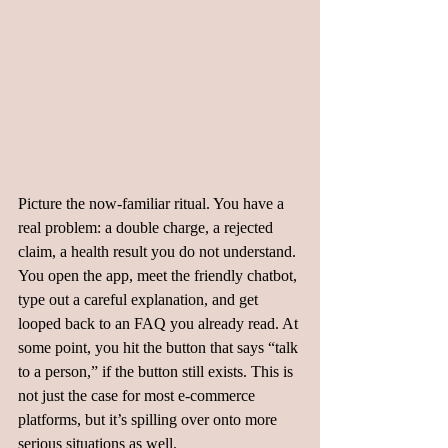
Picture the now-familiar ritual. You have a 
real problem: a double charge, a rejected 
claim, a health result you do not understand. 
You open the app, meet the friendly chatbot, 
type out a careful explanation, and get 
looped back to an FAQ you already read. At 
some point, you hit the button that says “talk 
to a person,” if the button still exists. This is 
not just the case for most e-commerce 
platforms, but it’s spilling over onto more 
serious situations as well. 