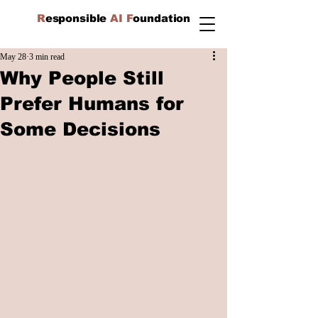
R
esponsible
AI F
oundation
May 28
3 min read
Why People Still
Prefer Humans for
Some Decisions