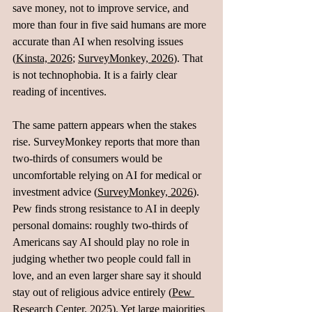
save money, not to improve service, and 
more than four in five said humans are more 
accurate than AI when resolving issues 
(
Kinsta, 2026
; 
SurveyMonkey, 2026
). That 
is not technophobia. It is a fairly clear 
reading of incentives.
The same pattern appears when the stakes 
rise. SurveyMonkey reports that more than 
two‑thirds of consumers would be 
uncomfortable relying on AI for medical or 
investment advice (
SurveyMonkey, 2026
).  
Pew finds strong resistance to AI in deeply 
personal domains: roughly two‑thirds of 
Americans say AI should play no role in 
judging whether two people could fall in 
love, and an even larger share say it should 
stay out of religious advice entirely (
Pew 
Research Center, 2025
). Yet large majorities 