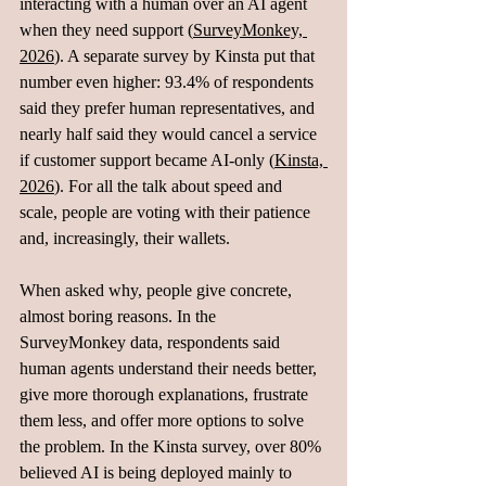
interacting with a human over an AI agent 
when they need support (
SurveyMonkey, 
2026
). A separate survey by Kinsta put that 
number even higher: 93.4% of respondents 
said they prefer human representatives, and 
nearly half said they would cancel a service 
if customer support became AI‑only (
Kinsta, 
2026
). For all the talk about speed and 
scale, people are voting with their patience 
and, increasingly, their wallets.
When asked why, people give concrete, 
almost boring reasons. In the 
SurveyMonkey data, respondents said 
human agents understand their needs better, 
give more thorough explanations, frustrate 
them less, and offer more options to solve 
the problem. In the Kinsta survey, over 80% 
believed AI is being deployed mainly to 