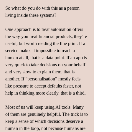
So what do you do with this as a person 
living inside these systems?
One approach is to treat automation offers 
the way you treat financial products; they’re 
useful, but worth reading the fine print. If a 
service makes it impossible to reach a 
human at all, that is a data point. If an app is 
very quick to take decisions on your behalf 
and very slow to explain them, that is 
another. If “personalisation” mostly feels 
like pressure to accept defaults faster, not 
help in thinking more clearly, that is a third.
Most of us will keep using AI tools. Many 
of them are genuinely helpful. The trick is to 
keep a sense of which decisions deserve a 
human in the loop, not because humans are 