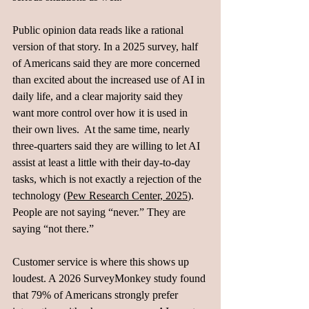
Public opinion data reads like a rational 
version of that story. In a 2025 survey, half 
of Americans said they are more concerned 
than excited about the increased use of AI in 
daily life, and a clear majority said they 
want more control over how it is used in 
their own lives.  At the same time, nearly 
three‑quarters said they are willing to let AI 
assist at least a little with their day‑to‑day 
tasks, which is not exactly a rejection of the 
technology (
Pew Research Center, 2025
). 
People are not saying “never.” They are 
saying “not there.”
Customer service is where this shows up 
loudest. A 2026 SurveyMonkey study found 
that 79% of Americans strongly prefer 