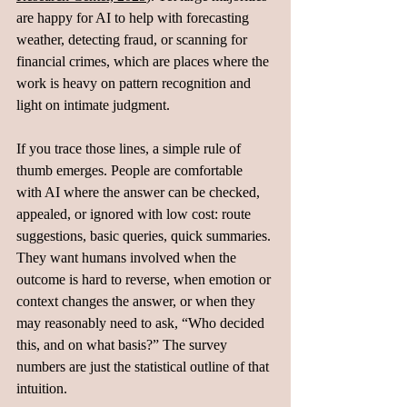
are happy for AI to help with forecasting 
weather, detecting fraud, or scanning for 
financial crimes, which are places where the 
work is heavy on pattern recognition and 
light on intimate judgment.
If you trace those lines, a simple rule of 
thumb emerges. People are comfortable 
with AI where the answer can be checked, 
appealed, or ignored with low cost: route 
suggestions, basic queries, quick summaries. 
They want humans involved when the 
outcome is hard to reverse, when emotion or 
context changes the answer, or when they 
may reasonably need to ask, “Who decided 
this, and on what basis?” The survey 
numbers are just the statistical outline of that 
intuition.