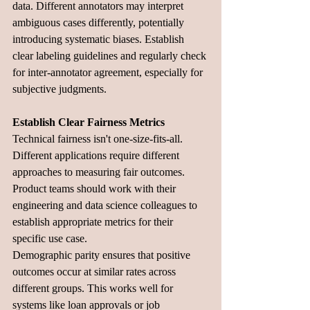
data. Different annotators may interpret 
ambiguous cases differently, potentially 
introducing systematic biases. Establish 
clear labeling guidelines and regularly check 
for inter-annotator agreement, especially for 
subjective judgments.
Establish Clear Fairness Metrics
Technical fairness isn't one-size-fits-all. 
Different applications require different 
approaches to measuring fair outcomes. 
Product teams should work with their 
engineering and data science colleagues to 
establish appropriate metrics for their 
specific use case.
Demographic parity ensures that positive 
outcomes occur at similar rates across 
different groups. This works well for 
systems like loan approvals or job 