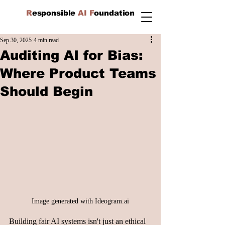
R
esponsible
AI F
oundation
Sep 30, 2025
4 min read
Auditing AI for Bias:
Where Product Teams
Should Begin
Image generated with 
Ideogram.ai
Building fair AI systems isn't just an ethical 