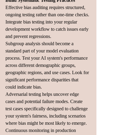
Build Systematic Testing Practices
Effective bias auditing requires structured, 
ongoing testing rather than one-time checks. 
Integrate bias testing into your regular 
development workflow to catch issues early 
and prevent regressions.
Subgroup analysis should become a 
standard part of your model evaluation 
process. Test your AI system's performance 
across different demographic groups, 
geographic regions, and use cases. Look for 
significant performance disparities that 
could indicate bias.
Adversarial testing helps uncover edge 
cases and potential failure modes. Create 
test cases specifically designed to challenge 
your system's fairness, including scenarios 
where bias might be most likely to emerge.
Continuous monitoring in production 