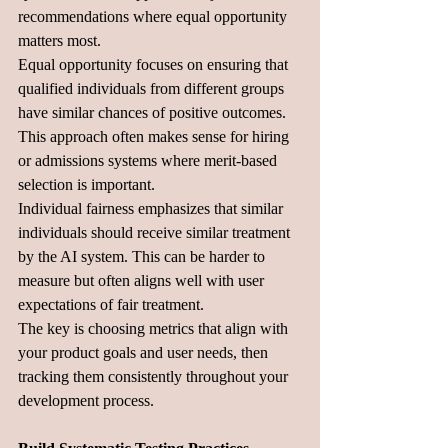
recommendations where equal opportunity 
matters most.
Equal opportunity focuses on ensuring that 
qualified individuals from different groups 
have similar chances of positive outcomes. 
This approach often makes sense for hiring 
or admissions systems where merit-based 
selection is important.
Individual fairness emphasizes that similar 
individuals should receive similar treatment 
by the AI system. This can be harder to 
measure but often aligns well with user 
expectations of fair treatment.
The key is choosing metrics that align with 
your product goals and user needs, then 
tracking them consistently throughout your 
development process.