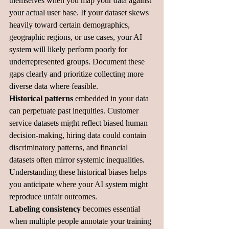
themselves when you map your data against 
your actual user base. If your dataset skews 
heavily toward certain demographics, 
geographic regions, or use cases, your AI 
system will likely perform poorly for 
underrepresented groups. Document these 
gaps clearly and prioritize collecting more 
diverse data where feasible.
Historical patterns
 embedded in your data 
can perpetuate past inequities. Customer 
service datasets might reflect biased human 
decision-making, hiring data could contain 
discriminatory patterns, and financial 
datasets often mirror systemic inequalities. 
Understanding these historical biases helps 
you anticipate where your AI system might 
reproduce unfair outcomes.
Labeling consistency
 becomes essential 
when multiple people annotate your training 