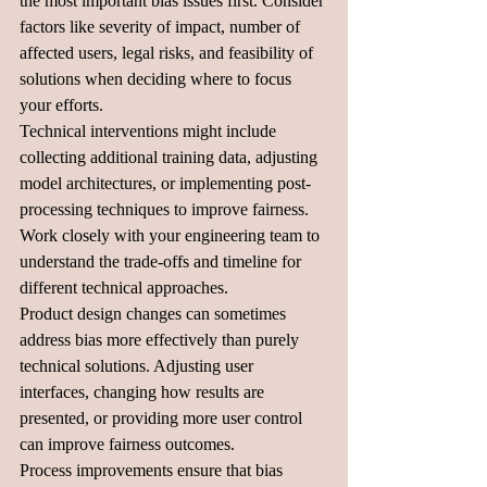
the most important bias issues first. Consider 
factors like severity of impact, number of 
affected users, legal risks, and feasibility of 
solutions when deciding where to focus 
your efforts.
Technical interventions might include 
collecting additional training data, adjusting 
model architectures, or implementing post-
processing techniques to improve fairness. 
Work closely with your engineering team to 
understand the trade-offs and timeline for 
different technical approaches.
Product design changes can sometimes 
address bias more effectively than purely 
technical solutions. Adjusting user 
interfaces, changing how results are 
presented, or providing more user control 
can improve fairness outcomes.
Process improvements ensure that bias 