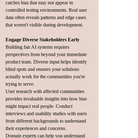
catches bias that may not appear in 
controlled testing environments. Real user 
data often reveals patterns and edge cases 
that weren't visible during development.
Engage Diverse Stakeholders Early
Building fair AI systems requires 
perspectives from beyond your immediate 
product team. Diverse input helps identify 
blind spots and ensures your solutions 
actually work for the communities you're 
trying to serve.
User research with affected communities 
provides invaluable insights into how bias 
might impact real people. Conduct 
interviews and usability studies with users 
from different backgrounds to understand 
their experiences and concerns.
Domain experts can help you understand 