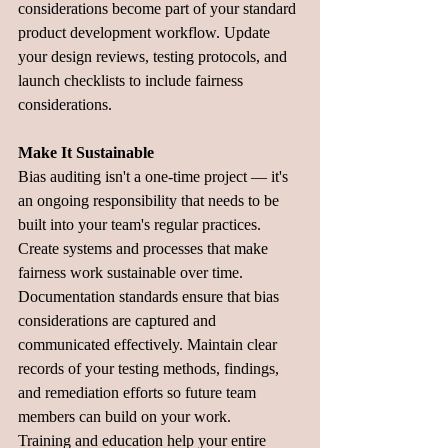
considerations become part of your standard 
product development workflow. Update 
your design reviews, testing protocols, and 
launch checklists to include fairness 
considerations.
Make It Sustainable
Bias auditing isn't a one-time project — it's 
an ongoing responsibility that needs to be 
built into your team's regular practices. 
Create systems and processes that make 
fairness work sustainable over time.
Documentation standards ensure that bias 
considerations are captured and 
communicated effectively. Maintain clear 
records of your testing methods, findings, 
and remediation efforts so future team 
members can build on your work.
Training and education help your entire 