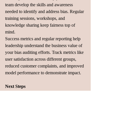
team develop the skills and awareness 
needed to identify and address bias. Regular 
training sessions, workshops, and 
knowledge sharing keep fairness top of 
mind.
Success metrics and regular reporting help 
leadership understand the business value of 
your bias auditing efforts. Track metrics like 
user satisfaction across different groups, 
reduced customer complaints, and improved 
model performance to demonstrate impact.
Next Steps
Building fair AI systems requires intentional 
effort, but it's absolutely achievable with the 
right approach. By starting with systematic 
data review, establishing clear metrics, and 
building ongoing testing practices, product 