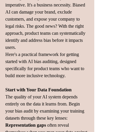
imperative. It's a business necessity. Biased 
AI can damage your brand, exclude 
customers, and expose your company to 
legal risks. The good news? With the right 
approach, product teams can systematically 
identify and address bias before it impacts 
users.
Here's a practical framework for getting 
started with AI bias auditing, designed 
specifically for product teams who want to 
build more inclusive technology.
Start with Your Data Foundation
The quality of your AI system depends 
entirely on the data it learns from. Begin 
your bias audit by examining your training 
datasets through these key lenses:
Representation gaps
 often reveal 