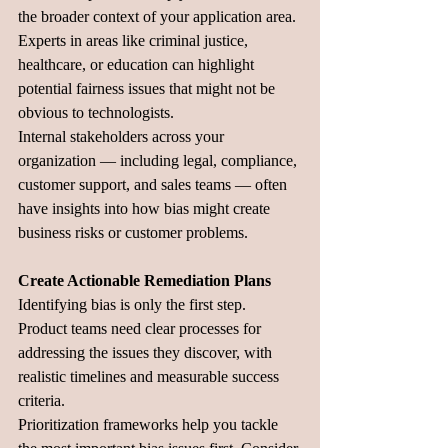
the broader context of your application area. 
Experts in areas like criminal justice, 
healthcare, or education can highlight 
potential fairness issues that might not be 
obvious to technologists.
Internal stakeholders across your 
organization — including legal, compliance, 
customer support, and sales teams — often 
have insights into how bias might create 
business risks or customer problems.
Create Actionable Remediation Plans
Identifying bias is only the first step. 
Product teams need clear processes for 
addressing the issues they discover, with 
realistic timelines and measurable success 
criteria.
Prioritization frameworks help you tackle 