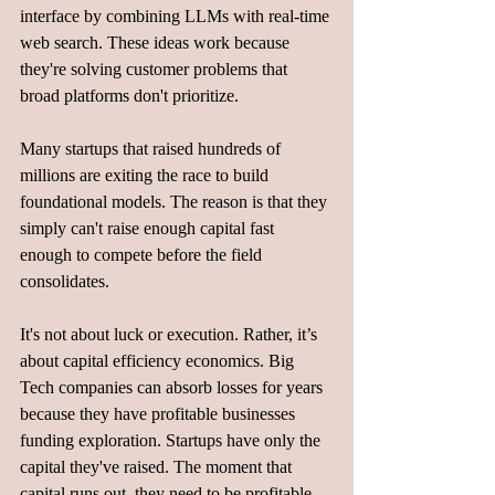
interface by combining LLMs with real-time 
web search. These ideas work because 
they're solving customer problems that 
broad platforms don't prioritize.
Many startups that raised hundreds of 
millions are exiting the race to build 
foundational models. The reason is that they 
simply can't raise enough capital fast 
enough to compete before the field 
consolidates.
It's not about luck or execution. Rather, it’s 
about capital efficiency economics. Big 
Tech companies can absorb losses for years 
because they have profitable businesses 
funding exploration. Startups have only the 
capital they've raised. The moment that 
capital runs out, they need to be profitable 