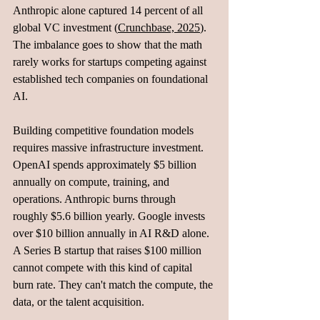
Anthropic alone captured 14 percent of all 
global VC investment (
Crunchbase, 2025
). 
The imbalance goes to show that the math 
rarely works for startups competing against 
established tech companies on foundational 
AI.
Building competitive foundation models 
requires massive infrastructure investment. 
OpenAI spends approximately $5 billion 
annually on compute, training, and 
operations. Anthropic burns through 
roughly $5.6 billion yearly. Google invests 
over $10 billion annually in AI R&D alone. 
A Series B startup that raises $100 million 
cannot compete with this kind of capital 
burn rate. They can't match the compute, the 
data, or the talent acquisition.