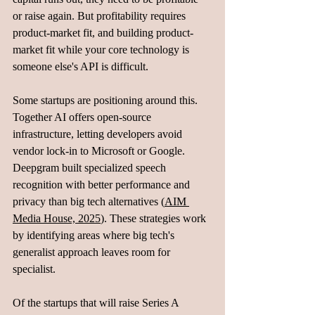
or raise again. But profitability requires 
product-market fit, and building product-
market fit while your core technology is 
someone else's API is difficult.
Some startups are positioning around this. 
Together AI offers open-source 
infrastructure, letting developers avoid 
vendor lock-in to Microsoft or Google. 
Deepgram built specialized speech 
recognition with better performance and 
privacy than big tech alternatives (
AIM 
Media House, 2025
). These strategies work 
by identifying areas where big tech's 
generalist approach leaves room for 
specialist.
Of the startups that will raise Series A 