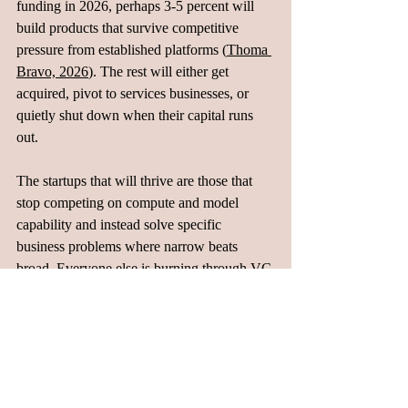
funding in 2026, perhaps 3-5 percent will 
build products that survive competitive 
pressure from established platforms (
Thoma 
Bravo, 2026
). The rest will either get 
acquired, pivot to services businesses, or 
quietly shut down when their capital runs 
out.
The startups that will thrive are those that 
stop competing on compute and model 
capability and instead solve specific 
business problems where narrow beats 
broad. Everyone else is burning through VC 
capital to find out they can't compete with 
teams that have already won.