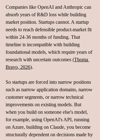
Companies like OpenAI and Anthropic can 
absorb years of R&D loss while building 
market position. Startups cannot. A startup 
needs to reach defensible product-market fit 
within 24-36 months of funding. That 
timeline is incompatible with building 
foundational models, which require years of 
research with uncertain outcomes (
Thoma 
Bravo, 2026
).
So startups are forced into narrow positions 
such as narrow application domains, narrow 
customer segments, or narrow technical 
improvements on existing models. But 
when you build on someone else's model, 
for example, using OpenAI's API, running 
on Azure, building on Claude, you become 
structurally dependent on decisions made by 