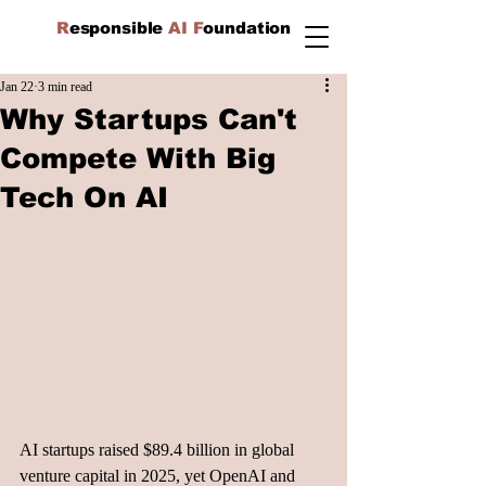
R
esponsible
AI F
oundation
Jan 22
3 min read
Why Startups Can't
Compete With Big
Tech On AI
AI startups raised $89.4 billion in global 
venture capital in 2025, yet OpenAI and 