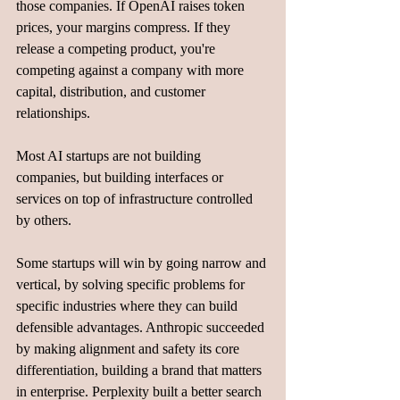
those companies. If OpenAI raises token 
prices, your margins compress. If they 
release a competing product, you're 
competing against a company with more 
capital, distribution, and customer 
relationships.
Most AI startups are not building 
companies, but building interfaces or 
services on top of infrastructure controlled 
by others.
Some startups will win by going narrow and 
vertical, by solving specific problems for 
specific industries where they can build 
defensible advantages. Anthropic succeeded 
by making alignment and safety its core 
differentiation, building a brand that matters 
in enterprise. Perplexity built a better search 