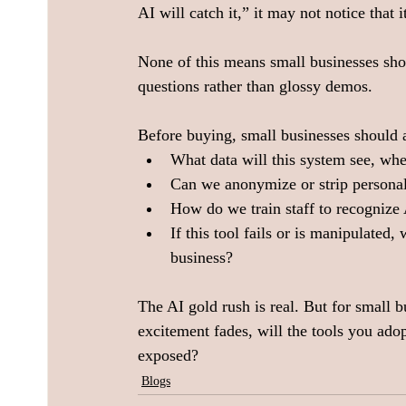
AI will catch it,” it may not notice that
None of this means small businesses shou
questions rather than glossy demos.  
Before buying, small businesses should a
What data will this system see, wher
Can we anonymize or strip personal 
How do we train staff to recognize
If this tool fails or is manipulated
business?
The AI gold rush is real. But for small b
excitement fades, will the tools you ad
exposed?  
Blogs