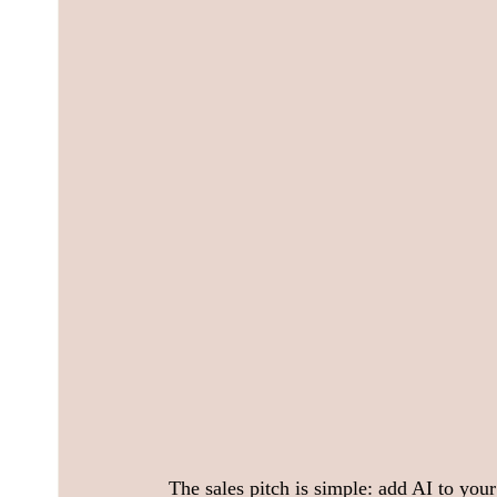
The sales pitch is simple: add AI to your