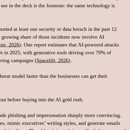
see in the deck is the footnote: the same technology is 
orted at least one security or data breach in the past 12 
a growing share of those incidents now involve AI 
ore, 2026
). One report estimates that AI‑powered attacks 
 in 2025, with generative tools driving over 70% of 
eering campaigns (
Spacelift, 2026
).
reat model faster than the businesses can get their 
 
out before buying into the AI gold rush.
 made phishing and impersonation sharply more convincing. 
es, mimic executives’ writing styles, and generate emails 