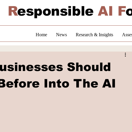
R
esponsible
AI F
Home
News
Research & Insights
Asse
usinesses Should
Before Into The AI