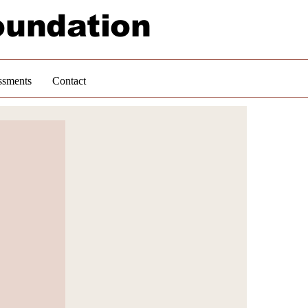
oundation
ssments
Contact