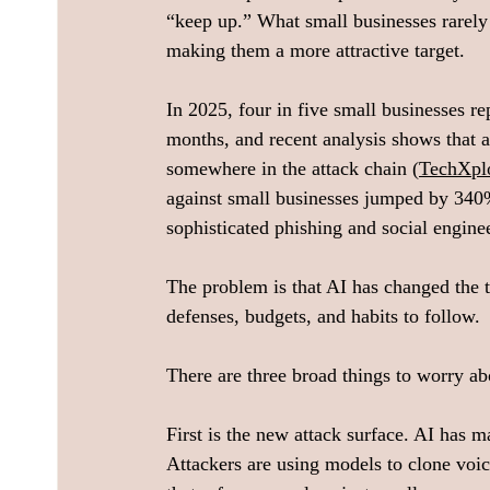
“keep up.” What small businesses rarely 
making them a more attractive target.  
In 2025, four in five small businesses rep
months, and recent analysis shows that 
somewhere in the attack chain (
TechXpl
against small businesses jumped by 340%
sophisticated phishing and social engin
The problem is that AI has changed the th
defenses, budgets, and habits to follow. 
There are three broad things to worry ab
First is the new attack surface. AI has
Attackers are using models to clone voic