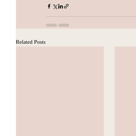
Related Posts