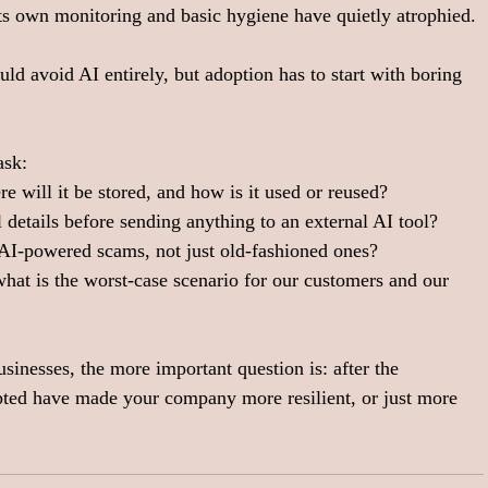
 its own monitoring and basic hygiene have quietly atrophied.
ld avoid AI entirely, but adoption has to start with boring 
sk:  
e will it be stored, and how is it used or reused?
details before sending anything to an external AI tool? 
 AI‑powered scams, not just old‑fashioned ones?
, what is the worst‑case scenario for our customers and our 
usinesses, the more important question is: after the 
opted have made your company more resilient, or just more 