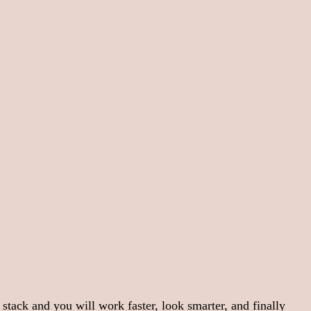
 stack and you will work faster, look smarter, and finally 