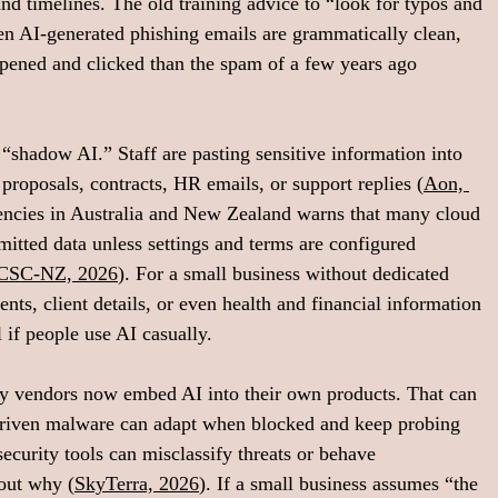
 and timelines. The old training advice to “look for typos and 
n AI-generated phishing emails are grammatically clean, 
opened and clicked than the spam of a few years ago 
“shadow AI.” Staff are pasting sensitive information into 
proposals, contracts, HR emails, or support replies (
Aon, 
encies in Australia and New Zealand warns that many cloud 
itted data unless settings and terms are configured 
CSC‑NZ, 2026
). For a small business without dedicated 
ents, client details, or even health and financial information 
 if people use AI casually.
rity vendors now embed AI into their own products. That can 
I‑driven malware can adapt when blocked and keep probing 
security tools can misclassify threats or behave 
bout why (
SkyTerra, 2026
). If a small business assumes “the 