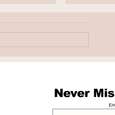
to Fight False AI-
Chatbots as Fak
rated Work
Doctors
sations
Never Mis
En