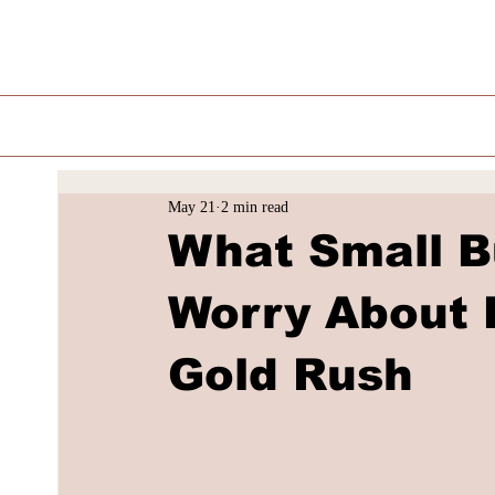
May 21
2 min read
What Small B
Worry About 
Gold Rush