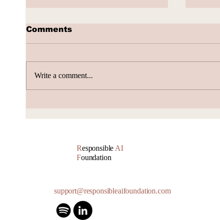
Comments
Write a comment...
AI Subscription Churn
How 
gene
Accu
R
esponsible
AI
F
oundation
support@responsibleaifoundation.com