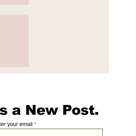
e
s a New Post.
ter your email