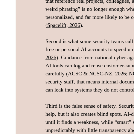
that reference real projects, colleagues,
weird phrasing” is no longer enough whe
personalized, and far more likely to be 
(
Spacelift, 2026
).
Second is what some security teams call 
free or personal AI accounts to speed up 
2026
). Guidance from national cyber ag
AI tools can log and reuse customer-subm
carefully (
ACSC & NCSC‑NZ, 2026
; 
N
security staff, that means internal docum
can leak into systems they do not control
Third is the false sense of safety. Secu
help, but it also creates blind spots. A
until it finds a weakness, while “smart” 
unpredictably with little transparency a