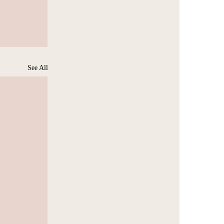
See All