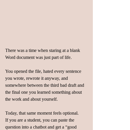
There was a time when staring at a blank 
Word document was just part of life.  
You opened the file, hated every sentence 
you wrote, rewrote it anyway, and 
somewhere between the third bad draft and 
the final one you learned something about 
the work and about yourself.  
Today, that same moment feels optional.  
If you are a student, you can paste the 
question into a chatbot and get a “good 