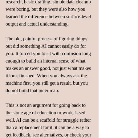
research, basic drafting, simple data cleanup 
were boring, but they were also how you 
learned the difference between surface-level 
output and actual understanding.  
The old, painful process of figuring things 
out did something AI cannot easily do for 
you. It forced you to sit with confusion long 
enough to build an internal sense of what 
makes an answer good, not just what makes 
it look finished. When you always ask the 
machine first, you still get a result, but you 
do not build that inner map.  
This is not an argument for going back to 
the stone age of education or work. Used 
well, AI can be a scaffold for struggle rather 
than a replacement for it; it can be a way to 
get feedback, see alternatives, or check your 