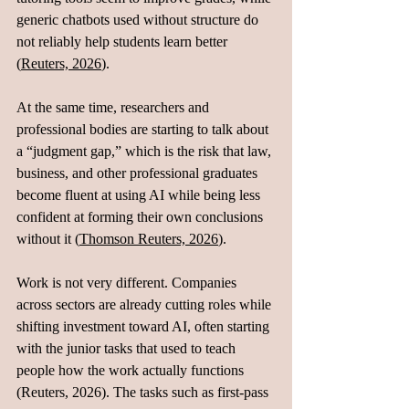
generic chatbots used without structure do 
not reliably help students learn better 
(
Reuters, 2026
).
At the same time, researchers and 
professional bodies are starting to talk about 
a “judgment gap,” which is the risk that law, 
business, and other professional graduates 
become fluent at using AI while being less 
confident at forming their own conclusions 
without it (
Thomson Reuters, 2026
).
Work is not very different. Companies 
across sectors are already cutting roles while 
shifting investment toward AI, often starting 
with the junior tasks that used to teach 
people how the work actually functions 
(Reuters, 2026). The tasks such as first-pass 