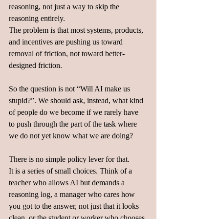
reasoning, not just a way to skip the 
reasoning entirely.
The problem is that most systems, products, 
and incentives are pushing us toward 
removal of friction, not toward better-
designed friction.  
So the question is not “Will AI make us 
stupid?”. We should ask, instead, what kind 
of people do we become if we rarely have 
to push through the part of the task where 
we do not yet know what we are doing?  
There is no simple policy lever for that.  
It is a series of small choices. Think of a 
teacher who allows AI but demands a 
reasoning log, a manager who cares how 
you got to the answer, not just that it looks 
clean, or the student or worker who chooses 