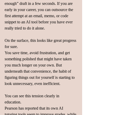
enough” draft in a few seconds. If you are 
early in your career, you can outsource the 
first attempt at an email, memo, or code 
snippet to an AI tool before you have ever 
really tried to do it alone.  
On the surface, this looks like great progress 
for sure.  
You save time, avoid frustration, and get 
something polished that might have taken 
you much longer on your own. But 
underneath that convenience, the habit of 
figuring things out for yourself is starting to 
look unnecessary, even inefficient.  
You can see this tension clearly in 
education.  
Pearson has reported that its own AI 
tutoring tools seem to improve grades, while 