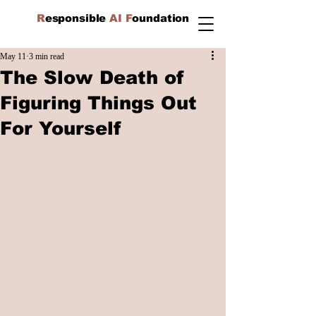
R
esponsible
AI F
oundation
May 11
3 min read
The Slow Death of
Figuring Things Out
For Yourself