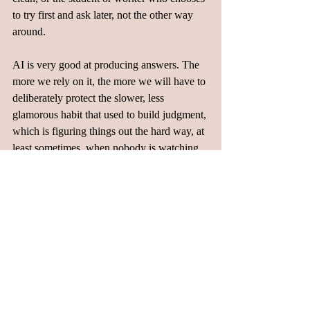
to try first and ask later, not the other way 
around.  
AI is very good at producing answers. The 
more we rely on it, the more we will have to 
deliberately protect the slower, less 
glamorous habit that used to build judgment, 
which is figuring things out the hard way, at 
least sometimes, when nobody is watching. 
Blogs
Related Posts
See All