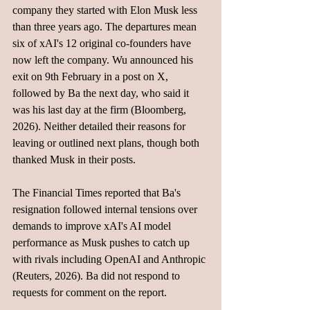
company they started with Elon Musk less 
than three years ago. The departures mean 
six of xAI's 12 original co-founders have 
now left the company. Wu announced his 
exit on 9th February in a post on X, 
followed by Ba the next day, who said it 
was his last day at the firm (Bloomberg, 
2026). Neither detailed their reasons for 
leaving or outlined next plans, though both 
thanked Musk in their posts.
The Financial Times reported that Ba's 
resignation followed internal tensions over 
demands to improve xAI's AI model 
performance as Musk pushes to catch up 
with rivals including OpenAI and Anthropic 
(Reuters, 2026). Ba did not respond to 
requests for comment on the report. 