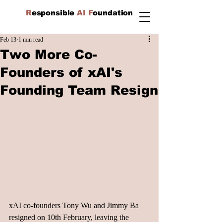
R
esponsible
AI F
oundation
Feb 13
1 min read
Two More Co-
Founders of xAI's
Founding Team Resign
xAI co-founders Tony Wu and Jimmy Ba 
resigned on 10th February, leaving the 