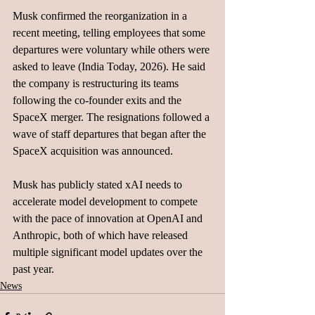
Musk confirmed the reorganization in a 
recent meeting, telling employees that some 
departures were voluntary while others were 
asked to leave (India Today, 2026). He said 
the company is restructuring its teams 
following the co-founder exits and the 
SpaceX merger. The resignations followed a 
wave of staff departures that began after the 
SpaceX acquisition was announced.
Musk has publicly stated xAI needs to 
accelerate model development to compete 
with the pace of innovation at OpenAI and 
Anthropic, both of which have released 
multiple significant model updates over the 
past year. 
News