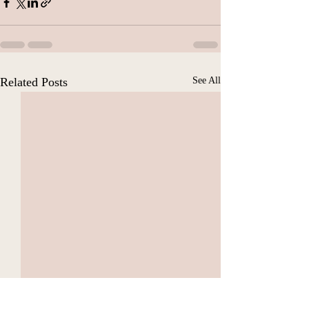
Related Posts
See All