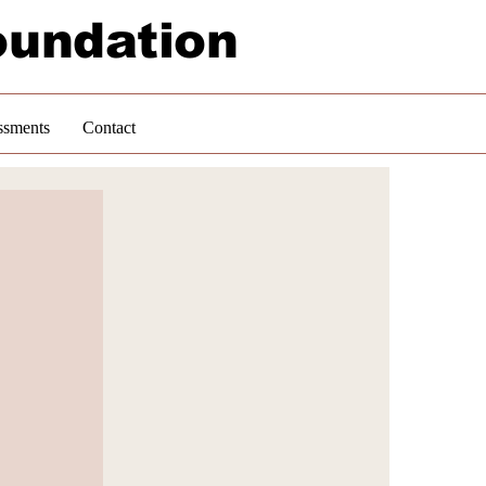
oundation
ssments
Contact