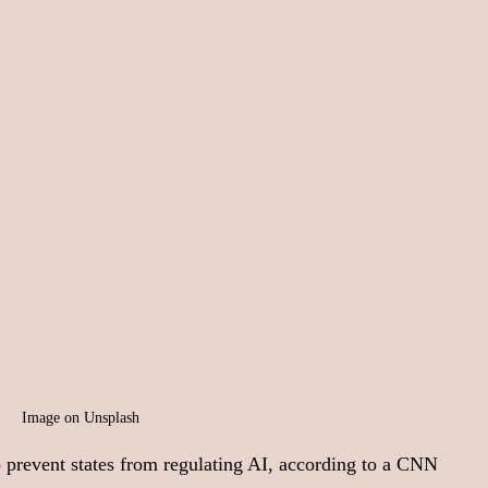
Image on Unsplash
 prevent states from regulating AI, according to a CNN 