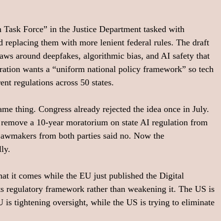
n Task Force” in the Justice Department tasked with 
d replacing them with more lenient federal rules. The draft 
 laws around deepfakes, algorithmic bias, and AI safety that 
tration wants a “uniform national policy framework” so tech 
nt regulations across 50 states.
ame thing. Congress already rejected the idea once in July. 
 remove a 10-year moratorium on state AI regulation from 
Lawmakers from both parties said no. Now the 
lly.
that it comes while the EU just published the Digital 
ts regulatory framework rather than weakening it. The US is 
is tightening oversight, while the US is trying to eliminate 