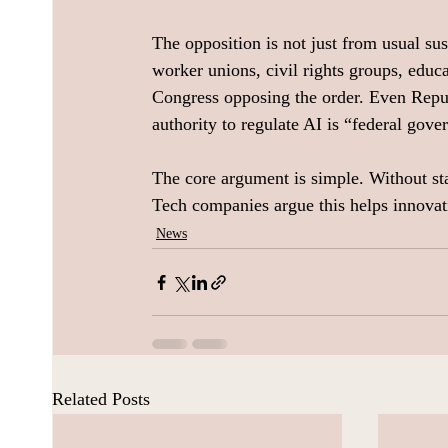
The opposition is not just from usual sus
worker unions, civil rights groups, educa
Congress opposing the order. Even Repu
authority to regulate AI is “federal gov
The core argument is simple. Without sta
Tech companies argue this helps innovat
News
Related Posts