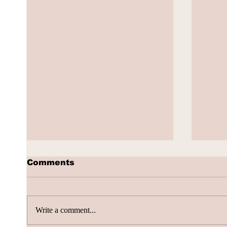
Comments
Write a comment...