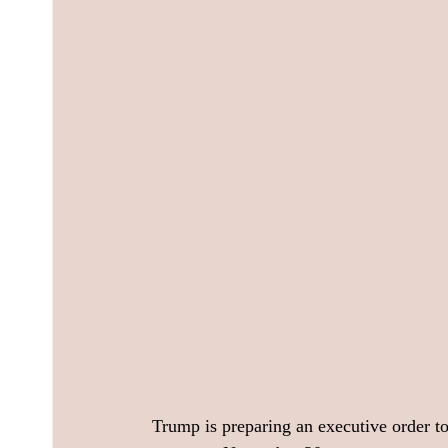
Trump is preparing an executive order to