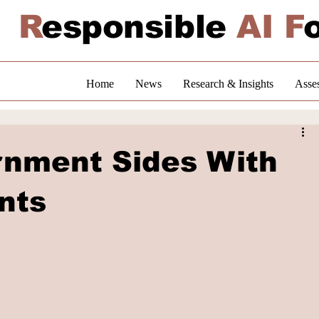
R
esponsible
AI F
Home
News
Research & Insights
Asse
nment Sides With
nts