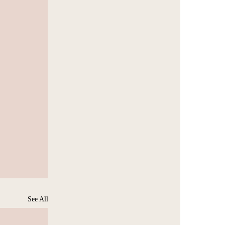
See All