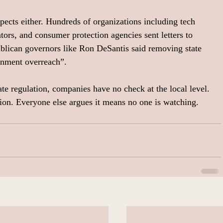
pects either. Hundreds of organizations including tech 
tors, and consumer protection agencies sent letters to 
blican governors like Ron DeSantis said removing state 
ernment overreach”.
te regulation, companies have no check at the local level. 
ion. Everyone else argues it means no one is watching.