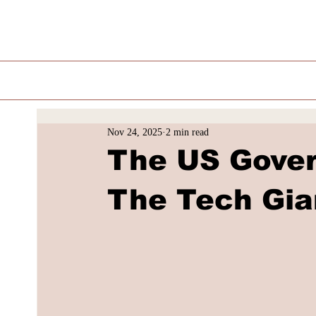
Nov 24, 2025
2 min read
The US Gover
The Tech Gia