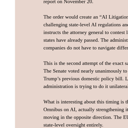
report on November 20.
The order would create an “AI Litigatio
challenging state-level AI regulations an
instructs the attorney general to contest
states have already passed. The adminis
companies do not have to navigate differe
This is the second attempt of the exact s
The Senate voted nearly unanimously to
Trump’s previous domestic policy bill. 
administration is trying to do it unilatera
What is interesting about this timing is 
Omnibus on AI, actually strengthening i
moving in the opposite direction. The EU 
state-level oversight entirely.