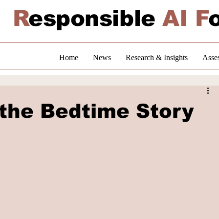
R
esponsible
AI F
Home
News
Research & Insights
Asse
 the Bedtime Story