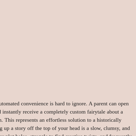
automated convenience is hard to ignore. A parent can open 
 instantly receive a completely custom fairytale about a 
 This represents an effortless solution to a historically 
g up a story off the top of your head is a slow, clumsy, and 