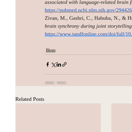
associated with language-related brain 
https://pubmed.ncbi.nlm.nih.gov/294426
Zivan, M., Gashri, C., Habuba, N., & H
brain synchrony during joint storytellin
https://www.tandfonline.com/doi/full/
Blogs
Related Posts