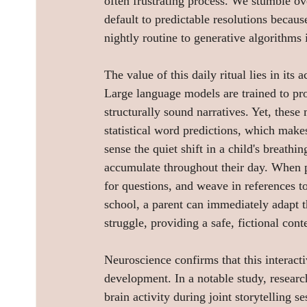
often frustrating process. We stumble ove
default to predictable resolutions becaus
nightly routine to generative algorithms 
The value of this daily ritual lies in its 
Large language models are trained to pr
structurally sound narratives. Yet, thes
statistical word predictions, which make
sense the quiet shift in a child's breathin
accumulate throughout their day. When par
for questions, and weave in references to 
school, a parent can immediately adapt th
struggle, providing a safe, fictional cont
Neuroscience confirms that this interactiv
development. In a notable study, resear
brain activity during joint storytelling s