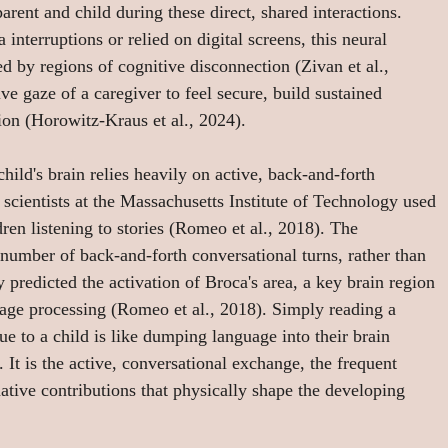
rent and child during these direct, shared interactions. 
nterruptions or relied on digital screens, this neural 
d by regions of cognitive disconnection (Zivan et al., 
ve gaze of a caregiver to feel secure, build sustained 
ion (Horowitz-Kraus et al., 2024).
hild's brain relies heavily on active, back-and-forth 
scientists at the Massachusetts Institute of Technology used 
ren listening to stories (Romeo et al., 2018). The 
 number of back-and-forth conversational turns, rather than 
 predicted the activation of Broca's area, a key brain region 
age processing (Romeo et al., 2018). Simply reading a 
e to a child is like dumping language into their brain 
It is the active, conversational exchange, the frequent 
ative contributions that physically shape the developing 