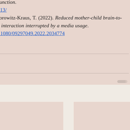
function
. 
13/
orowitz-Kraus, T. (2022). 
Reduced mother-child brain-to-
g interaction interrupted by a media usage
. 
10.1080/09297049.2022.2034774