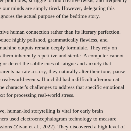
r plot holes, struggle to find creative twists, and frequently 
e our minds are simply tired. However, delegating this 
ignores the actual purpose of the bedtime story.
active human connection rather than its literary perfection. 
oduce highly polished, grammatically flawless, and 
e machine outputs remain deeply formulaic. They rely on 
s them inherently repetitive and sterile. A computer cannot 
g or detect the subtle cues of fatigue and anxiety that 
ents narrate a story, they naturally alter their tone, pause 
real-world events. If a child had a difficult afternoon at 
e character's challenges to address that specific emotional 
ext for processing real-world stress.
e, human-led storytelling is vital for early brain 
chers used electroencephalogram technology to measure 
essions (Zivan et al., 2022). They discovered a high level of 