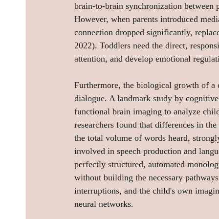
brain-to-brain synchronization between pa
However, when parents introduced media i
connection dropped significantly, replace
2022). Toddlers need the direct, responsi
attention, and develop emotional regulat
Furthermore, the biological growth of a c
dialogue. A landmark study by cognitive 
functional brain imaging to analyze child
researchers found that differences in the
the total volume of words heard, strongly
involved in speech production and langu
perfectly structured, automated monologu
without building the necessary pathways. 
interruptions, and the child's own imagin
neural networks.