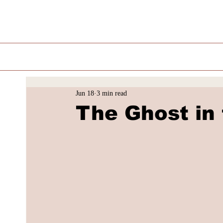
Jun 18
3 min read
The Ghost in