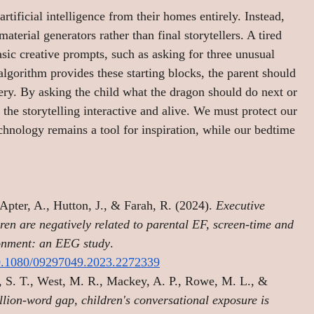
tificial intelligence from their homes entirely. Instead, 
aterial generators rather than final storytellers. A tired 
sic creative prompts, such as asking for three unusual 
algorithm provides these starting blocks, the parent should 
very. By asking the child what the dragon should do next or 
 the storytelling interactive and alive. We must protect our 
echnology remains a tool for inspiration, while our bedtime 
Apter, A., Hutton, J., & Farah, R. (2024). 
Executive 
dren are negatively related to parental EF, screen-time and 
ironment: an EEG study
.
10.1080/09297049.2023.2272339
 S. T., West, M. R., Mackey, A. P., Rowe, M. L., & 
lion-word gap, children's conversational exposure is 