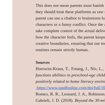
This does not mean parents must banish ar
they should treat these platforms as raw m
parent can use a chatbot to brainstorm ba
characters or a funny conflict. Once the 
take complete control of the actual deli
how the character feels, the parent keeps
creative boundaries, ensuring that our t
routines remain strictly human.
Sources
Horowitz-Kraus, T., Fotang, J., Niv, L., 
functions abilities in preschool-age chil
positively related to home literacy env
https://www.tandfonline.com/doi/full/
Romeo, R. R., Leonard, J. A., Robinson,
Gabrieli, J. D. (2018). 
Beyond the 30-mil