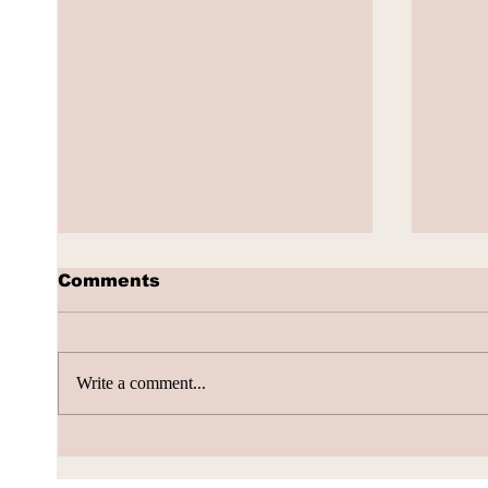
Comments
Write a comment...
AI Subscription Churn
How 
gene