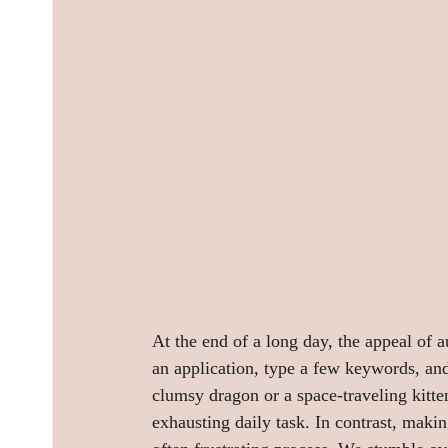
At the end of a long day, the appeal of 
an application, type a few keywords, and
clumsy dragon or a space-traveling kitten.
exhausting daily task. In contrast, makin