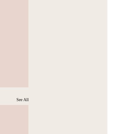
See All