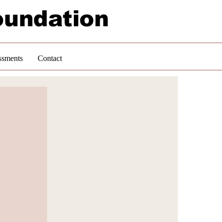
oundation
ssments
Contact