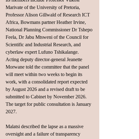
Marivate of the University of Pretoria, 
Professor Alison Gillwald of Research ICT 
Africa, Bowmans partner Heather Irvine, 
National Planning Commissioner Dr Tshepo 
Feela, Dr Jabu Mtsweni of the Council for 
Scientific and Industrial Research, and 
cyberlaw expert Lufuno Tshikalange. 
Acting deputy director-general Jeanette 
Morwane told the committee that the panel 
will meet within two weeks to begin its 
work, with a consolidated report expected 
by August 2026 and a revised draft to be 
submitted to Cabinet by November 2026. 
The target for public consultation is January 
2027.
Malatsi described the lapse as a massive 
oversight and a failure of transparency 