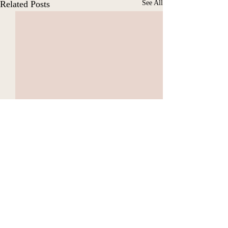
Related Posts
See All
Comments