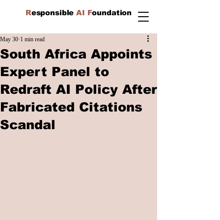
R
esponsible
AI F
oundation
May 30
1 min read
South Africa Appoints
Expert Panel to
Redraft AI Policy After
Fabricated Citations
Scandal