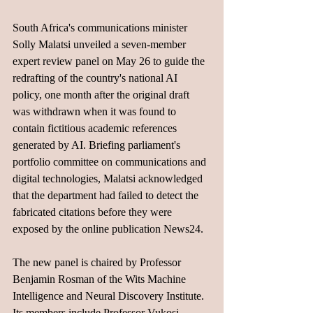
South Africa's communications minister 
Solly Malatsi unveiled a seven-member 
expert review panel on May 26 to guide the 
redrafting of the country's national AI 
policy, one month after the original draft 
was withdrawn when it was found to 
contain fictitious academic references 
generated by AI. Briefing parliament's 
portfolio committee on communications and 
digital technologies, Malatsi acknowledged 
that the department had failed to detect the 
fabricated citations before they were 
exposed by the online publication News24.
The new panel is chaired by Professor 
Benjamin Rosman of the Wits Machine 
Intelligence and Neural Discovery Institute. 
Its members include Professor Vukosi 