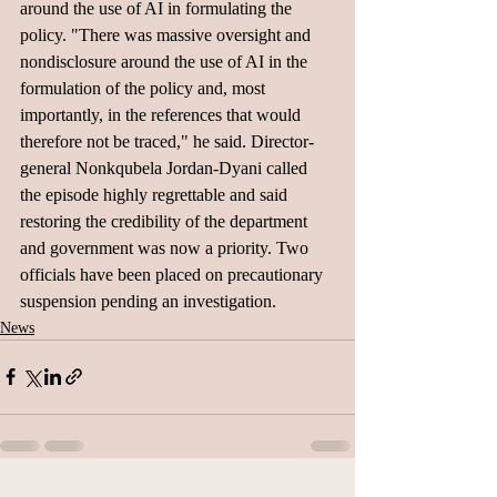
around the use of AI in formulating the 
policy. "There was massive oversight and 
nondisclosure around the use of AI in the 
formulation of the policy and, most 
importantly, in the references that would 
therefore not be traced," he said. Director-
general Nonkqubela Jordan-Dyani called 
the episode highly regrettable and said 
restoring the credibility of the department 
and government was now a priority. Two 
officials have been placed on precautionary 
suspension pending an investigation.
News