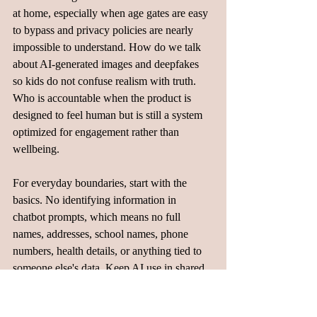
at home, especially when age gates are easy 
to bypass and privacy policies are nearly 
impossible to understand. How do we talk 
about AI-generated images and deepfakes 
so kids do not confuse realism with truth. 
Who is accountable when the product is 
designed to feel human but is still a system 
optimized for engagement rather than 
wellbeing.
For everyday boundaries, start with the 
basics. No identifying information in 
chatbot prompts, which means no full 
names, addresses, school names, phone 
numbers, health details, or anything tied to 
someone else's data. Keep AI use in shared 
spaces for younger kids rather than behind 
closed doors. Talk openly about 