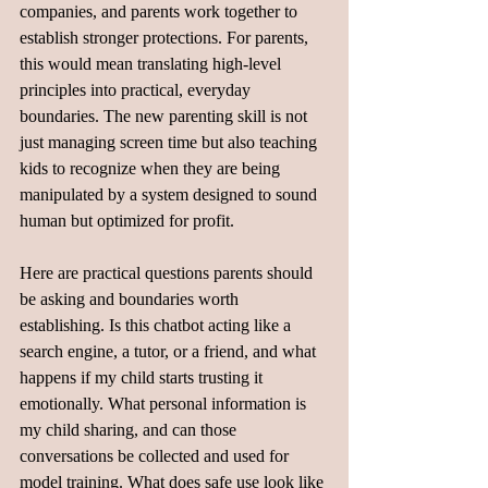
companies, and parents work together to 
establish stronger protections. For parents, 
this would mean translating high-level 
principles into practical, everyday 
boundaries. The new parenting skill is not 
just managing screen time but also teaching 
kids to recognize when they are being 
manipulated by a system designed to sound 
human but optimized for profit.
Here are practical questions parents should 
be asking and boundaries worth 
establishing. Is this chatbot acting like a 
search engine, a tutor, or a friend, and what 
happens if my child starts trusting it 
emotionally. What personal information is 
my child sharing, and can those 
conversations be collected and used for 
model training. What does safe use look like 