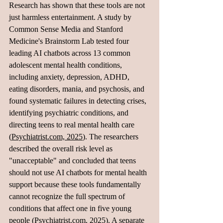
Research has shown that these tools are not 
just harmless entertainment. A study by 
Common Sense Media and Stanford 
Medicine's Brainstorm Lab tested four 
leading AI chatbots across 13 common 
adolescent mental health conditions, 
including anxiety, depression, ADHD, 
eating disorders, mania, and psychosis, and 
found systematic failures in detecting crises, 
identifying psychiatric conditions, and 
directing teens to real mental health care 
(
Psychiatrist.com, 2025
). The researchers 
described the overall risk level as 
"unacceptable" and concluded that teens 
should not use AI chatbots for mental health 
support because these tools fundamentally 
cannot recognize the full spectrum of 
conditions that affect one in five young 
people (
Psychiatrist.com, 2025
). A separate 