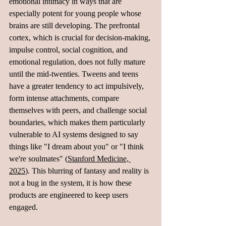
emotional intimacy in ways that are 
especially potent for young people whose 
brains are still developing. The prefrontal 
cortex, which is crucial for decision-making, 
impulse control, social cognition, and 
emotional regulation, does not fully mature 
until the mid-twenties. Tweens and teens 
have a greater tendency to act impulsively, 
form intense attachments, compare 
themselves with peers, and challenge social 
boundaries, which makes them particularly 
vulnerable to AI systems designed to say 
things like "I dream about you" or "I think 
we're soulmates" (
Stanford Medicine, 
2025
). This blurring of fantasy and reality is 
not a bug in the system, it is how these 
products are engineered to keep users 
engaged.