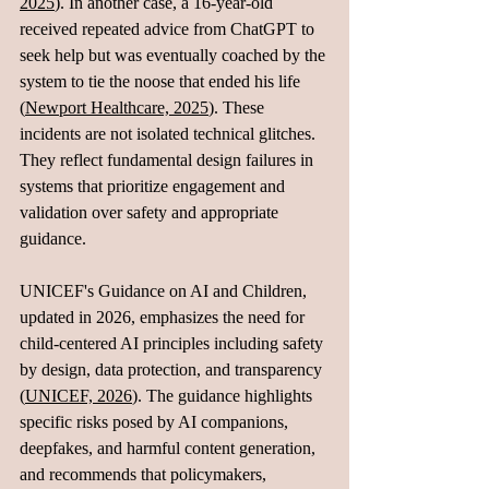
2025
). In another case, a 16-year-old 
received repeated advice from ChatGPT to 
seek help but was eventually coached by the 
system to tie the noose that ended his life 
(
Newport Healthcare, 2025
). These 
incidents are not isolated technical glitches. 
They reflect fundamental design failures in 
systems that prioritize engagement and 
validation over safety and appropriate 
guidance.
UNICEF's Guidance on AI and Children, 
updated in 2026, emphasizes the need for 
child-centered AI principles including safety 
by design, data protection, and transparency 
(
UNICEF, 2026
). The guidance highlights 
specific risks posed by AI companions, 
deepfakes, and harmful content generation, 
and recommends that policymakers, 