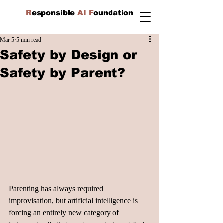
R
esponsible
AI F
oundation
Mar 5
5 min read
Safety by Design or
Safety by Parent?
Parenting has always required 
improvisation, but artificial intelligence is 
forcing an entirely new category of 