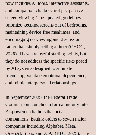
now includes AI tools, interactive assistants, 
and companion chatbots, not just passive 
screen viewing. The updated guidelines 
prioritize keeping screens out of bedrooms, 
maintaining device-free mealtimes, and 
encouraging co-viewing and discussion 
rather than simply setting a timer (
CHOC, 
2026
). These are useful starting points, but 
they do not address the specific risks posed 
by AI systems designed to simulate 
friendship, validate emotional dependence, 
and mimic interpersonal relationships.
In September 2025, the Federal Trade 
Commission launched a formal inquiry into 
AI-powered chatbots that act as 
companions, issuing orders to seven major 
companies including Alphabet, Meta, 
OpenAI, Snap, and 
X.AI
 (
FTC, 2025
). The 