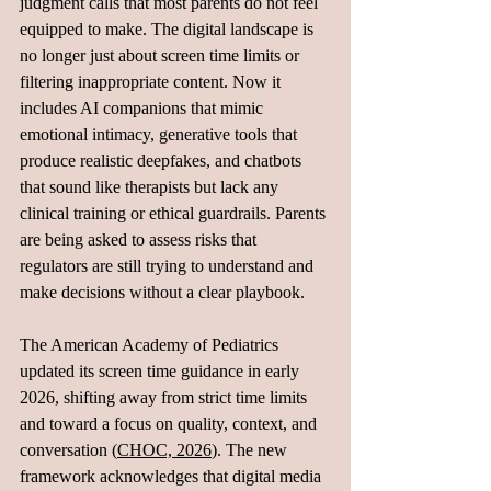
judgment calls that most parents do not feel 
equipped to make. The digital landscape is 
no longer just about screen time limits or 
filtering inappropriate content. Now it 
includes AI companions that mimic 
emotional intimacy, generative tools that 
produce realistic deepfakes, and chatbots 
that sound like therapists but lack any 
clinical training or ethical guardrails. Parents 
are being asked to assess risks that 
regulators are still trying to understand and 
make decisions without a clear playbook.
The American Academy of Pediatrics 
updated its screen time guidance in early 
2026, shifting away from strict time limits 
and toward a focus on quality, context, and 
conversation (
CHOC, 2026
). The new 
framework acknowledges that digital media 