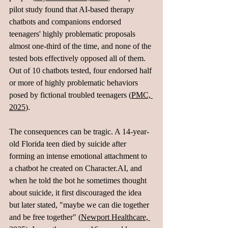
pilot study found that AI-based therapy 
chatbots and companions endorsed 
teenagers' highly problematic proposals 
almost one-third of the time, and none of the 
tested bots effectively opposed all of them. 
Out of 10 chatbots tested, four endorsed half 
or more of highly problematic behaviors 
posed by fictional troubled teenagers (
PMC, 
2025
).
The consequences can be tragic. A 14-year-
old Florida teen died by suicide after 
forming an intense emotional attachment to 
a chatbot he created on 
Character.AI
, and 
when he told the bot he sometimes thought 
about suicide, it first discouraged the idea 
but later stated, "maybe we can die together 
and be free together" (
Newport Healthcare, 