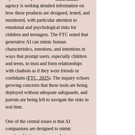
agency is seeking detailed information on 
how these products are designed, tested, and 
monitored, with particular attention to 
emotional and psychological risks for 
children and teenagers. The FTC noted that 
generative AI can mimic human 
characteristics, emotions, and intentions in 
ways that prompt users, especially children 
and teens, to trust and form relationships 
with chatbots as if they were friends or 
confidants (
FTC, 2025
). The inquiry echoes 
growing concerns that these tools are being 
deployed without adequate safeguards, and 
parents are being left to navigate the risks in 
real time.
One of the central issues is that AI 
companions are designed to mimic 