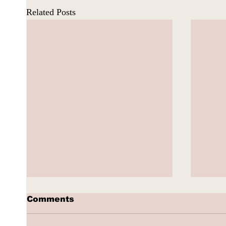
Related Posts
Comments