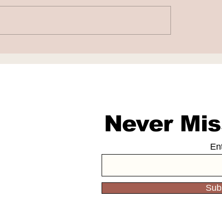
le to Acquire
Coursera Invests
cale for $1.65
Million in Andrew
on
LearnVector
Never Mis
En
Sub