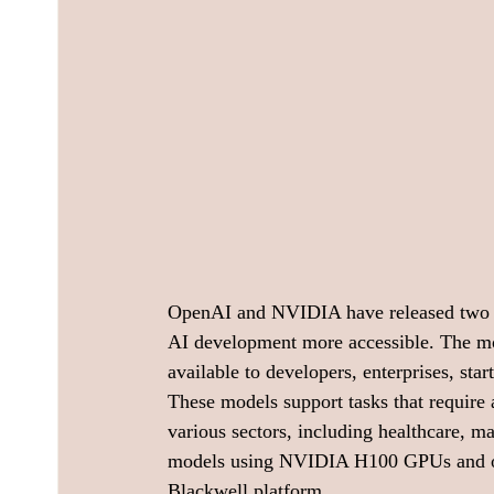
OpenAI and NVIDIA have released two 
AI development more accessible. The
available to developers, enterprises, sta
These models support tasks that require 
various sectors, including healthcare, m
models using NVIDIA H100 GPUs and opt
Blackwell platform.