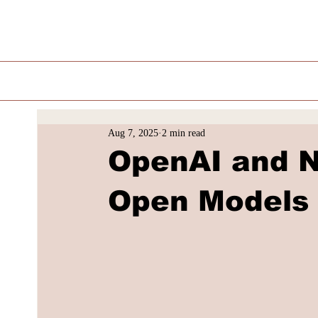
Aug 7, 2025
2 min read
OpenAI and 
Open Models 