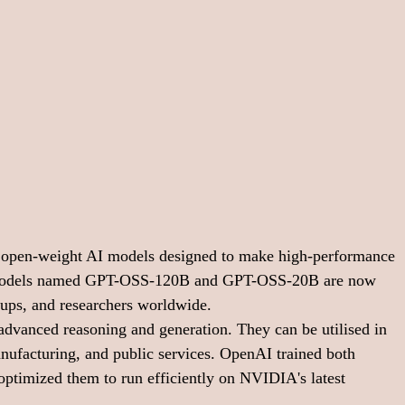
open-weight AI models designed to make high-performance 
 models named GPT-OSS-120B and GPT-OSS-20B are now 
rtups, and researchers worldwide.
advanced reasoning and generation. They can be utilised in 
anufacturing, and public services. OpenAI trained both 
imized them to run efficiently on NVIDIA's latest 