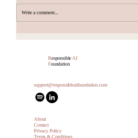
Write a comment...
Alibaba and DeepSeek
Nsca
Push Scale and Cost
Anys
Boundaries
Billi
R
esponsible
AI
F
oundation
support@responsibleaifoundation.com
About
Contact
Privacy Policy
Terms & Conditions