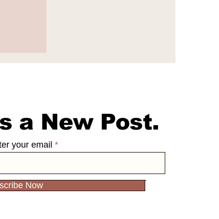
 $100
 Ng's
s a New Post.
ter your email
scribe Now