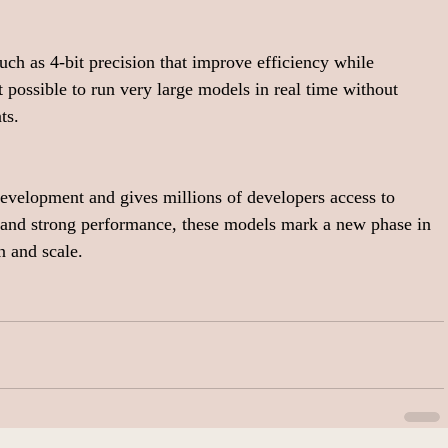
ch as 4-bit precision that improve efficiency while 
 possible to run very large models in real time without 
ts.
development and gives millions of developers access to 
 and strong performance, these models mark a new phase in 
 and scale.