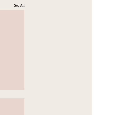
See All