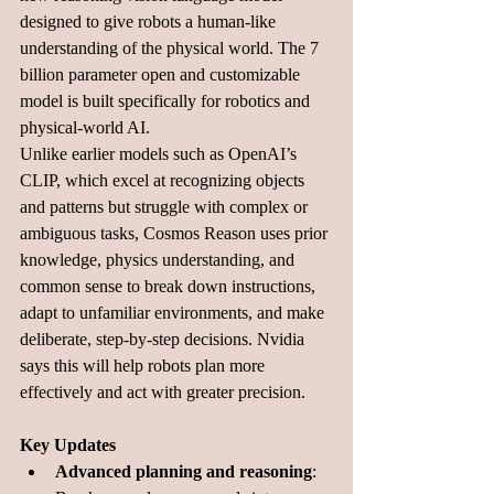
designed to give robots a human-like 
understanding of the physical world. The 7 
billion parameter open and customizable 
model is built specifically for robotics and 
physical-world AI.
Unlike earlier models such as OpenAI’s 
CLIP, which excel at recognizing objects 
and patterns but struggle with complex or 
ambiguous tasks, Cosmos Reason uses prior 
knowledge, physics understanding, and 
common sense to break down instructions, 
adapt to unfamiliar environments, and make 
deliberate, step-by-step decisions. Nvidia 
says this will help robots plan more 
effectively and act with greater precision.
Key Updates
Advanced planning and reasoning
: 