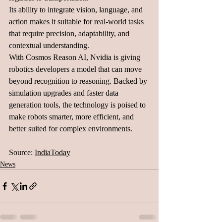
Its ability to integrate vision, language, and 
action makes it suitable for real-world tasks 
that require precision, adaptability, and 
contextual understanding.
With Cosmos Reason AI, Nvidia is giving 
robotics developers a model that can move 
beyond recognition to reasoning. Backed by 
simulation upgrades and faster data 
generation tools, the technology is poised to 
make robots smarter, more efficient, and 
better suited for complex environments.
Source: 
IndiaToda
y
News