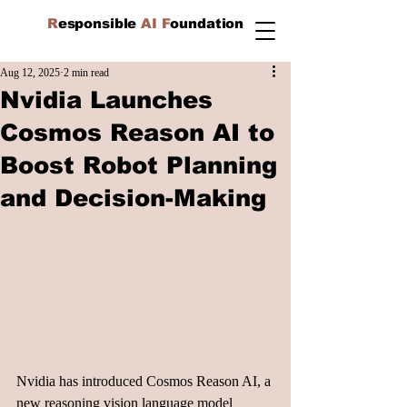
R
esponsible
AI F
oundation
Aug 12, 2025
2 min read
Nvidia Launches
Cosmos Reason AI to
Boost Robot Planning
and Decision-Making
Nvidia has introduced Cosmos Reason AI, a 
new reasoning vision language model 