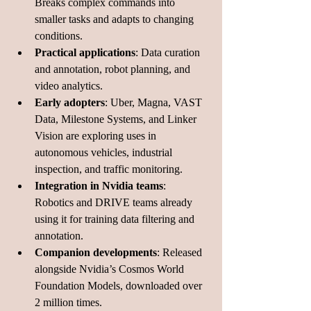
Breaks complex commands into 
smaller tasks and adapts to changing 
conditions.
Practical applications
: Data curation 
and annotation, robot planning, and 
video analytics.
Early adopters
: Uber, Magna, VAST 
Data, Milestone Systems, and Linker 
Vision are exploring uses in 
autonomous vehicles, industrial 
inspection, and traffic monitoring.
Integration in Nvidia teams
: 
Robotics and DRIVE teams already 
using it for training data filtering and 
annotation.
Companion developments
: Released 
alongside Nvidia’s Cosmos World 
Foundation Models, downloaded over 
2 million times.