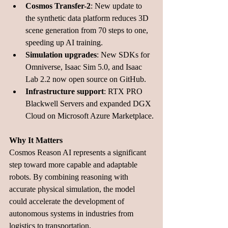
Cosmos Transfer-2
: New update to 
the synthetic data platform reduces 3D 
scene generation from 70 steps to one, 
speeding up AI training.
Simulation upgrades
: New SDKs for 
Omniverse, Isaac Sim 5.0, and Isaac 
Lab 2.2 now open source on GitHub.
Infrastructure support
: RTX PRO 
Blackwell Servers and expanded DGX 
Cloud on Microsoft Azure Marketplace.
Why It Matters
Cosmos Reason AI represents a significant 
step toward more capable and adaptable 
robots. By combining reasoning with 
accurate physical simulation, the model 
could accelerate the development of 
autonomous systems in industries from 
logistics to transportation. 