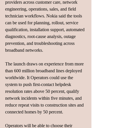
providers across customer care, network 
engineering, operations, sales, and field 
technician workflows. Nokia said the tools 
can be used for planning, rollout, service 
qualification, installation support, automated 
diagnostics, root-cause analysis, outage 
prevention, and troubleshooting across 
broadband networks.
The launch draws on experience from more 
than 600 million broadband lines deployed 
worldwide. It Operators could use the 
system to push first-contact helpdesk 
resolution rates above 50 percent, qualify 
network incidents within five minutes, and 
reduce repeat visits to construction sites and 
connected homes by 50 percent.
Operators will be able to choose their 