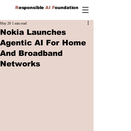
R
esponsible
AI F
oundation
May 20
1 min read
Nokia Launches
Agentic AI For Home
And Broadband
Networks