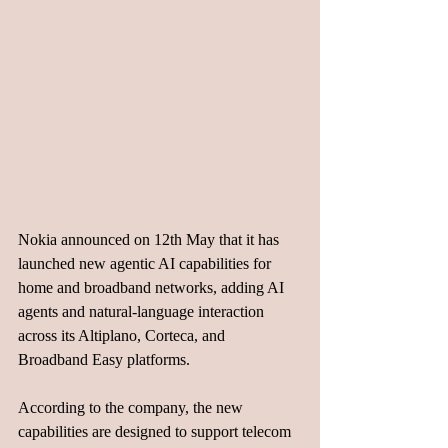
Nokia announced on 12th May that it has 
launched new agentic AI capabilities for 
home and broadband networks, adding AI 
agents and natural-language interaction 
across its Altiplano, Corteca, and 
Broadband Easy platforms.
According to the company, the new 
capabilities are designed to support telecom 