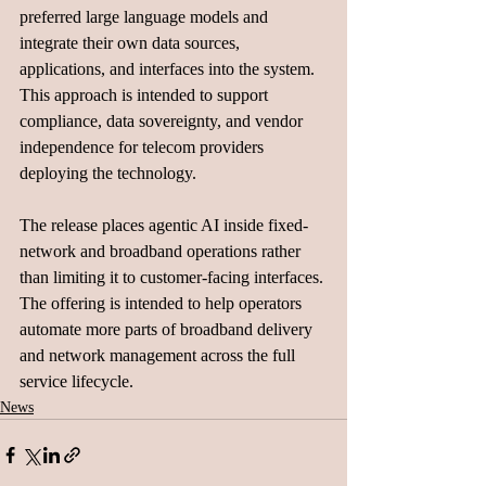
preferred large language models and 
integrate their own data sources, 
applications, and interfaces into the system. 
This approach is intended to support 
compliance, data sovereignty, and vendor 
independence for telecom providers 
deploying the technology.
The release places agentic AI inside fixed-
network and broadband operations rather 
than limiting it to customer-facing interfaces. 
The offering is intended to help operators 
automate more parts of broadband delivery 
and network management across the full 
service lifecycle.
News