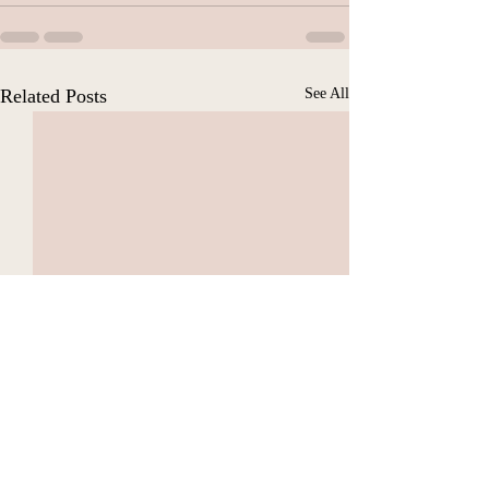
Related Posts
See All