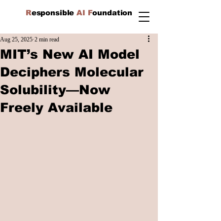
R
esponsible
AI F
oundation
Aug 25, 2025
2 min read
MIT’s New AI Model
Deciphers Molecular
Solubility—Now
Freely Available