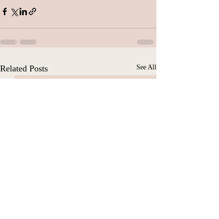
Related Posts
See All