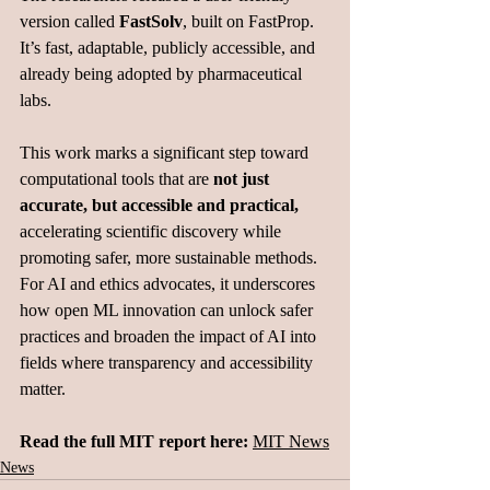
version called 
FastSolv
, built on FastProp. 
It’s fast, adaptable, publicly accessible, and 
already being adopted by pharmaceutical 
labs.
This work marks a significant step toward 
computational tools that are 
not just 
accurate, but accessible and practical, 
accelerating scientific discovery while 
promoting safer, more sustainable methods.
For AI and ethics advocates, it underscores 
how open ML innovation can unlock safer 
practices and broaden the impact of AI into 
fields where transparency and accessibility 
matter.
Read the full MIT report here: 
MIT
 News
News