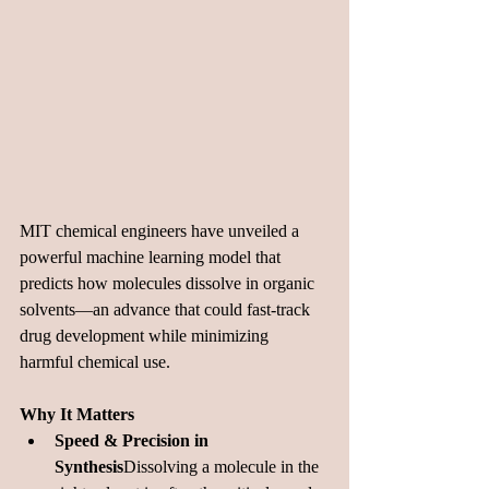
MIT chemical engineers have unveiled a 
powerful machine learning model that 
predicts how molecules dissolve in organic 
solvents—an advance that could fast-track 
drug development while minimizing 
harmful chemical 
use.
Why It Matters
Speed & Precision in 
Synthesis
Dissolving a molecule in the 