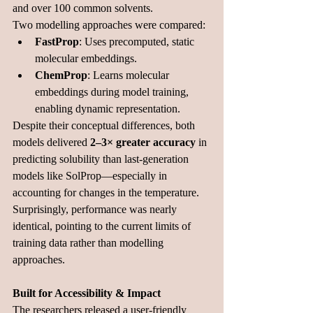
and over 100 common 
solvents.
Two modelling approaches were compared:
FastProp
: Uses precomputed, static 
molecular embeddings.
ChemProp
: Learns molecular 
embeddings during model training, 
enabling dynamic 
representation.
Despite their conceptual differences, both 
models delivered 
2–3× greater accuracy
 in 
predicting solubility than last-generation 
models like SolProp—especially in 
accounting for changes in the temperature. 
Surprisingly, performance was nearly 
identical, pointing to the current limits of 
training data rather than modelling 
approaches.
Built for Accessibility & Impact
The researchers released a user-friendly 