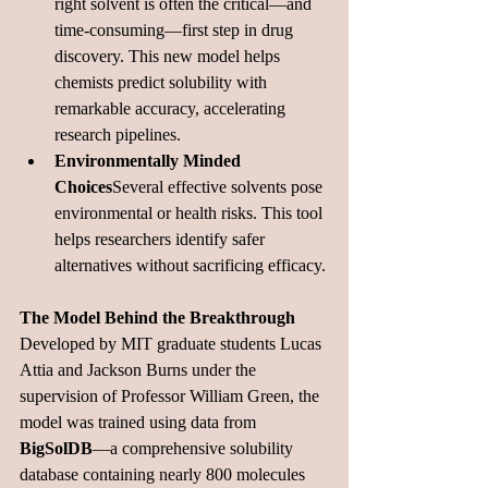
right solvent is often the critical—and 
time-consuming—first step in drug 
discovery. This new model helps 
chemists predict solubility with 
remarkable accuracy, accelerating 
research 
pipelines.
Environmentally Minded 
Choices
Several effective solvents pose 
environmental or health risks. This tool 
helps researchers identify safer 
alternatives without sacrificing 
efficacy.
The Model Behind the Breakthrough
Developed by MIT graduate students Lucas 
Attia and Jackson Burns under the 
supervision of Professor William Green, the 
model was trained using data from 
BigSolDB
—a comprehensive solubility 
database containing nearly 800 molecules 