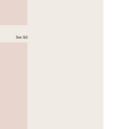
See All