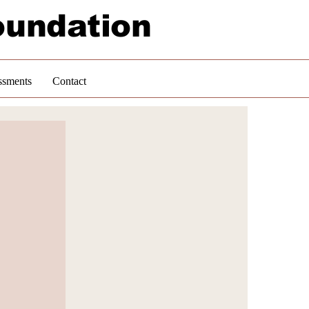
oundation
ssments
Contact