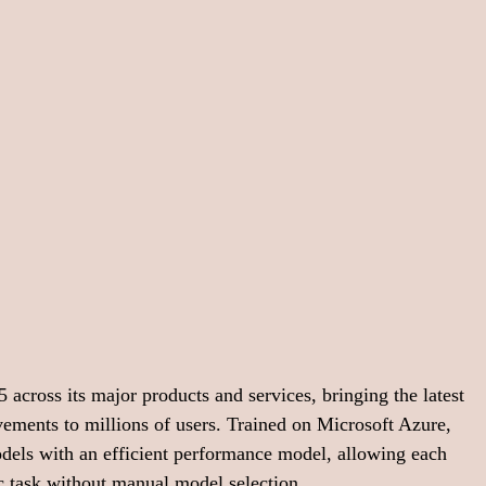
across its major products and services, bringing the latest 
ements to millions of users. Trained on Microsoft Azure, 
ls with an efficient performance model, allowing each 
fic task without manual model selection.