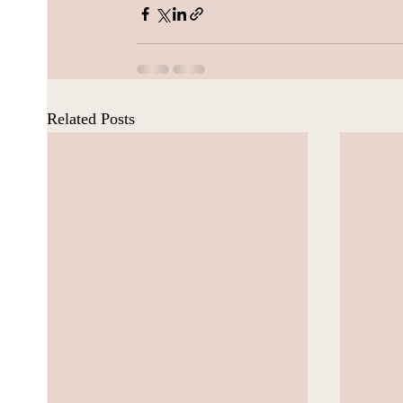
Related Posts