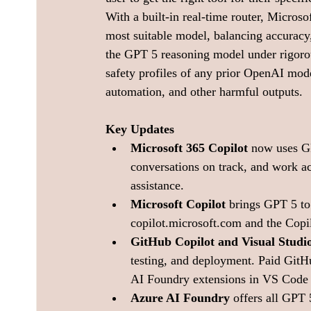
With a built-in real-time router, Microso
most suitable model, balancing accuracy
the GPT 5 reasoning model under rigorous
safety profiles of any prior OpenAI mode
automation, and other harmful outputs.
Key Updates
Microsoft 365 Copilot
 now uses G
conversations on track, and work ac
assistance.
Microsoft Copilot
 brings GPT 5 to
copilot.microsoft.com
 and the Cop
GitHub Copilot and Visual Studi
testing, and deployment. Paid GitH
AI Foundry extensions in VS Code e
Azure AI Foundry
 offers all GPT 