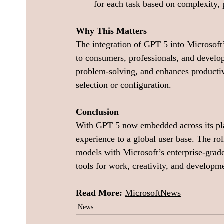
for each task based on complexity, 
Why This Matters
The integration of GPT 5 into Microsoft
to consumers, professionals, and develo
problem-solving, and enhances productiv
selection or configuration.
Conclusion
With GPT 5 now embedded across its plat
experience to a global user base. The r
models with Microsoft’s enterprise-grade i
tools for work, creativity, and developm
Read More: 
MicrosoftNews
News