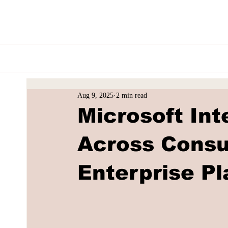
Aug 9, 2025
2 min read
Microsoft In
Across Consu
Enterprise P