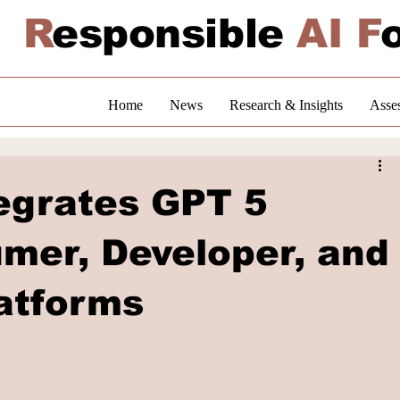
R
esponsible
AI F
Home
News
Research & Insights
Asse
tegrates GPT 5
mer, Developer, and
latforms