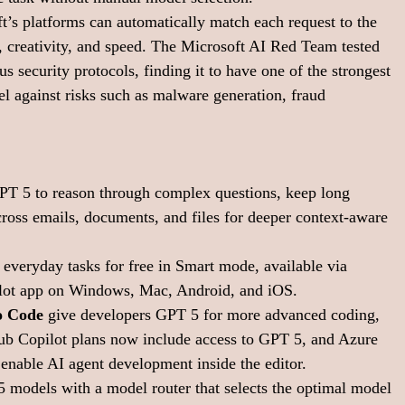
ft’s platforms can automatically match each request to the 
, creativity, and speed. The Microsoft AI Red Team tested 
 security protocols, finding it to have one of the strongest 
l against risks such as malware generation, fraud 
PT 5 to reason through complex questions, keep long 
ross emails, documents, and files for deeper context-aware 
 everyday tasks for free in Smart mode, available via 
ilot app on Windows, Mac, Android, and iOS.
o Code
 give developers GPT 5 for more advanced coding, 
ub Copilot plans now include access to GPT 5, and Azure 
nable AI agent development inside the editor.
5 models with a model router that selects the optimal model 