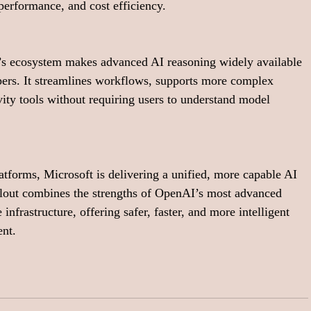
performance, and cost efficiency.
’s ecosystem makes advanced AI reasoning widely available 
pers. It streamlines workflows, supports more complex 
ity tools without requiring users to understand model 
forms, Microsoft is delivering a unified, more capable AI 
ollout combines the strengths of OpenAI’s most advanced 
nfrastructure, offering safer, faster, and more intelligent 
ent.