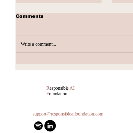
Comments
Write a comment...
Volta Valued at $2.4
Alib
Billion, Signs $10 Billion
Push
AI Cloud Deal
Boun
R
esponsible
AI
F
oundation
support@responsibleaifoundation.com