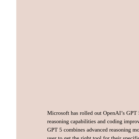
Microsoft has rolled out OpenAI’s GPT 5 
reasoning capabilities and coding improv
GPT 5 combines advanced reasoning mode
user to get the right tool for their speci