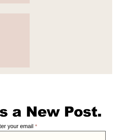
e
65
s a New Post.
ter your email