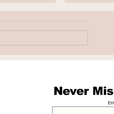
aba and DeepSeek
Nscale to Acquir
 Scale and Cost
Anyscale for $1.
daries
Billion
Never Mis
En