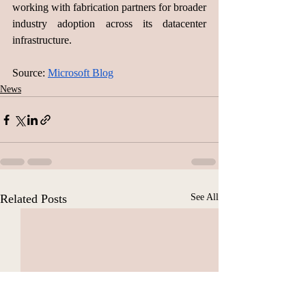
working with fabrication partners for broader 
industry adoption across its datacenter 
infrastructure.
Source: 
Microsoft Blog
News
Related Posts
See All