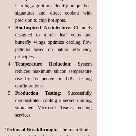
learning algorithms identify unique heat 
signatures and direct coolant with 
precision to chip hot spots.
Bio-Inspired Architecture
: Channels 
designed to mimic leaf veins and 
butterfly wings optimize cooling flow 
patterns based on natural efficiency 
principles.
Temperature Reduction
: System 
reduces maximum silicon temperature 
rise by 65 percent in GPU testing 
configurations.
Production Testing
: Successfully 
demonstrated cooling a server running 
simulated Microsoft Teams meeting 
services.
Technical Breakthrough:
 The microfluidic 