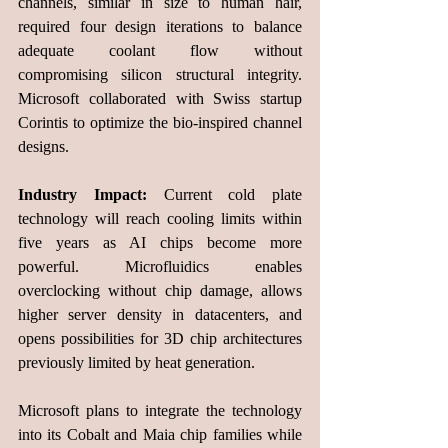
channels, similar in size to human hair, 
required four design iterations to balance 
adequate coolant flow without 
compromising silicon structural integrity. 
Microsoft collaborated with Swiss startup 
Corintis to optimize the bio-inspired channel 
designs.
Industry Impact:
 Current cold plate 
technology will reach cooling limits within 
five years as AI chips become more 
powerful. Microfluidics enables 
overclocking without chip damage, allows 
higher server density in datacenters, and 
opens possibilities for 3D chip architectures 
previously limited by heat generation.
Microsoft plans to integrate the technology 
into its Cobalt and Maia chip families while 