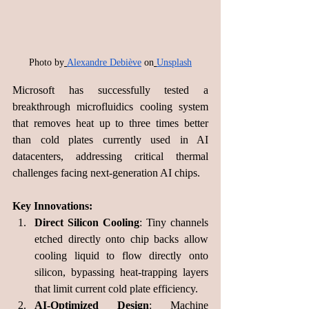
Photo by
Alexandre Debiève
 on
Unsplash
Microsoft has successfully tested a 
breakthrough microfluidics cooling system 
that removes heat up to three times better 
than cold plates currently used in AI 
datacenters, addressing critical thermal 
challenges facing next-generation AI chips.
Key Innovations:
Direct Silicon Cooling
: Tiny channels 
etched directly onto chip backs allow 
cooling liquid to flow directly onto 
silicon, bypassing heat-trapping layers 
that limit current cold plate efficiency.
AI-Optimized Design
: Machine 