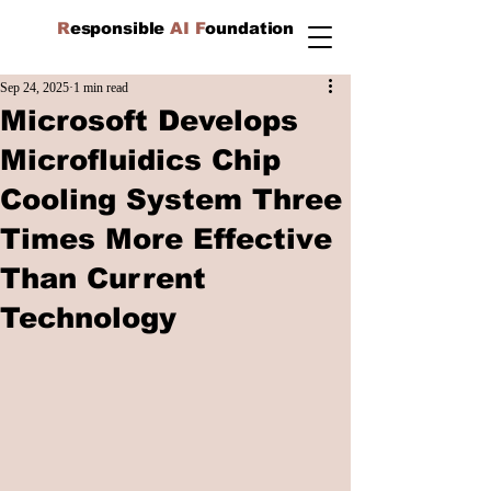
R
esponsible
AI F
oundation
Sep 24, 2025
1 min read
Microsoft Develops
Microfluidics Chip
Cooling System Three
Times More Effective
Than Current
Technology