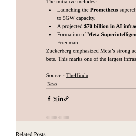
The initiative includes:
Launching the 
Prometheus
 supercl
to 5GW capacity.
A projected 
$70 billion in AI infr
Formation of 
Meta Superintellige
Friedman.
Zuckerberg emphasized Meta’s strong ad
bets. This marks one of the largest infra
Source - 
TheHindu
News
Related Posts