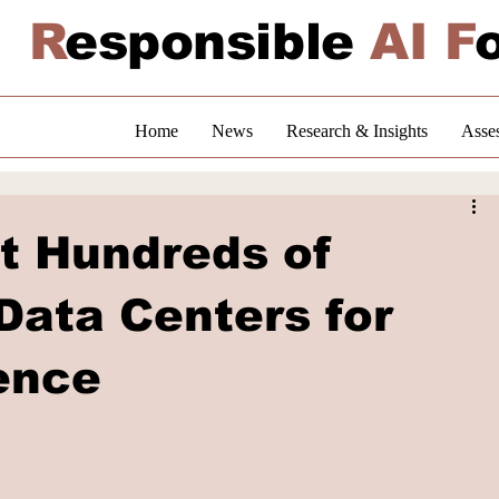
R
esponsible
AI F
Home
News
Research & Insights
Asse
st Hundreds of
 Data Centers for
ence