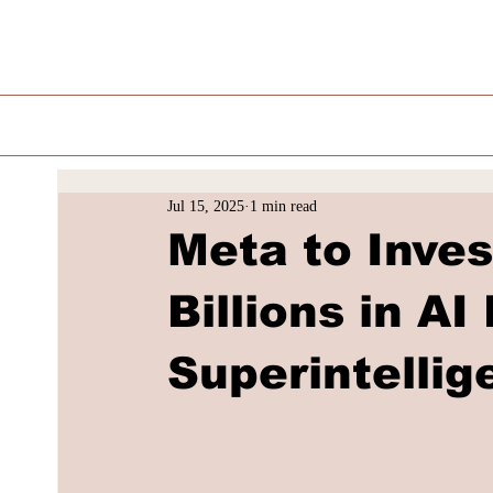
Jul 15, 2025
1 min read
Meta to Inve
Billions in AI
Superintellig