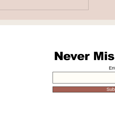
aba and DeepSeek
Nscale to Acquir
 Scale and Cost
Anyscale for $1.
daries
Billion
Never Mis
En
Sub