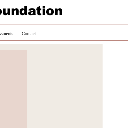
oundation
ssments
Contact