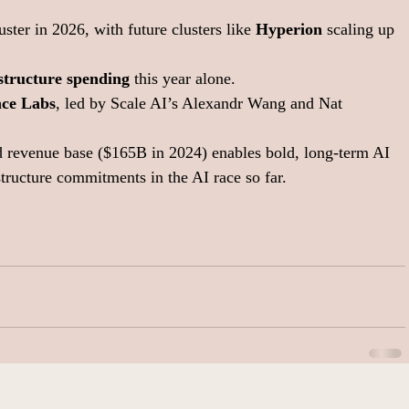
uster in 2026, with future clusters like 
Hyperion
 scaling up 
astructure spending
 this year alone.
nce Labs
, led by Scale AI’s Alexandr Wang and Nat 
 revenue base ($165B in 2024) enables bold, long-term AI 
structure commitments in the AI race so far.