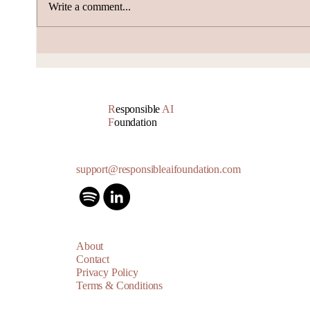
Write a comment...
Volta Valued at $2.4
Alib
Billion, Signs $10 Billion
Push
AI Cloud Deal
Boun
R
esponsible
AI
F
oundation
support@responsibleaifoundation.com
About
Contact
Privacy Policy
Terms & Conditions