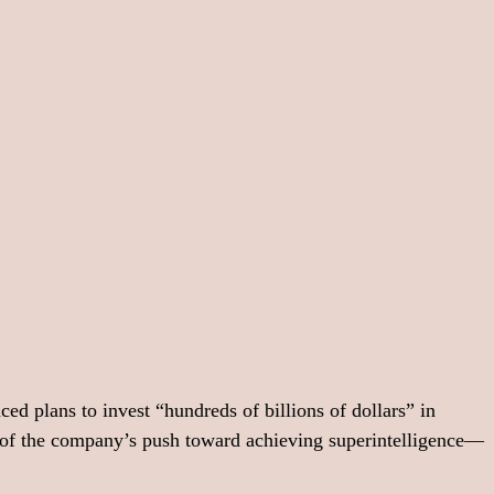
plans to invest “hundreds of billions of dollars” in 
t of the company’s push toward achieving superintelligence—