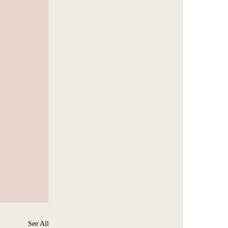
See All