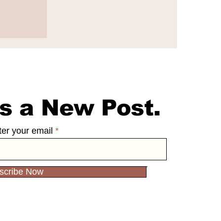
e
65
s a New Post.
ter your email
scribe Now