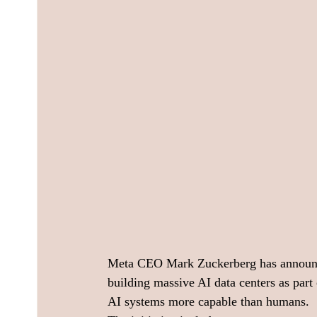
Meta CEO Mark Zuckerberg has announced 
building massive AI data centers as par
AI systems more capable than humans.