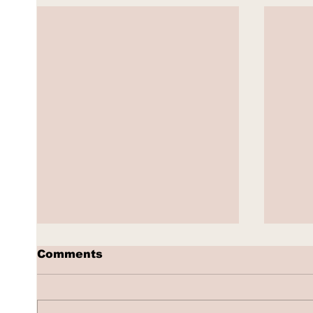
Comments