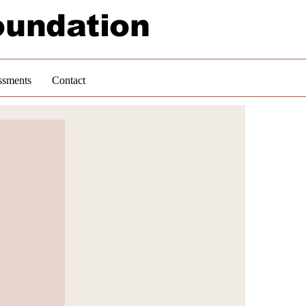
oundation
ssments
Contact