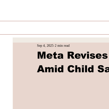
Sep 4, 2025
2 min read
Meta Revises 
Amid Child S