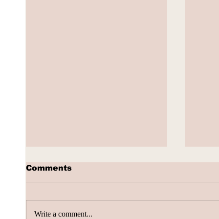
Comments
Write a comment...