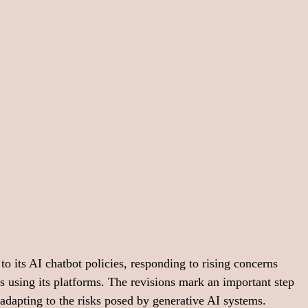
o its AI chatbot policies, responding to rising concerns 
s using its platforms. The revisions mark an important step 
dapting to the risks posed by generative AI systems.