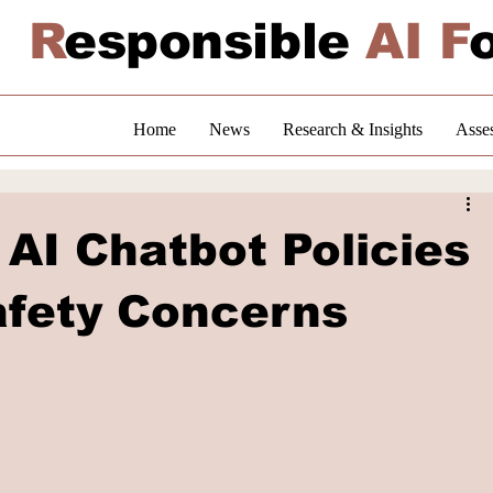
R
esponsible
AI F
Home
News
Research & Insights
Asse
AI Chatbot Policies
afety Concerns