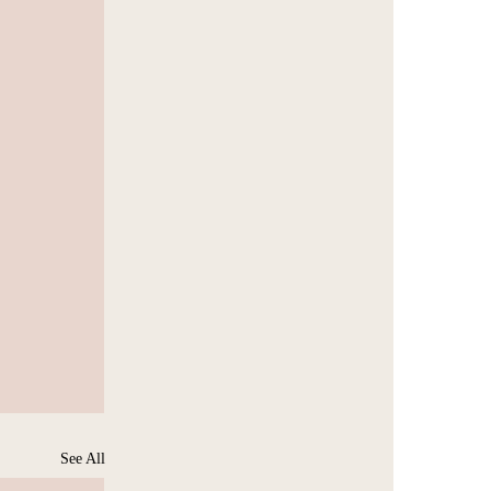
See All