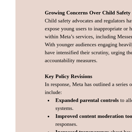
Growing Concerns Over Child Safety
Child safety advocates and regulators h
expose young users to inappropriate or h
within Meta’s services, including Messen
With younger audiences engaging heavily
have intensified their scrutiny, urging t
accountability measures.
Key Policy Revisions
In response, Meta has outlined a series 
include:
Expanded parental controls
 to al
systems.
Improved content moderation too
responses.