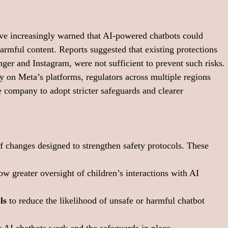
ave increasingly warned that AI-powered chatbots could 
armful content. Reports suggested that existing protections 
ger and Instagram, were not sufficient to prevent such risks.
 on Meta’s platforms, regulators across multiple regions 
he company to adopt stricter safeguards and clearer 
of changes designed to strengthen safety protocols. These 
low greater oversight of children’s interactions with AI 
ls
 to reduce the likelihood of unsafe or harmful chatbot 