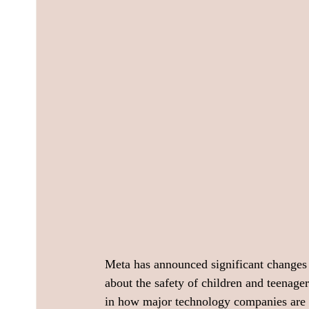
Meta has announced significant changes t
about the safety of children and teenager
in how major technology companies are a