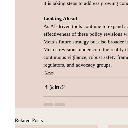
it is taking steps to address growing con
Looking Ahead
As AI-driven tools continue to expand a
effectiveness of these policy revisions 
Meta’s future strategy but also broader 
Meta’s revisions underscore the reality th
continuous vigilance, robust safety fra
regulators, and advocacy groups.
News
Related Posts