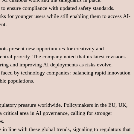
 AI chatbots work and the safeguards in place.
 to ensure compliance with updated safety standards.
ks for younger users while still enabling them to access AI-
ent.
ts present new opportunities for creativity and 
tral priority. The company noted that its latest revisions 
oring and improving AI deployments as risks evolve.
e faced by technology companies: balancing rapid innovation 
able populations.
gulatory pressure worldwide. Policymakers in the EU, UK, 
 critical area in AI governance, calling for stronger 
es.
n line with these global trends, signaling to regulators that 