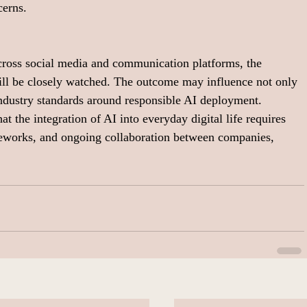
cerns.
cross social media and communication platforms, the 
will be closely watched. The outcome may influence not only 
industry standards around responsible AI deployment.
at the integration of AI into everyday digital life requires 
meworks, and ongoing collaboration between companies, 