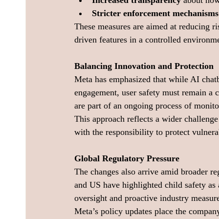
Increased transparency
 about how
Stricter enforcement mechanisms
These measures are aimed at reducing ris
driven features in a controlled environm
Balancing Innovation and Protection
Meta has emphasized that while AI chatbo
engagement, user safety must remain a cen
are part of an ongoing process of monit
This approach reflects a wider challeng
with the responsibility to protect vulner
Global Regulatory Pressure
The changes also arrive amid broader re
and US have highlighted child safety as a
oversight and proactive industry measur
Meta’s policy updates place the company i