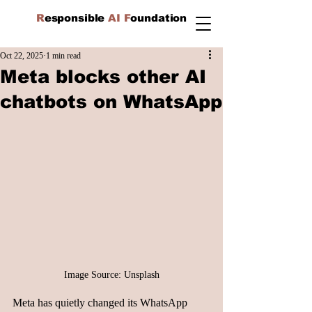
R
esponsible
AI F
oundation
Oct 22, 2025
1 min read
Meta blocks other AI
chatbots on WhatsApp
Image Source: Unsplash
Meta has quietly changed its WhatsApp 