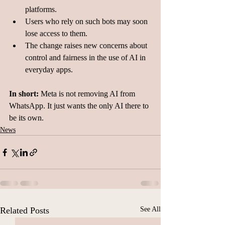
platforms.
Users who rely on such bots may soon 
lose access to them.
The change raises new concerns about 
control and fairness in the use of AI in 
everyday apps.
In short:
 Meta is not removing AI from 
WhatsApp. It just wants the only AI there to 
be its own.
News
Related Posts
See All