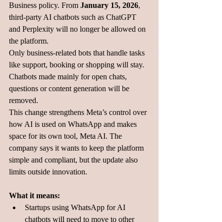
Business policy. From 
January 15, 2026
, 
third-party AI chatbots such as ChatGPT 
and Perplexity will no longer be allowed on 
the platform.
Only business-related bots that handle tasks 
like support, booking or shopping will stay. 
Chatbots made mainly for open chats, 
questions or content generation will be 
removed.
This change strengthens Meta’s control over 
how AI is used on WhatsApp and makes 
space for its own tool, Meta AI. The 
company says it wants to keep the platform 
simple and compliant, but the update also 
limits outside innovation.
What it means:
Startups using WhatsApp for AI 
chatbots will need to move to other 