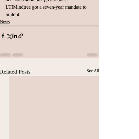
LTIMindtree got a seven-year mandate to 
build it.
News
Related Posts
See All