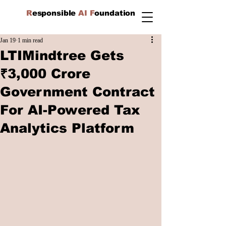
R
esponsible
AI F
oundation
Jan 19
1 min read
LTIMindtree Gets
₹3,000 Crore
Government Contract
For AI-Powered Tax
Analytics Platform