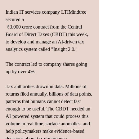
Indian IT services company LTIMindtree 
secured a 
 ₹3,000 crore contract from the Central 
Board of Direct Taxes (CBDT) this week, 
to develop and manage an AI-driven tax 
analytics system called "Insight 2.0." 
The contract led to company shares going 
up by over 4%.
Tax authorities drown in data. Millions of 
returns filed annually, billions of data points, 
patterns that humans cannot detect fast 
enough to be useful. The CBDT needed an 
AI-powered system that could process this 
volume in real time, surface anomalies, and 
help policymakers make evidence-based 
decisions about tax governance. 