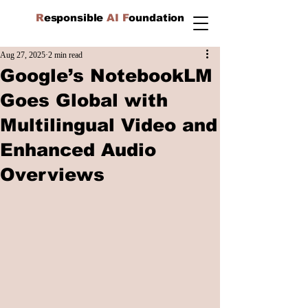
R
esponsible
AI F
oundation
Aug 27, 2025
2 min read
Google’s NotebookLM
Goes Global with
Multilingual Video and
Enhanced Audio
Overviews