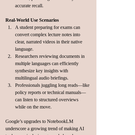
accurate recall.
Real-World Use Scenarios
A student preparing for exams can 
convert complex lecture notes into 
clear, narrated videos in their native 
language.
Researchers reviewing documents in 
multiple languages can efficiently 
synthesize key insights with 
multilingual audio briefings.
Professionals juggling long reads—like 
policy reports or technical manuals—
can listen to structured overviews 
while on the move.
Google’s upgrades to NotebookLM 
underscore a growing trend of making AI 