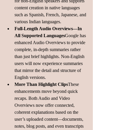
for non-English speakers and supports 
content creation in native languages 
such as Spanish, French, Japanese, and 
various Indian languages.
Full-Length Audio Overviews—In 
All Supported Languages
Google has 
enhanced Audio Overviews to provide 
complete, in-depth summaries rather 
than just brief highlights. Non-English 
users will now experience summaries 
that mirror the detail and structure of 
English 
versions
.
More Than Highlight Clips
These 
enhancements move beyond quick 
recaps. Both Audio and Video 
Overviews now offer connected, 
coherent explanations based on the 
user’s uploaded content—documents, 
notes, blog posts, and even transcripts