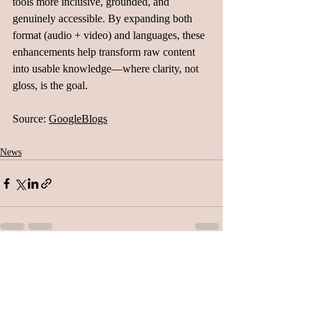
tools more inclusive, grounded, and 
genuinely accessible. By expanding both 
format (audio + video) and languages, these 
enhancements help transform raw content 
into usable knowledge—where clarity, not 
gloss, is the goal.
Source: 
GoogleBlogs
News
Related Posts
See All