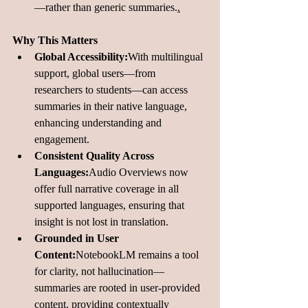
—rather than generic summaries.
.
Why This Matters
Global Accessibility:
With multilingual 
support, global users—from 
researchers to students—can access 
summaries in their native language, 
enhancing understanding and 
engagement.
Consistent Quality Across 
Languages:
Audio Overviews now 
offer full narrative coverage in all 
supported languages, ensuring that 
insight is not lost in translation.
Grounded in User 
Content:
NotebookLM remains a tool 
for clarity, not hallucination—
summaries are rooted in user-provided 
content, providing contextually 