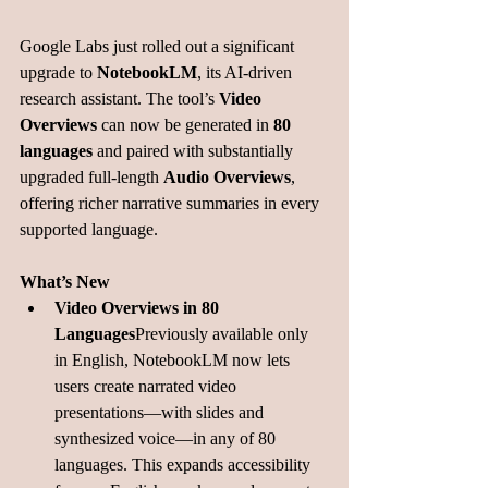
Google Labs just rolled out a significant 
upgrade to 
NotebookLM
, its AI-driven 
research assistant. The tool’s 
Video 
Overviews
 can now be generated in 
80 
languages
 and paired with substantially 
upgraded full-length 
Audio Overviews
, 
offering richer narrative summaries in every 
supported language.
What’s New
Video Overviews in 80 
Languages
Previously available only 
in English, NotebookLM now lets 
users create narrated video 
presentations—with slides and 
synthesized voice—in any of 80 
languages. This expands accessibility 