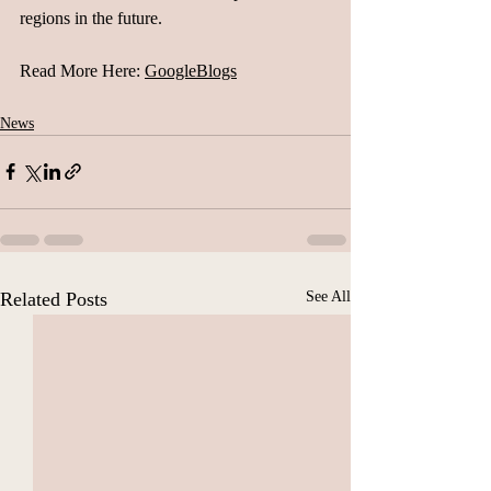
regions in the future.
Read More Here: 
GoogleBlogs
News
Related Posts
See All