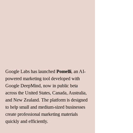
Google Labs has launched 
Pomelli
, an AI-
powered marketing tool developed with 
Google DeepMind, now in public beta 
across the United States, Canada, Australia, 
and New Zealand. The platform is designed 
to help small and medium-sized businesses 
create professional marketing materials 
quickly and efficiently.