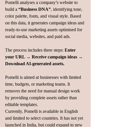
Pomelli analyses a company’s website to 
build a 
“Business DNA”
, identifying tone, 
color palette, fonts, and visual style. Based 
on this data, it generates campaign ideas and 
ready-to-use marketing assets optimised for 
social media, websites, and paid ads.
The process includes three steps: 
Enter 
your URL → Receive campaign ideas → 
Download AI-generated assets.
Pomelli is aimed at businesses with limited 
time, budgets, or marketing teams. It 
removes the need for manual design work 
by providing complete assets rather than 
editable templates.
Currently, Pomelli is available in English 
and limited to select countries. It has not yet 
launched in India, but could expand to new 