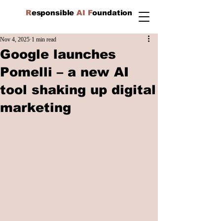
R
esponsible
AI F
oundation
Nov 4, 2025
1 min read
Google launches
Pomelli – a new AI
tool shaking up digital
marketing