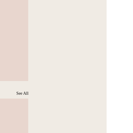
See All