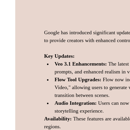
Google has introduced significant update
to provide creators with enhanced contro
Key Updates:
Veo 3.1 Enhancements:
 The latest
prompts, and enhanced realism in v
Flow Tool Upgrades:
 Flow now inc
Video," allowing users to generate
transition between scenes. 
Audio Integration:
 Users can now 
storytelling experience. 
Availability:
 These features are availabl
regions. 