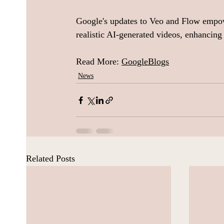
Google's updates to Veo and Flow empowe
realistic AI-generated videos, enhancing t
Read More: 
GoogleBlogs
News
Related Posts