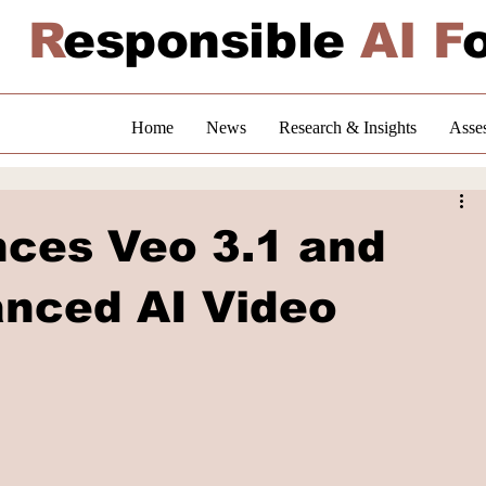
R
esponsible
AI F
Home
News
Research & Insights
Asse
ces Veo 3.1 and
anced AI Video