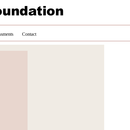
oundation
ssments
Contact