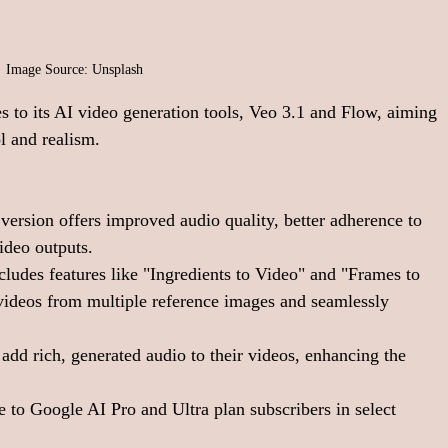
Image Source: Unsplash
s to its AI video generation tools, Veo 3.1 and Flow, aiming 
l and realism.
 version offers improved audio quality, better adherence to 
ideo outputs. 
ludes features like "Ingredients to Video" and "Frames to 
 videos from multiple reference images and seamlessly 
add rich, generated audio to their videos, enhancing the 
e to Google AI Pro and Ultra plan subscribers in select 