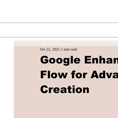
Oct 22, 2025
1 min read
Google Enhan
Flow for Adv
Creation