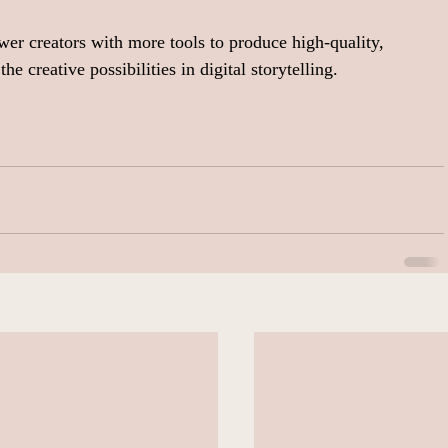
r creators with more tools to produce high-quality, 
he creative possibilities in digital storytelling.