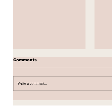
Comments
Write a comment...
Volta Valued at $2.4
Alib
Billion, Signs $10 Billion
Push
AI Cloud Deal
Boun