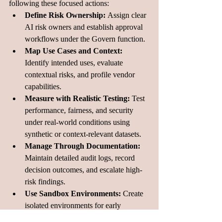
following these focused actions:
Define Risk Ownership: 
Assign clear 
AI risk owners and establish approval 
workflows under the Govern function.
Map Use Cases and Context: 
Identify intended uses, evaluate 
contextual risks, and profile vendor 
capabilities.
Measure with Realistic Testing: 
Test 
performance, fairness, and security 
under real-world conditions using 
synthetic or context-relevant datasets.
Manage Through Documentation: 
Maintain detailed audit logs, record 
decision outcomes, and escalate high-
risk findings.
Use Sandbox Environments: 
Create 
isolated environments for early 
experimentation and risk evaluation.