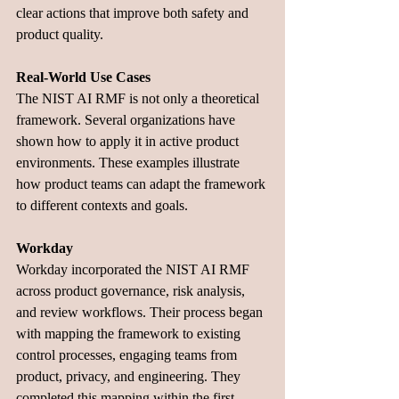
clear actions that improve both safety and 
product quality.
Real-World Use Cases
The NIST AI RMF is not only a theoretical 
framework. Several organizations have 
shown how to apply it in active product 
environments. These examples illustrate 
how product teams can adapt the framework 
to different contexts and goals.
Workday
Workday incorporated the NIST AI RMF 
across product governance, risk analysis, 
and review workflows. Their process began 
with mapping the framework to existing 
control processes, engaging teams from 
product, privacy, and engineering. They 
completed this mapping within the first 