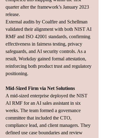
quarter after the framework’s January 2023 
release. 
External audits by Coalfire and Schellman 
validated their alignment with both NIST AI 
RMF and ISO 42001 standards, confirming 
effectiveness in fairness testing, privacy 
safeguards, and AI security controls. As a 
result, Workday gained formal attestation, 
reinforcing both product trust and regulatory 
positioning.
Mid-Sized Firm via Net Solutions
A mid-sized enterprise deployed the NIST 
AI RMF for an AI sales assistant in six 
weeks. The team formed a governance 
committee that included the CTO, 
compliance lead, and client managers. They 
defined use case boundaries and review 