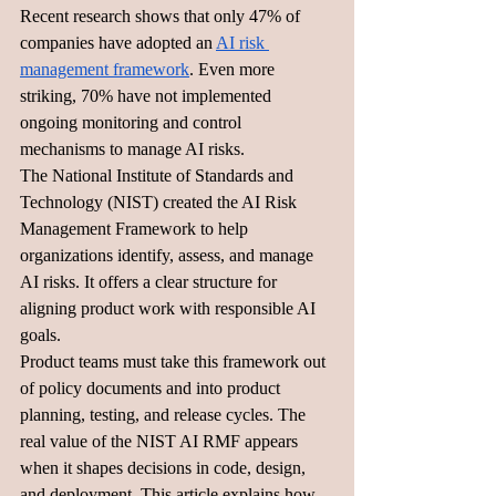
Recent research shows that only 47% of 
companies have adopted an 
AI risk 
management framework
. Even more 
striking, 70% have not implemented 
ongoing monitoring and control 
mechanisms to manage AI risks.
The National Institute of Standards and 
Technology (NIST) created the AI Risk 
Management Framework to help 
organizations identify, assess, and manage 
AI risks. It offers a clear structure for 
aligning product work with responsible AI 
goals.
Product teams must take this framework out 
of policy documents and into product 
planning, testing, and release cycles. The 
real value of the NIST AI RMF appears 
when it shapes decisions in code, design, 
and deployment. This article explains how 