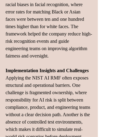
racial biases in facial recognition, where 
error rates for matching Black or Asian 
faces were between ten and one hundred 
times higher than for white faces. The 
framework helped the company reduce high-
risk recognition events and guide 
engineering teams on improving algorithm 
fairness and oversight.
Implementation Insights and Challenges
Applying the NIST AI RMF often exposes 
structural and operational barriers. One 
challenge is fragmented ownership, where 
responsibility for AI risk is split between 
compliance, product, and engineering teams 
without a clear decision path. Another is the 
absence of controlled test environments, 
which makes it difficult to simulate real-
world risk scenarios before deployment. 