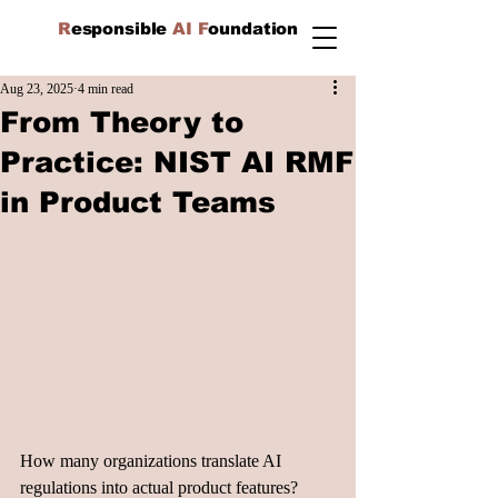
R
esponsible
AI F
oundation
Aug 23, 2025
4 min read
From Theory to
Practice: NIST AI RMF
in Product Teams
How many organizations translate AI 
regulations into actual product features? 