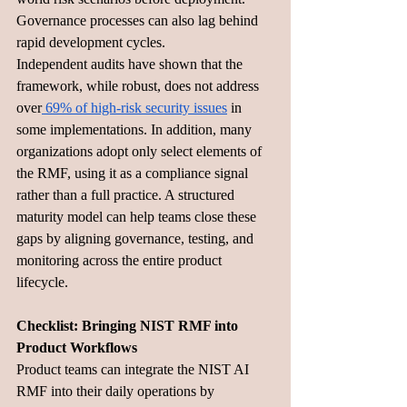
Governance processes can also lag behind 
rapid development cycles.
Independent audits have shown that the 
framework, while robust, does not address 
over
 69% of high-risk security issues
 in 
some implementations. In addition, many 
organizations adopt only select elements of 
the RMF, using it as a compliance signal 
rather than a full practice. A structured 
maturity model can help teams close these 
gaps by aligning governance, testing, and 
monitoring across the entire product 
lifecycle.
Checklist: Bringing NIST RMF into 
Product Workflows 
Product teams can integrate the NIST AI 
RMF into their daily operations by 