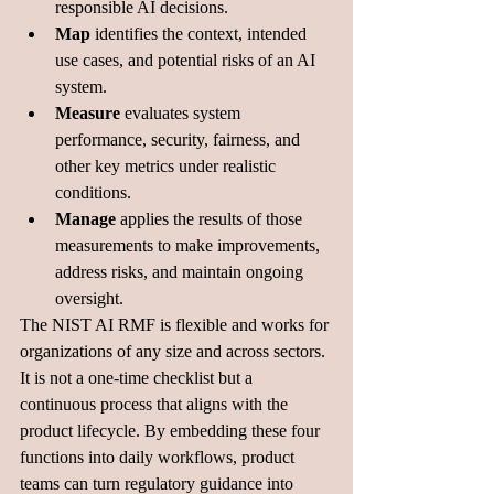
responsible AI decisions. 
Map
 identifies the context, intended 
use cases, and potential risks of an AI 
system. 
Measure
 evaluates system 
performance, security, fairness, and 
other key metrics under realistic 
conditions. 
Manage
 applies the results of those 
measurements to make improvements, 
address risks, and maintain ongoing 
oversight.
The NIST AI RMF is flexible and works for 
organizations of any size and across sectors. 
It is not a one-time checklist but a 
continuous process that aligns with the 
product lifecycle. By embedding these four 
functions into daily workflows, product 
teams can turn regulatory guidance into 