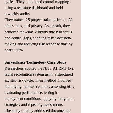
cycles. They automated control mapping 
using a real-time dashboard and held 
biweekly audits. 
They trained 25 project stakeholders on AI 
ethics, bias, and privacy. As a result, they 
achieved real-time visibility into risk status 
and control gaps, enabling faster decision-
making and reducing risk response time by 
nearly 50%.
Surveillance Technology Case Study
Researchers applied the NIST AI RMF to a 
facial recognition system using a structured 
six-step risk cycle. Their method involved 
identifying misuse scenarios, assessing bias, 
evaluating performance, testing in 
deployment conditions, applying mitigation 
strategies, and repeating assessments. 
The study directly addressed documented 