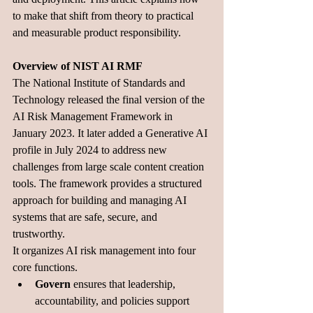
to make that shift from theory to practical 
and measurable product responsibility.
Overview of NIST AI RMF
The National Institute of Standards and 
Technology released the final version of the 
AI Risk Management Framework in 
January 2023. It later added a Generative AI 
profile in July 2024 to address new 
challenges from large scale content creation 
tools. The framework provides a structured 
approach for building and managing AI 
systems that are safe, secure, and 
trustworthy.
It organizes AI risk management into four 
core functions. 
Govern
 ensures that leadership, 
accountability, and policies support 