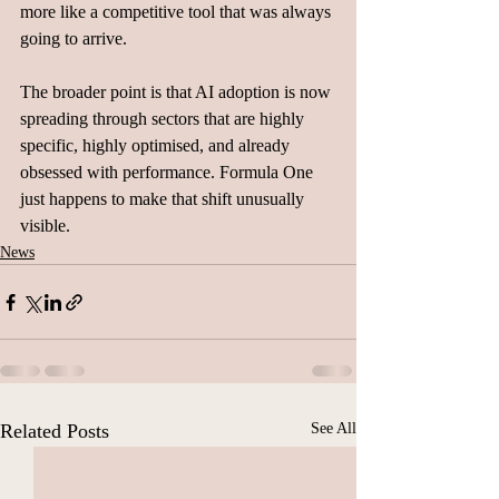
more like a competitive tool that was always 
going to arrive.
The broader point is that AI adoption is now 
spreading through sectors that are highly 
specific, highly optimised, and already 
obsessed with performance. Formula One 
just happens to make that shift unusually 
visible.
News
Related Posts
See All