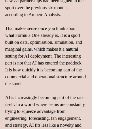
new AI partnerships had been signed in the 
sport over the previous six months, 
according to Ampere Analysis.
That makes sense once you think about 
what Formula One already is. It is a sport 
built on data, optimisation, simulation, and 
marginal gains, which makes it a natural 
setting for AI deployment. The interesting 
part is not that AI has entered the paddock. 
It is how quickly it is becoming part of the 
commercial and operational structure around 
the sport.
AI is increasingly becoming part of the race 
itself. In a world where teams are constantly 
trying to squeeze advantage from 
engineering, forecasting, fan engagement, 
and strategy, AI fits less like a novelty and 