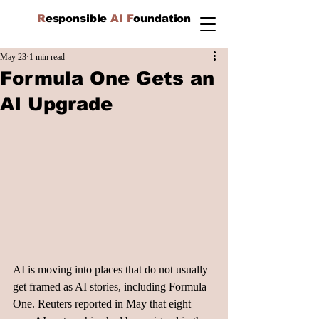
R
esponsible
AI F
oundation
May 23
1 min read
Formula One Gets an
AI Upgrade
AI is moving into places that do not usually 
get framed as AI stories, including Formula 
One. Reuters reported in May that eight 