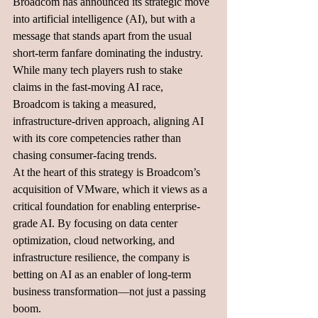
Broadcom has announced its strategic move 
into artificial intelligence (AI), but with a 
message that stands apart from the usual 
short-term fanfare dominating the industry. 
While many tech players rush to stake 
claims in the fast-moving AI race, 
Broadcom is taking a measured, 
infrastructure-driven approach, aligning AI 
with its core competencies rather than 
chasing consumer-facing trends.
At the heart of this strategy is Broadcom’s 
acquisition of VMware, which it views as a 
critical foundation for enabling enterprise-
grade AI. By focusing on data center 
optimization, cloud networking, and 
infrastructure resilience, the company is 
betting on AI as an enabler of long-term 
business transformation—not just a passing 
boom.