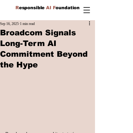
R
esponsible
AI F
oundation
Sep 16, 2025
1 min read
Broadcom Signals
Long-Term AI
Commitment Beyond
the Hype