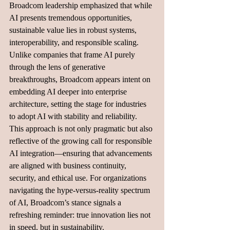
Broadcom leadership emphasized that while 
AI presents tremendous opportunities, 
sustainable value lies in robust systems, 
interoperability, and responsible scaling. 
Unlike companies that frame AI purely 
through the lens of generative 
breakthroughs, Broadcom appears intent on 
embedding AI deeper into enterprise 
architecture, setting the stage for industries 
to adopt AI with stability and reliability.
This approach is not only pragmatic but also 
reflective of the growing call for responsible 
AI integration—ensuring that advancements 
are aligned with business continuity, 
security, and ethical use. For organizations 
navigating the hype-versus-reality spectrum 
of AI, Broadcom’s stance signals a 
refreshing reminder: true innovation lies not 
in speed, but in sustainability.