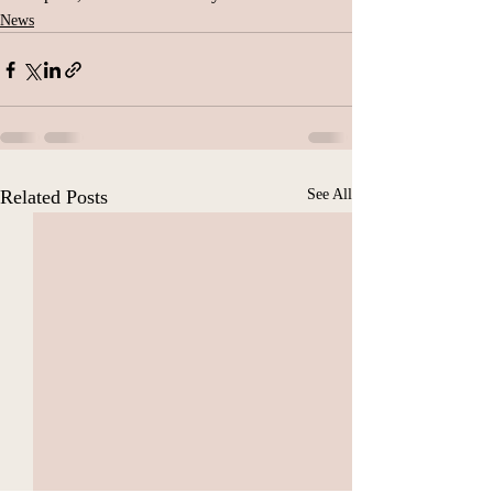
News
Related Posts
See All