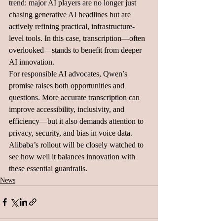
trend: major AI players are no longer just 
chasing generative AI headlines but are 
actively refining practical, infrastructure-
level tools. In this case, transcription—often 
overlooked—stands to benefit from deeper 
AI innovation.
For responsible AI advocates, Qwen’s 
promise raises both opportunities and 
questions. More accurate transcription can 
improve accessibility, inclusivity, and 
efficiency—but it also demands attention to 
privacy, security, and bias in voice data. 
Alibaba’s rollout will be closely watched to 
see how well it balances innovation with 
these essential guardrails.
News