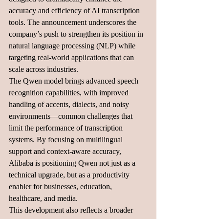
accuracy and efficiency of AI transcription 
tools. The announcement underscores the 
company’s push to strengthen its position in 
natural language processing (NLP) while 
targeting real-world applications that can 
scale across industries.
The Qwen model brings advanced speech 
recognition capabilities, with improved 
handling of accents, dialects, and noisy 
environments—common challenges that 
limit the performance of transcription 
systems. By focusing on multilingual 
support and context-aware accuracy, 
Alibaba is positioning Qwen not just as a 
technical upgrade, but as a productivity 
enabler for businesses, education, 
healthcare, and media.
This development also reflects a broader 