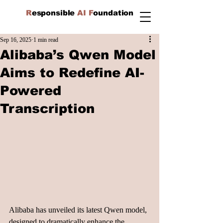
R
esponsible
AI F
oundation
Sep 16, 2025
1 min read
Alibaba’s Qwen Model
Aims to Redefine AI-
Powered
Transcription
Alibaba has unveiled its latest Qwen model, 
designed to dramatically enhance the 