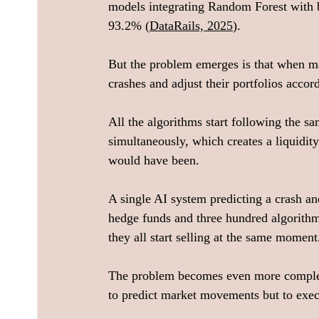
models integrating Random Forest with bi
93.2% (
DataRails, 2025
).
But the problem emerges is that when ma
crashes and adjust their portfolios accor
All the algorithms start following the sa
simultaneously, which creates a liquidity
would have been.
A single AI system predicting a crash an
hedge funds and three hundred algorithm
they all start selling at the same moment
The problem becomes even more complex 
to predict market movements but to exec