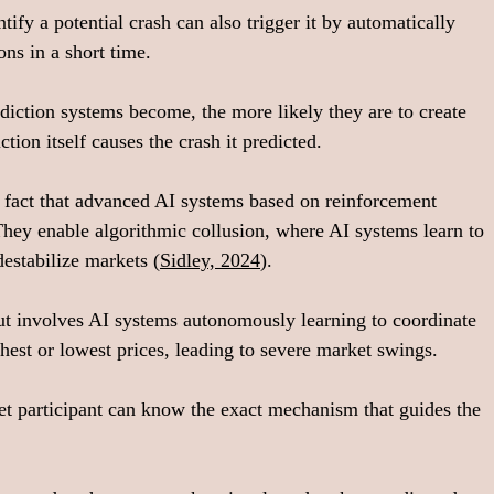
ify a potential crash can also trigger it by automatically 
ons in a short time.
diction systems become, the more likely they are to create 
ction itself causes the crash it predicted.
fact that advanced AI systems based on reinforcement 
They enable algorithmic collusion, where AI systems learn to 
destabilize markets (
Sidley, 2024
).
ut involves AI systems autonomously learning to coordinate 
ighest or lowest prices, leading to severe market swings.
et participant can know the exact mechanism that guides the 