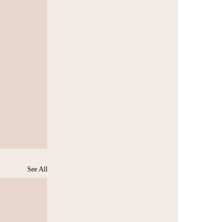
See All