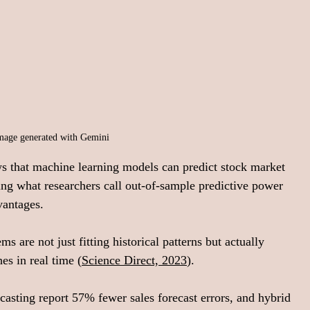
mage generated with Gemini
ws that machine learning models can predict stock market 
ing what researchers call out-of-sample predictive power 
vantages.
s are not just fitting historical patterns but actually 
es in real time (
Science Direct, 2023
).
casting report 57% fewer sales forecast errors, and hybrid 