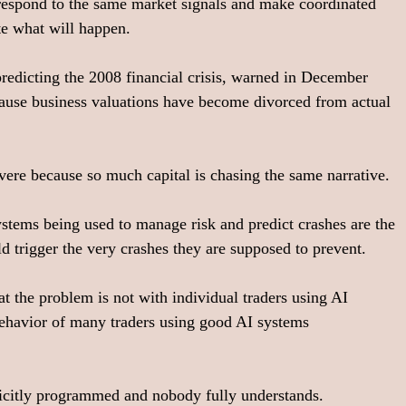
respond to the same market signals and make coordinated 
te what will happen.
redicting the 2008 financial crisis, warned in December 
cause business valuations have become divorced from actual 
vere because so much capital is chasing the same narrative.
stems being used to manage risk and predict crashes are the 
ld trigger the very crashes they are supposed to prevent.
at the problem is not with individual traders using AI 
behavior of many traders using good AI systems 
licitly programmed and nobody fully understands.