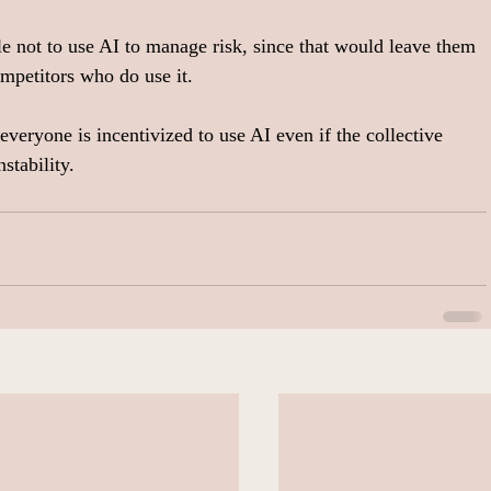
le not to use AI to manage risk, since that would leave them 
ompetitors who do use it.
veryone is incentivized to use AI even if the collective 
stability.