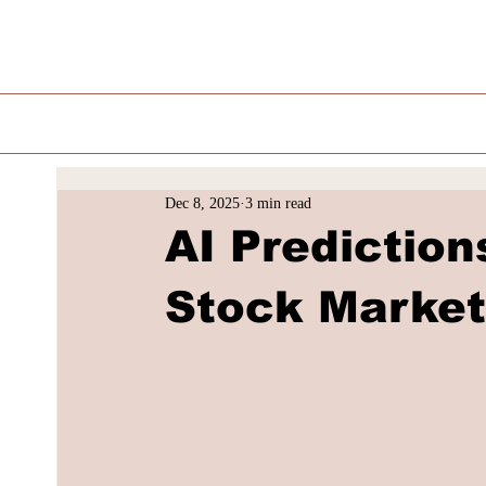
Dec 8, 2025
3 min read
AI Prediction
Stock Market