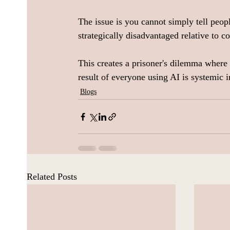
The issue is you cannot simply tell peop
strategically disadvantaged relative to c
This creates a prisoner's dilemma where e
result of everyone using AI is systemic in
Blogs
Related Posts