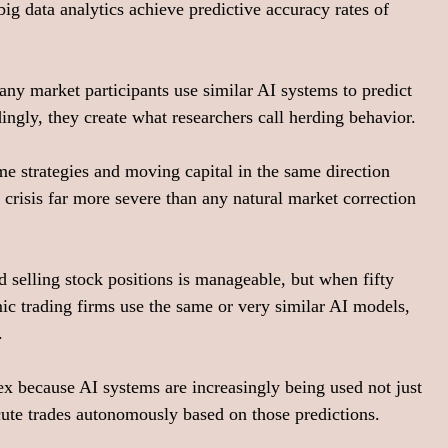
g data analytics achieve predictive accuracy rates of 
ny market participants use similar AI systems to predict 
dingly, they create what researchers call herding behavior.
me strategies and moving capital in the same direction 
 crisis far more severe than any natural market correction 
d selling stock positions is manageable, but when fifty 
ic trading firms use the same or very similar AI models, 
.
because AI systems are increasingly being used not just 
ute trades autonomously based on those predictions.