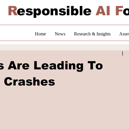
R
esponsible
AI F
Home
News
Research & Insights
Asse
s Are Leading To
 Crashes