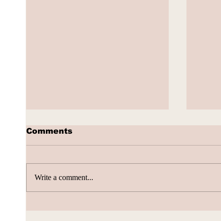
Comments
Write a comment...
AI Subscription Churn
How 
gene