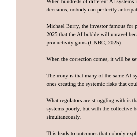
When hundreds of different AI systems 
decisions, nobody can perfectly anticipa
Michael Burry, the investor famous for p
2025 that the AI bubble will unravel be
productivity gains (
CNBC, 2025
).
When the correction comes, it will be se
The irony is that many of the same AI sy
ones creating the systemic risks that cou
What regulators are struggling with is th
systems poorly, but with the collective 
simultaneously.
This leads to outcomes that nobody exp