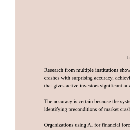
I
Research from multiple institutions sho
crashes with surprising accuracy, achiev
that gives active investors significant ad
The accuracy is certain because the system
identifying preconditions of market crash
Organizations using AI for financial fore