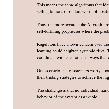
This means the same algorithms that ident
selling billions of dollars worth of positi
Thus, the more accurate the AI crash pre
self-fulfilling prophecies where the predi
Regulators have shown concern over the 
learning could heighten systemic risks. 
coordinate with each other in ways that 
One scenario that researchers worry abo
their trading strategies to achieve the h
The challenge is that no individual mark
behavior of the system as a whole.