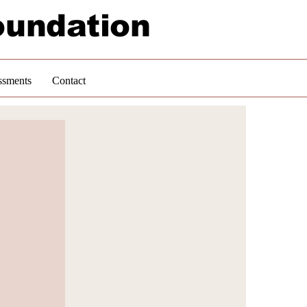
oundation
ssments
Contact