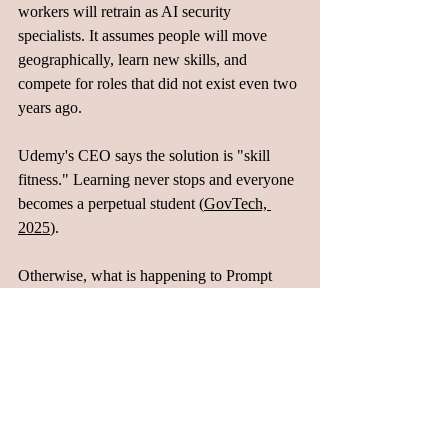
workers will retrain as AI security 
specialists. It assumes people will move 
geographically, learn new skills, and 
compete for roles that did not exist even two 
years ago.
Udemy's CEO says the solution is "skill 
fitness." Learning never stops and everyone 
becomes a perpetual student (
GovTech, 
2025
). 
Otherwise, what is happening to Prompt 
Engineering will happen to every role that 
sits between humans and AI. Once the gaps 
close, the roles will disappear. Demand 
shifts to roles that do not exist yet. Workers 
who learned Prompt Engineering in 2023 
are looking for new jobs in 2025 because 
their entire specialization was a temporary 