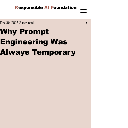
R
esponsible
AI F
oundation
Dec 30, 2025
3 min read
Why Prompt
Engineering Was
Always Temporary