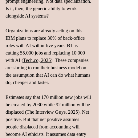
prompt engineering. Not data specialization. 
Is it, then, the generic ability to work 
alongside AI systems?
Organizations are already acting on this. 
IBM plans to replace 30% of back-office 
roles with AI within five years. BT is 
cutting 55,000 jobs and replacing 10,000 
with AI (
Tech.co, 2025
). These companies 
are starting to run their business model on 
the assumption that AI can do what humans 
do, cheaper and faster.
Estimates say that 170 million new jobs will 
be created by 2030 while 92 million will be 
displaced (
The Interview Guys, 2025
). Net 
positive. But that net positive assumes 
people displaced from accounting will 
become AI ethicists. It assumes data entry 