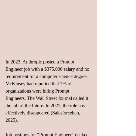
In 2023, Anthropic posted a Prompt 
Engineer job with a $375,000 salary and no 
requirement for a computer science degree. 
McKinsey had reported that 7% of 
organizations were hiring Prompt 
Engineers. The Wall Street Journal called it 
the job of the future. In 2025, the role has 
effectively disappeared (
Salesforceben, 
2025
). 
Job postings for "Prompt Engineer" peaked 