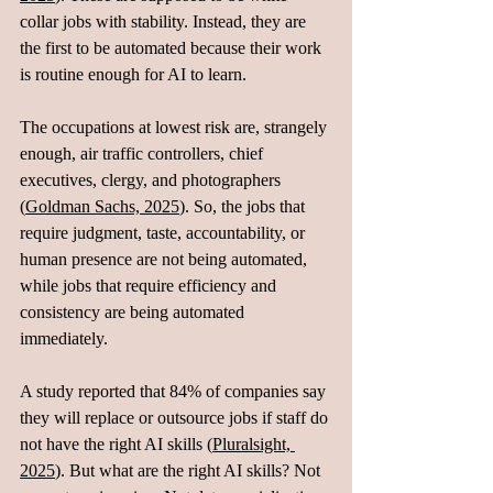
collar jobs with stability. Instead, they are 
the first to be automated because their work 
is routine enough for AI to learn.
The occupations at lowest risk are, strangely 
enough, air traffic controllers, chief 
executives, clergy, and photographers 
(
Goldman Sachs, 2025
). So, the jobs that 
require judgment, taste, accountability, or 
human presence are not being automated, 
while jobs that require efficiency and 
consistency are being automated 
immediately.
A study reported that 84% of companies say 
they will replace or outsource jobs if staff do 
not have the right AI skills (
Pluralsight, 
2025
). But what are the right AI skills? Not 