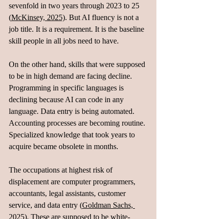
sevenfold in two years through 2023 to 25 
(
McKinsey, 2025)
. But AI fluency is not a 
job title. It is a requirement. It is the baseline 
skill people in all jobs need to have.
On the other hand, skills that were supposed 
to be in high demand are facing decline. 
Programming in specific languages is 
declining because AI can code in any 
language. Data entry is being automated. 
Accounting processes are becoming routine. 
Specialized knowledge that took years to 
acquire became obsolete in months.
The occupations at highest risk of 
displacement are computer programmers, 
accountants, legal assistants, customer 
service, and data entry (
Goldman Sachs, 
2025
). These are supposed to be white-