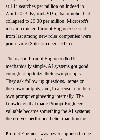
at 144 searches per million on Indeed in 
April 2023. By mid-2025, that number had 
collapsed to 20-30 per million. Microsoft's 
research ranked Prompt Engineer second 
from last among new roles companies were 
prioritizing (
Salesforceben, 2025)
.
The reason Prompt Engineer died is 
mechanically simple. AI systems got good 
enough to optimize their own prompts. 
They ask follow-up questions, iterate on 
their own outputs, and, in a sense, run their 
own prompt engineering internally. The 
knowledge that made Prompt Engineers 
valuable became something the AI systems 
themselves performed better than humans.
Prompt Engineer was never supposed to be 