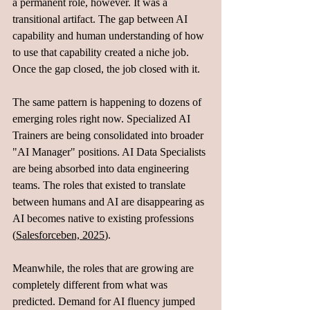
a permanent role, however. It was a 
transitional artifact. The gap between AI 
capability and human understanding of how 
to use that capability created a niche job. 
Once the gap closed, the job closed with it.
The same pattern is happening to dozens of 
emerging roles right now. Specialized AI 
Trainers are being consolidated into broader 
"AI Manager" positions. AI Data Specialists 
are being absorbed into data engineering 
teams. The roles that existed to translate 
between humans and AI are disappearing as 
AI becomes native to existing professions 
(
Salesforceben, 2025
).
Meanwhile, the roles that are growing are 
completely different from what was 
predicted. Demand for AI fluency jumped 