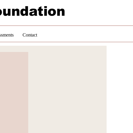
oundation
ssments
Contact