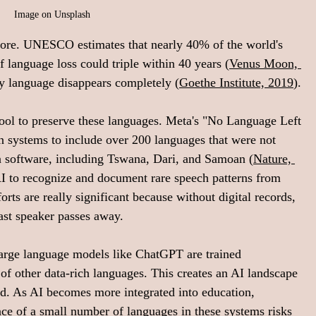
Image on Unsplash
fore. UNESCO estimates that nearly 40% of the world's 
f language loss could triple within 40 years (
Venus Moon, 
y language disappears completely (
Goethe Institute, 2019
).
 tool to preserve these languages. Meta's "No Language Left 
n systems to include over 200 languages that were not 
n software, including Tswana, Dari, and Samoan (
Nature, 
AI to recognize and document rare speech patterns from 
ts are really significant because without digital records, 
ast speaker passes away.
. Large language models like ChatGPT are trained 
f other data-rich languages. This creates an AI landscape 
d. As AI becomes more integrated into education, 
ce of a small number of languages in these systems risks 