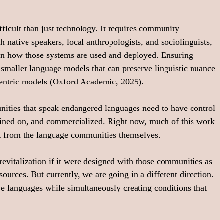
ficult than just technology. It requires community 
native speakers, local anthropologists, and sociolinguists, 
o in how those systems are used and deployed. Ensuring 
g smaller language models that can preserve linguistic nuance 
entric models (
Oxford Academic, 2025
).
nities that speak endangered languages need to have control 
rained on, and commercialized. Right now, much of this work 
 from the language communities themselves.
revitalization if it were designed with those communities as 
sources. But currently, we are going in a different direction. 
e languages while simultaneously creating conditions that 