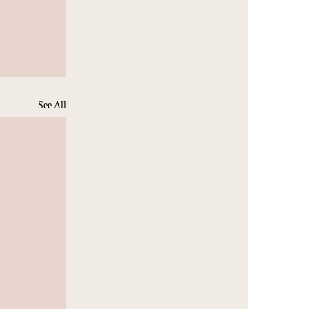
See All