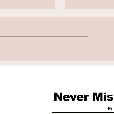
to Fight False AI-
Chatbots as Fak
rated Work
Doctors
sations
Never Mis
En