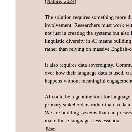
(
Nature, 2024
).
The solution requires something more dif
involvement. Researchers must work with 
not just in creating the systems but als
linguistic diversity in AI means buildin
rather than relying on massive English-c
It also requires data sovereignty. Commu
over how their language data is used, t
happens without meaningful engagement
AI could be a genuine tool for language 
primary stakeholders rather than as data 
We are building systems that can preserv
make those languages less essential.
Blogs