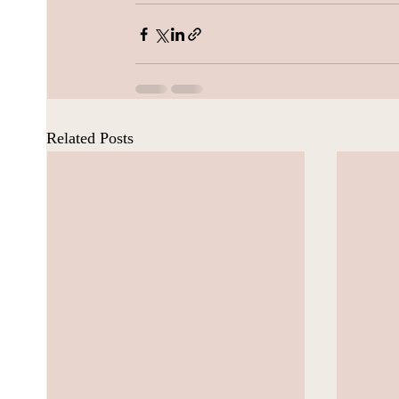
Related Posts