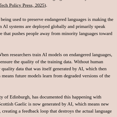
Tech Policy Press, 2025
).
 being used to preserve endangered languages is making the 
en AI systems are deployed globally and primarily speak 
ure that pushes people away from minority languages toward 
 When researchers train AI models on endangered languages, 
ensure the quality of the training data. Without human 
 quality data that was itself generated by AI, which then 
s means future models learn from degraded versions of the 
ity of Edinburgh, has documented this happening with 
 Scottish Gaelic is now generated by AI, which means new 
 creating a feedback loop that destroys the actual language 