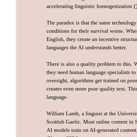
accelerating linguistic homogenization (
The paradox is that the same technology
conditions for their survival worse. Wh
English, they create an incentive struct
languages the AI understands better.
There is also a quality problem to this.
they need human language specialists to 
oversight, algorithms get trained on poor
creates even more poor quality text. Thi
language.
William Lamb, a linguist at the Univers
Scottish Gaelic. Most online content in
AI models train on AI-generated content,