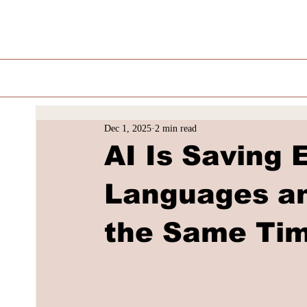
Dec 1, 2025
2 min read
AI Is Saving
Languages an
the Same Ti