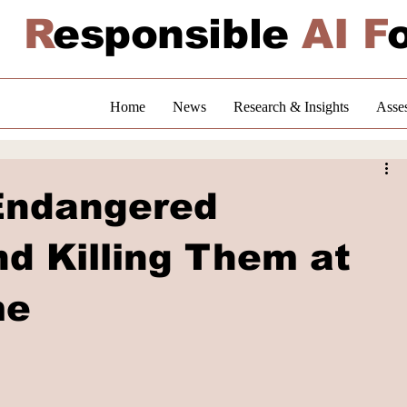
R
esponsible
AI F
Home
News
Research & Insights
Asse
 Endangered
d Killing Them at
me