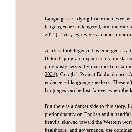
Languages are dying faster than ever be
languages are endangered, and the rate o
2025
). Every two weeks another minorit
Artificial intelligence has emerged as a
Behind" program expanded its translatio
previously served by machine translatio
2024
). Google's Project Euphonia uses 
endangered language speakers. These effor
languages can be lost forever when the l
But there is a darker side to this story
predominantly on English and a handful o
heavily skewed toward the Western worl
healthcare, and governance, the dominan