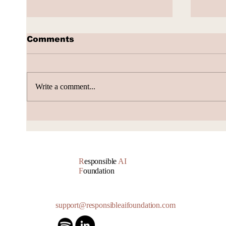
Comments
Write a comment...
AI Subscription Churn
How 
gene
Accu
R
esponsible
AI
F
oundation
support@responsibleaifoundation.com