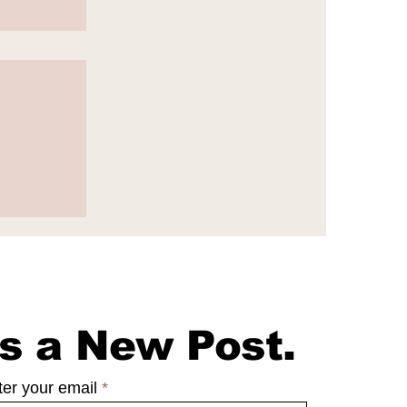
e
s a New Post.
ter your email