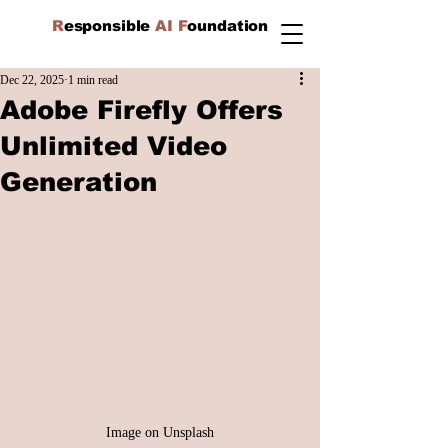
R
esponsible
AI F
oundation
Dec 22, 2025
1 min read
Adobe Firefly Offers
Unlimited Video
Generation
Image on Unsplash