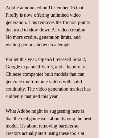
Adobe announced on December 16 that 
Firefly is now offering unlimited video 
generation. This removes the friction points 
that used to slow down AI video creation. 
No more credits, generation limits, and 
waiting periods between attempts.
Earlier this year, OpenAI released Sora 2, 
Google expanded Veo 3, and a handful of 
Chinese companies built models that can 
generate multi-minute videos with solid 
continuity. The video generation market has 
suddenly matured this year.
What Adobe might be suggesting here is 
that the real game isn't about having the best 
model. It's about removing barriers so 
creators actually start using these tools at 