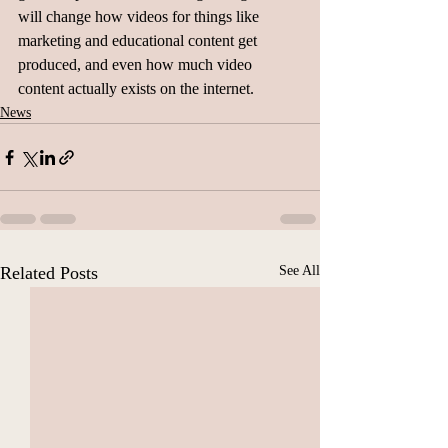
will change how videos for things like 
marketing and educational content get 
produced, and even how much video 
content actually exists on the internet.
News
Related Posts
See All