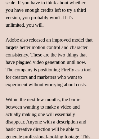
scale. If you have to think about whether 
you have enough credits left to try a third 
version, you probably won't. If it's 
unlimited, you will. 
Adobe also released an improved model that 
targets better motion control and character 
consistency. These are the two things that 
have plagued video generation until now. 
The company is positioning Firefly as a tool 
for creators and marketers who want to 
experiment without worrying about costs.
Within the next few months, the barrier 
between wanting to make a video and 
actually making one will essentially 
disappear. Anyone with a description and 
basic creative direction will be able to 
generate professional-looking footage. This 