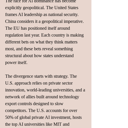
The race for AI dominance has become 
explicitly geopolitical. The United States 
frames AI leadership as national security. 
China considers it a geopolitical imperative. 
The EU has positioned itself around 
regulation last year. Each country is making 
different bets on what they think matters 
most, and these bets reveal something 
structural about how states understand 
power itself.
The divergence starts with strategy. The 
U.S. approach relies on private sector 
innovation, world-leading universities, and a 
network of allies built around technology 
export controls designed to slow 
competitors. The U.S. accounts for over 
50% of global private AI investment, hosts 
the top AI universities like MIT and 