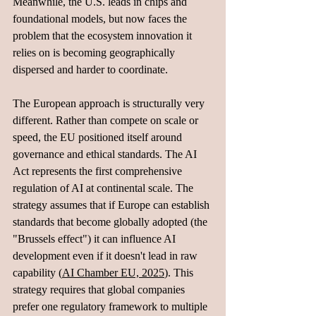
Meanwhile, the U.S. leads in chips and 
foundational models, but now faces the 
problem that the ecosystem innovation it 
relies on is becoming geographically 
dispersed and harder to coordinate.
The European approach is structurally very 
different. Rather than compete on scale or 
speed, the EU positioned itself around 
governance and ethical standards. The AI 
Act represents the first comprehensive 
regulation of AI at continental scale. The 
strategy assumes that if Europe can establish 
standards that become globally adopted (the 
"Brussels effect") it can influence AI 
development even if it doesn't lead in raw 
capability (
AI Chamber EU, 2025
). This 
strategy requires that global companies 
prefer one regulatory framework to multiple 