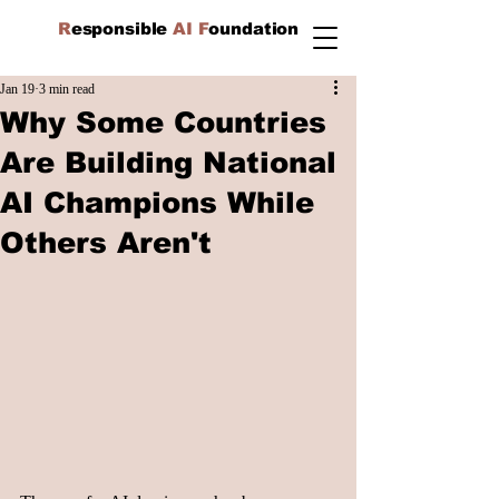
R
esponsible
AI F
oundation
Jan 19
3 min read
Why Some Countries
Are Building National
AI Champions While
Others Aren't