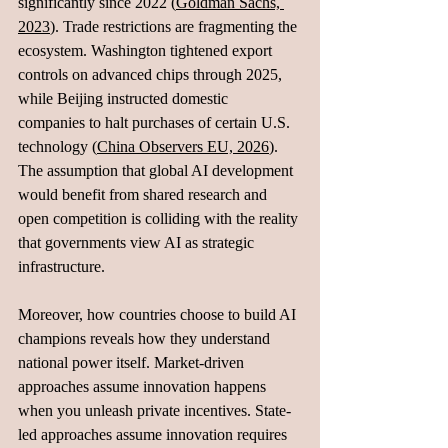
significantly since 2022 (
Goldman Sachs, 
2023
). Trade restrictions are fragmenting the 
ecosystem. Washington tightened export 
controls on advanced chips through 2025, 
while Beijing instructed domestic 
companies to halt purchases of certain U.S. 
technology (
China Observers EU, 2026
). 
The assumption that global AI development 
would benefit from shared research and 
open competition is colliding with the reality 
that governments view AI as strategic 
infrastructure.
Moreover, how countries choose to build AI 
champions reveals how they understand 
national power itself. Market-driven 
approaches assume innovation happens 
when you unleash private incentives. State-
led approaches assume innovation requires 