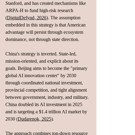
Stanford, and has created mechanisms like 
ARPA-H to fund high-risk research 
(
DigitalDefynd, 2026
). The assumption 
embedded in this strategy is that American 
advantage will persist through ecosystem 
dominance, not through state direction.
China's strategy is inverted. State-led, 
mission-oriented, and explicit about its 
goals. Beijing aims to become the "primary 
global AI innovation center" by 2030 
through coordinated national investment, 
provincial competition, and tight alignment 
between government, industry, and military. 
China doubled its AI investment in 2025 
and is targeting a $1.4 trillion AI market by 
2030 (
Dudarenok, 2025
). 
The approach combines top-down resource 