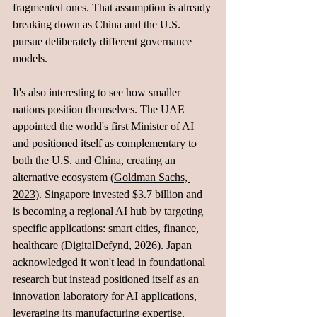
fragmented ones. That assumption is already 
breaking down as China and the U.S. 
pursue deliberately different governance 
models.
It's also interesting to see how smaller 
nations position themselves. The UAE 
appointed the world's first Minister of AI 
and positioned itself as complementary to 
both the U.S. and China, creating an 
alternative ecosystem (
Goldman Sachs, 
2023
). Singapore invested $3.7 billion and 
is becoming a regional AI hub by targeting 
specific applications: smart cities, finance, 
healthcare (
DigitalDefynd, 2026
). Japan 
acknowledged it won't lead in foundational 
research but instead positioned itself as an 
innovation laboratory for AI applications, 
leveraging its manufacturing expertise. 