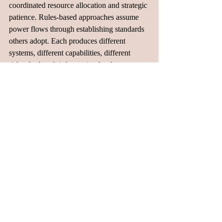
coordinated resource allocation and strategic 
patience. Rules-based approaches assume 
power flows through establishing standards 
others adopt. Each produces different 
systems, different capabilities, different 
risks. And each is becoming harder to 
reconcile as the stakes feel increasingly zero-
sum.
By 2030, we'll know which approach has 
come out on top. But the fragmentation 
happening now, including the splitting of 
supply chains, the competing standards, and 
the geographic specialization, suggests that 
multiple systems will coexist, each 
optimized for different constraints, none 
clearly dominant globally. That was 
probably inevitable the moment AI became 
inseparable from national power itself.