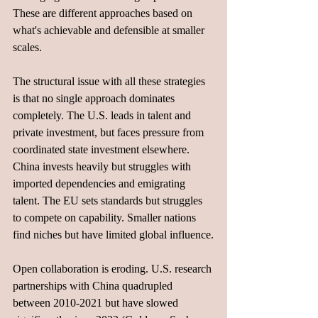
These are different approaches based on 
what's achievable and defensible at smaller 
scales.
The structural issue with all these strategies 
is that no single approach dominates 
completely. The U.S. leads in talent and 
private investment, but faces pressure from 
coordinated state investment elsewhere. 
China invests heavily but struggles with 
imported dependencies and emigrating 
talent. The EU sets standards but struggles 
to compete on capability. Smaller nations 
find niches but have limited global influence.
Open collaboration is eroding. U.S. research 
partnerships with China quadrupled 
between 2010-2021 but have slowed 