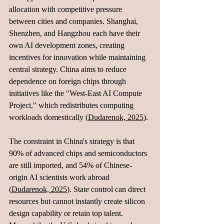
allocation with competitive pressure 
between cities and companies. Shanghai, 
Shenzhen, and Hangzhou each have their 
own AI development zones, creating 
incentives for innovation while maintaining 
central strategy. China aims to reduce 
dependence on foreign chips through 
initiatives like the "West-East AI Compute 
Project," which redistributes computing 
workloads domestically (
Dudarenok, 2025
).
The constraint in China's strategy is that 
90% of advanced chips and semiconductors 
are still imported, and 54% of Chinese-
origin AI scientists work abroad 
(
Dudarenok, 2025
). State control can direct 
resources but cannot instantly create silicon 
design capability or retain top talent. 