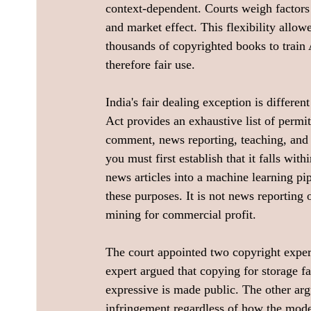
context-dependent. Courts weigh factors
and market effect. This flexibility allow
thousands of copyrighted books to train 
therefore fair use.
India's fair dealing exception is differe
Act provides an exhaustive list of permit
comment, news reporting, teaching, and s
you must first establish that it falls wi
news articles into a machine learning pip
these purposes. It is not news reporting or
mining for commercial profit.
The court appointed two copyright expert
expert argued that copying for storage fa
expressive is made public. The other ar
infringement regardless of how the model