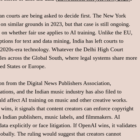
an courts are being asked to decide first. The New York 
n similar grounds in 2023, but that case is still ongoing. 
 on whether fair use applies to AI training. Unlike the EU, 
ptions for text and data mining, India has left courts to 
t 2020s-era technology. Whatever the Delhi High Court 
pples across the Global South, where legal systems share more 
ted States or Europe.
ion from the Digital News Publishers Association, 
tions, and the Indian music industry has also filed to 
ould affect AI training on music and other creative works. 
ins, it signals that content creators can enforce copyright 
m Indian publishers, music labels, and filmmakers. AI 
ta explicitly or face litigation. If OpenAI wins, it validates 
lobally. The ruling would suggest that creators cannot 