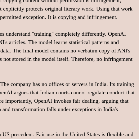
t copying content without permission is infringement, 
explicitly protects original literary work. Using that work 
 permitted exception. It is copying and infringement.
es understand "training" completely differently. OpenAI 
's articles. The model learns statistical patterns and 
g data. The final model contains no verbatim copy of ANI's 
 not stored in the model itself. Therefore, no infringement 
The company has no offices or servers in India. Its training 
penAI argues that Indian courts cannot regulate conduct that 
re importantly, OpenAI invokes fair dealing, arguing that 
h and transformation falls under exceptions in India's 
 US precedent. Fair use in the United States is flexible and 