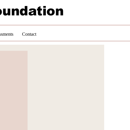
oundation
ssments
Contact