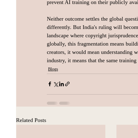
prevent AI training on their publicly avai
Neither outcome settles the global questi
differently. But India's ruling will beco
landscape where copyright jurisprudence
globally, this fragmentation means build
creators, it would mean understanding w
industry, it means that the same training 
Blogs
Related Posts