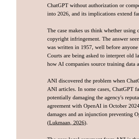
ChatGPT without authorization or compe
into 2026, and its implications extend fa
The case makes us think whether using c
copyright infringement. The answer seem
was written in 1957, well before anyone 
Courts are being asked to interpret old 
how AI companies source training data an
ANI discovered the problem when ChatG
ANI articles. In some cases, ChatGPT fab
potentially damaging the agency's reputat
agreement with OpenAI in October 2024.
damages and an injunction preventing O
(
Lukmaan, 2026
).