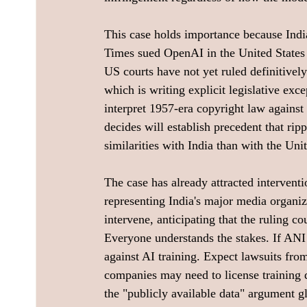
This case holds importance because Indi
Times sued OpenAI in the United States o
US courts have not yet ruled definitively
which is writing explicit legislative exce
interpret 1957-era copyright law agains
decides will establish precedent that ri
similarities with India than with the Uni
The case has already attracted intervent
representing India's major media organiza
intervene, anticipating that the ruling c
Everyone understands the stakes. If ANI w
against AI training. Expect lawsuits fro
companies may need to license training da
the "publicly available data" argument g