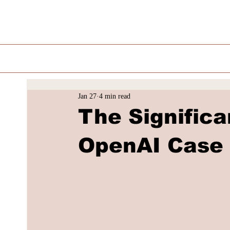
Jan 27
4 min read
The Signific
OpenAI Case