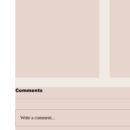
Comments
Write a comment...