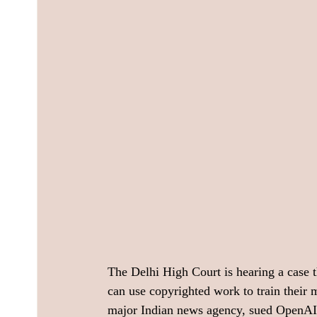
The Delhi High Court is hearing a case t
can use copyrighted work to train their 
major Indian news agency, sued OpenAI in