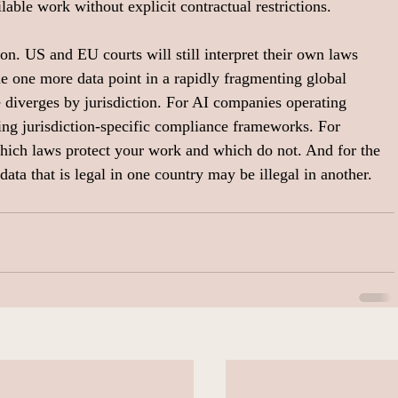
lable work without explicit contractual restrictions.
on. US and EU courts will still interpret their own laws 
me one more data point in a rapidly fragmenting global 
 diverges by jurisdiction. For AI companies operating 
ing jurisdiction-specific compliance frameworks. For 
hich laws protect your work and which do not. And for the 
data that is legal in one country may be illegal in another.