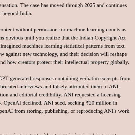
nsation. The case has moved through 2025 and continues 
r beyond India.
ontent without permission for machine learning counts as 
s obvious until you realize that the Indian Copyright Act 
imagined machines learning statistical patterns from text. 
law against new technology, and their decision will reshape 
d how creators protect their intellectual property globally.
PT generated responses containing verbatim excerpts from 
ricated interviews and falsely attributed them to ANI, 
ion and editorial credibility. ANI requested a licensing 
 OpenAI declined. ANI sued, seeking ₹20 million in 
penAI from storing, publishing, or reproducing ANI's work 