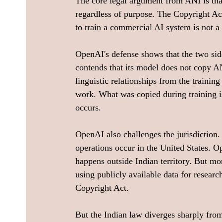
The core legal argument from ANI is tha
regardless of purpose. The Copyright Act 
to train a commercial AI system is not a
OpenAI's defense shows that the two sid
contends that its model does not copy ANI
linguistic relationships from the trainin
work. What was copied during training is
occurs.
OpenAI also challenges the jurisdiction. 
operations occur in the United States. O
happens outside Indian territory. But mo
using publicly available data for researc
Copyright Act.
But the Indian law diverges sharply from