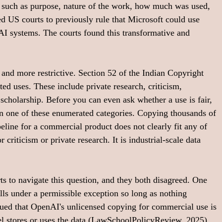
 such as purpose, nature of the work, how much was used, 
ed US courts to previously rule that Microsoft could use 
AI systems. The courts found this transformative and 
nt and more restrictive. Section 52 of the Indian Copyright 
ted uses. These include private research, criticism, 
cholarship. Before you can even ask whether a use is fair, 
thin one of these enumerated categories. Copying thousands of 
eline for a commercial product does not clearly fit any of 
 criticism or private research. It is industrial-scale data 
s to navigate this question, and they both disagreed. One 
lls under a permissible exception so long as nothing 
gued that OpenAI's unlicensed copying for commercial use is 
 stores or uses the data (
LawSchoolPolicyReview, 2025
).