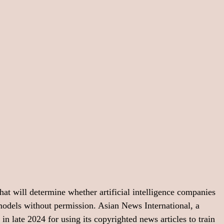
hat will determine whether artificial intelligence companies 
models without permission. Asian News International, a 
 late 2024 for using its copyrighted news articles to train 