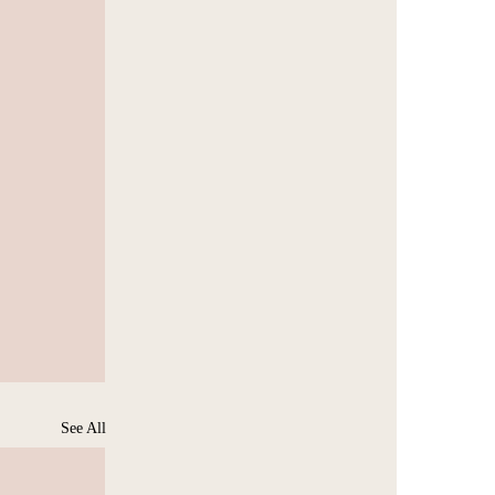
See All