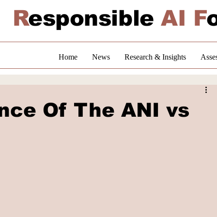
R
esponsible
AI F
Home
News
Research & Insights
Asse
ance Of The ANI vs