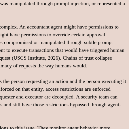
 was manipulated through prompt injection, or represented a 
complex. An accountant agent might have permissions to 
ght have permissions to override certain approval 
s compromised or manipulated through subtle prompt 
gent to execute transactions that would have triggered human 
quest (
USCS Institute, 2026
). Chains of trust collapse 
timacy of requests the way humans would.
s the person requesting an action and the person executing it 
forced on that entity, access restrictions are enforced 
equester and executor are decoupled. A security team can 
rs and still have those restrictions bypassed through agent-
ions to this issue. They monitor agent behavior more 