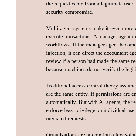
the request came from a legitimate user,
security compromise.
Multi-agent systems make it even more 
execute transactions. A manager agent mi
workflows. If the manager agent become
injection, it can direct the accountant a
review if a person had made the same re
because machines do not verify the legi
Traditional access control theory assume
are the same entity. If permissions are en
automatically. But with AI agents, the r
enforce least privilege on individual use
mediated requests.
Organizations are attempting a few solut