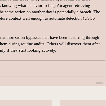
es knowing what behavior to flag. An agent retrieving 
the same action on another day is potentially a breach. The 
apture context well enough to automate detection (
USCS 
r authorization bypasses that have been occurring through 
them during routine audits. Others will discover them after 
ly if they start looking actively.