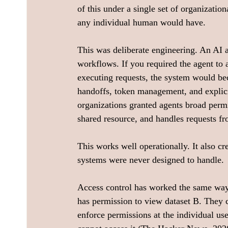
of this under a single set of organizatio
any individual human would have.
This was deliberate engineering. An AI a
workflows. If you required the agent to a
executing requests, the system would b
handoffs, token management, and explicit 
organizations granted agents broad permi
shared resource, and handles requests f
This works well operationally. It also cre
systems were never designed to handle.
Access control has worked the same way 
has permission to view dataset B. They c
enforce permissions at the individual user