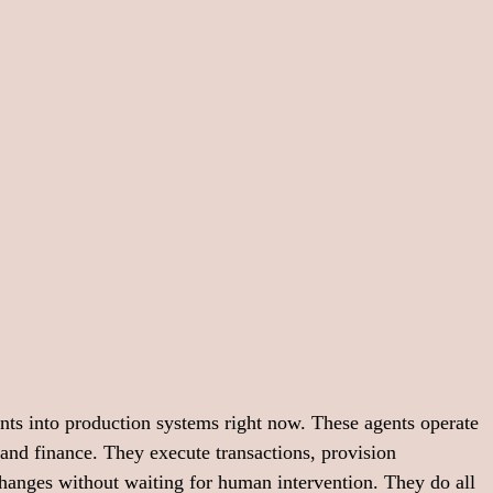
nts into production systems right now. These agents operate 
and finance. They execute transactions, provision 
changes without waiting for human intervention. They do all 