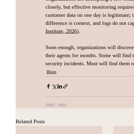
closely, but effective monitoring requir
customer data on one day is legitimate; 
difference is context, and logs do not c
Institute, 2026
).
Soon enough, organizations will discove
their agents for months. Some will find 
security incidents. Most will find them on
Blogs
Related Posts