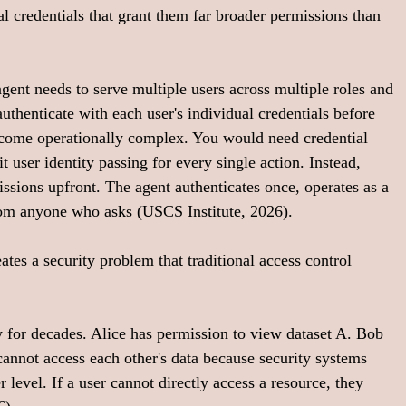
nal credentials that grant them far broader permissions than 
gent needs to serve multiple users across multiple roles and 
uthenticate with each user's individual credentials before 
ecome operationally complex. You would need credential 
user identity passing for every single action. Instead, 
ssions upfront. The agent authenticates once, operates as a 
rom anyone who asks (
USCS Institute, 2026
).
ates a security problem that traditional access control 
for decades. Alice has permission to view dataset A. Bob 
annot access each other's data because security systems 
 level. If a user cannot directly access a resource, they 