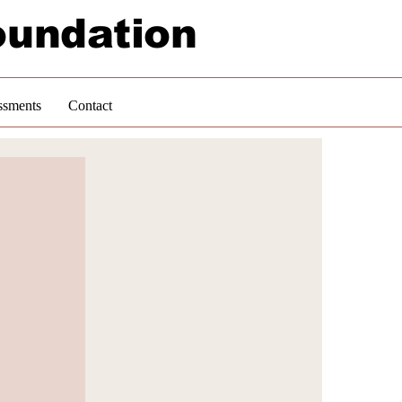
oundation
ssments
Contact