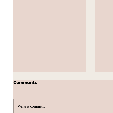
Comments
Write a comment...