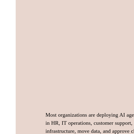
Most organizations are deploying AI age
in HR, IT operations, customer support, 
infrastructure, move data, and approve 