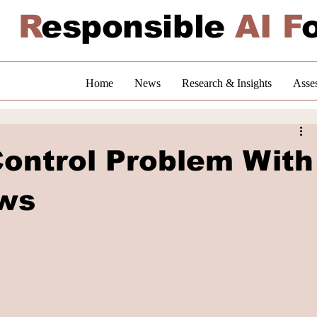
R
esponsible
AI F
Home
News
Research & Insights
Asse
ontrol Problem With
ows