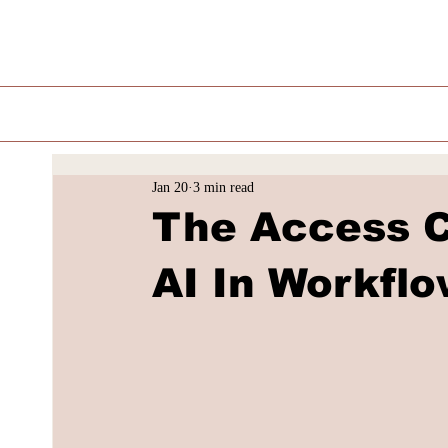
Jan 20
3 min read
The Access C
AI In Workfl