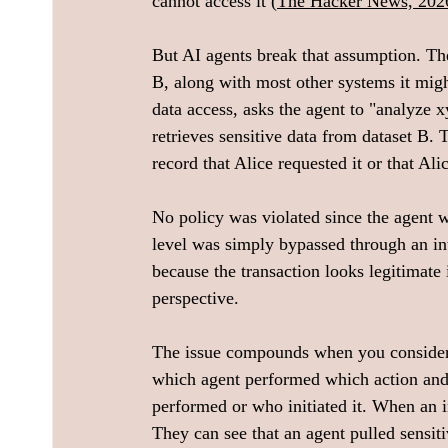
cannot access it (
The Hacker News, 202
But AI agents break that assumption. The
B, along with most other systems it migh
data access, asks the agent to "analyze xy
retrieves sensitive data from dataset B. 
record that Alice requested it or that Alic
No policy was violated since the agent wa
level was simply bypassed through an in
because the transaction looks legitimate i
perspective.
The issue compounds when you consider o
which agent performed which action and
performed or who initiated it. When an in
They can see that an agent pulled sensit