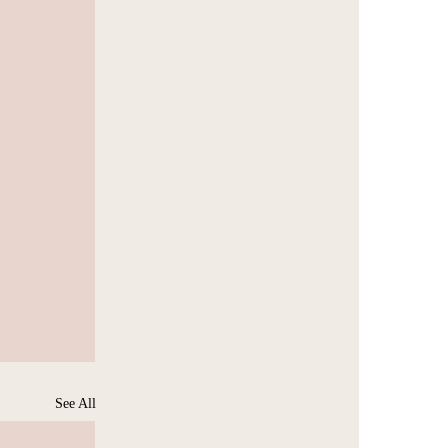
See All