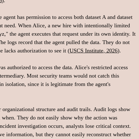
6
).
 agent has permission to access both dataset A and dataset 
t need. When Alice, a new hire with intentionally limited 
z," the agent executes that request under its own identity. It 
The logs record that the agent pulled the data. They do not 
e lacks authorization to see it (
USCS Institute, 2026
).
s authorized to access the data. Alice's restricted access 
termediary. Most security teams would not catch this 
n isolation, since it is legitimate from the agent's 
rganizational structure and audit trails. Audit logs show 
 when. They do not easily show why the action was 
cident investigation occurs, analysts lose critical context. 
ive information, but they cannot easily reconstruct whether 