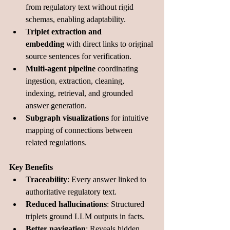
from regulatory text without rigid 
schemas, enabling adaptability.
Triplet extraction and 
embedding
 with direct links to original 
source sentences for verification.
Multi-agent pipeline
 coordinating 
ingestion, extraction, cleaning, 
indexing, retrieval, and grounded 
answer generation.
Subgraph visualizations
 for intuitive 
mapping of connections between 
related regulations.
Key Benefits
Traceability
: Every answer linked to 
authoritative regulatory text.
Reduced hallucinations
: Structured 
triplets ground LLM outputs in facts.
Better navigation
: Reveals hidden 