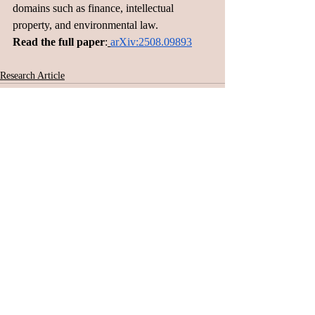
domains such as finance, intellectual 
property, and environmental law.
Read the full paper
:
arXiv:2508.09893
Research Article
Related Posts
See All