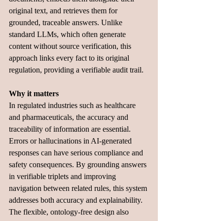
original text, and retrieves them for 
grounded, traceable answers. Unlike 
standard LLMs, which often generate 
content without source verification, this 
approach links every fact to its original 
regulation, providing a verifiable audit trail.
Why it matters
In regulated industries such as healthcare 
and pharmaceuticals, the accuracy and 
traceability of information are essential. 
Errors or hallucinations in AI-generated 
responses can have serious compliance and 
safety consequences. By grounding answers 
in verifiable triplets and improving 
navigation between related rules, this system 
addresses both accuracy and explainability. 
The flexible, ontology-free design also 