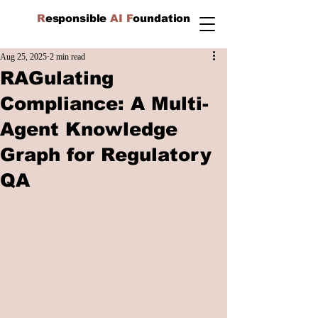
R
esponsible
AI F
oundation
Aug 25, 2025
2 min read
RAGulating
Compliance: A Multi-
Agent Knowledge
Graph for Regulatory
QA