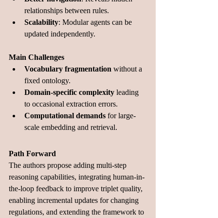
relationships between rules.
Scalability
: Modular agents can be 
updated independently.
Main Challenges
Vocabulary fragmentation
 without a 
fixed ontology.
Domain-specific complexity
 leading 
to occasional extraction errors.
Computational demands
 for large-
scale embedding and retrieval.
Path Forward
The authors propose adding multi-step 
reasoning capabilities, integrating human-in-
the-loop feedback to improve triplet quality, 
enabling incremental updates for changing 
regulations, and extending the framework to 