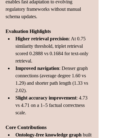
enables fast adaptation to evolving 
regulatory frameworks without manual 
schema updates.
Evaluation Highlights
Higher retrieval precision
: At 0.75 
similarity threshold, triplet retrieval 
scored 0.2888 vs 0.1684 for text-only 
retrieval.
Improved navigation
: Denser graph 
connections (average degree 1.60 vs 
1.29) and shorter path length (1.33 vs 
2.02).
Slight accuracy improvement
: 4.73 
vs 4.71 on a 1–5 factual correctness 
scale.
Core Contributions
Ontology-free knowledge graph
 built 