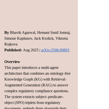
By
 Bhavik Agarwal, Hemant Sunil Jomraj, 
Simone Kaplunov, Jack Krolick, Viktoria 
Rojkova
Published:
 Aug 2025 | 
arXiv:2508.09893
Overview
This paper introduces a multi-agent 
architecture that combines an ontology-free 
Knowledge Graph (KG) with Retrieval-
Augmented Generation (RAG) to answer 
complex regulatory compliance questions. 
The system extracts subject–predicate–
object (SPO) triplets from regulatory 
documents, embeds them alongside their 