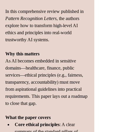
In this comprehensive review published in 
Pattern Recognition Letters
, the authors 
explore how to transform high‑level AI 
ethics and principles into real-world 
trustworthy AI systems.
Why this matters
As AI becomes embedded in sensitive 
domains—healthcare, finance, public 
services—ethical principles (e.g., fairness, 
transparency, accountability) must move 
from aspirational guidelines into practical 
requirements. This paper lays out a roadmap 
to close that gap.
What the paper covers
Core ethical principles
: A clear 
summary of the standard pillars of 