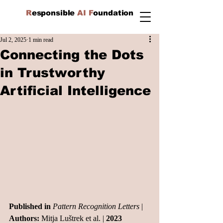
R
esponsible
AI F
oundation
Jul 2, 2025
1 min read
Connecting the Dots
in Trustworthy
Artificial Intelligence
Published in
Pattern Recognition Letters
 | 
Authors:
 Mitja Luštrek et al. | 
2023