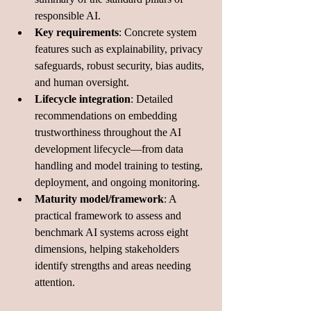
responsible AI.
Key requirements
: Concrete system 
features such as explainability, privacy 
safeguards, robust security, bias audits, 
and human oversight.
Lifecycle integration
: Detailed 
recommendations on embedding 
trustworthiness throughout the AI 
development lifecycle—from data 
handling and model training to testing, 
deployment, and ongoing monitoring.
Maturity model/framework
: A 
practical framework to assess and 
benchmark AI systems across eight 
dimensions, helping stakeholders 
identify strengths and areas needing 
attention.