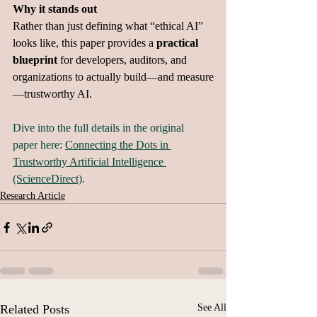
Why it stands out
Rather than just defining what “ethical AI” 
looks like, this paper provides a 
practical 
blueprint
 for developers, auditors, and 
organizations to actually build—and measure
—trustworthy AI.
Dive into the full details in the original 
paper here: 
Connecting the Dots in 
Trustworthy Artificial Intelligence 
(ScienceDirect)
.
Research Article
Related Posts
See All